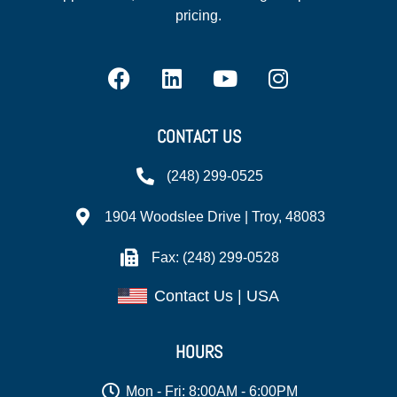
pricing.
CONTACT US
(248) 299-0525
1904 Woodslee Drive | Troy, 48083
Fax: (248) 299-0528
Contact Us | USA
HOURS
Mon - Fri: 8:00AM - 6:00PM