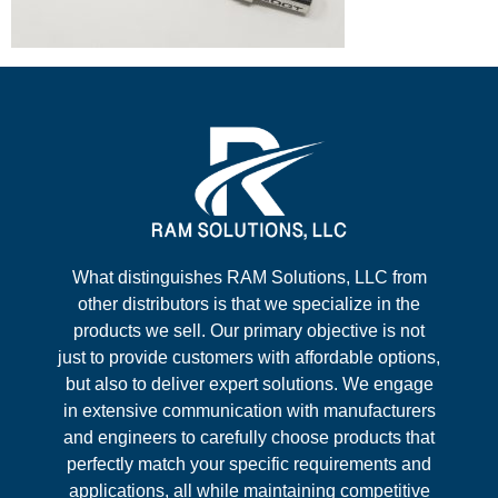
What distinguishes RAM Solutions, LLC from
other distributors is that we specialize in the
products we sell. Our primary objective is not
just to provide customers with affordable options,
but also to deliver expert solutions. We engage
in extensive communication with manufacturers
and engineers to carefully choose products that
perfectly match your specific requirements and
applications, all while maintaining competitive