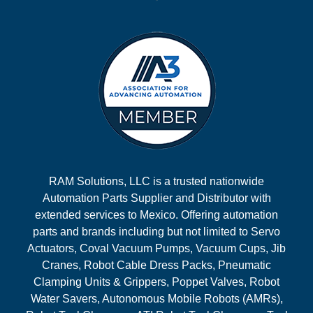
RAM Solutions, LLC is a trusted nationwide
Automation Parts Supplier and Distributor with
extended services to Mexico. Offering automation
parts and brands including but not limited to Servo
Actuators, Coval Vacuum Pumps, Vacuum Cups, Jib
Cranes, Robot Cable Dress Packs, Pneumatic
Clamping Units & Grippers, Poppet Valves, Robot
Water Savers, Autonomous Mobile Robots (AMRs),