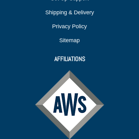
Shipping & Delivery
Privacy Policy
Sitemap
AFFILIATIONS