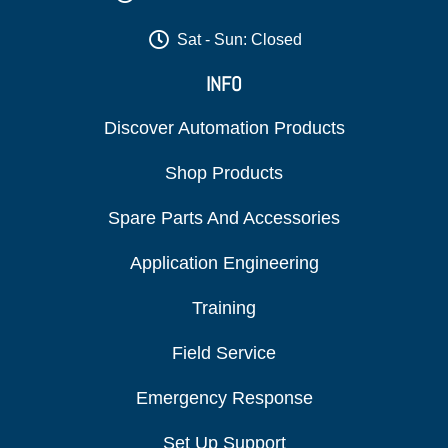
Sat - Sun: Closed
INFO
Discover Automation Products
Shop Products
Spare Parts And Accessories
Application Engineering
Training
Field Service
Emergency Response
Set Up Support