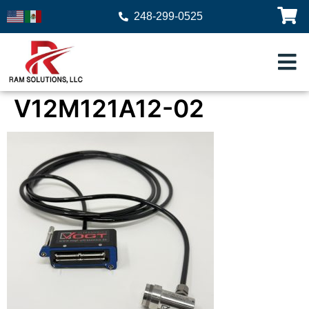
248-299-0525
V12M121A12-02