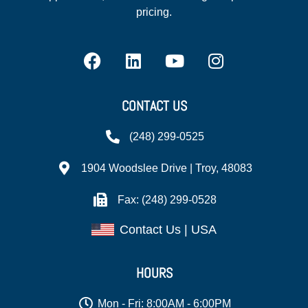
pricing.
CONTACT US
(248) 299-0525
1904 Woodslee Drive | Troy, 48083
Fax: (248) 299-0528
Contact Us | USA
HOURS
Mon - Fri: 8:00AM - 6:00PM