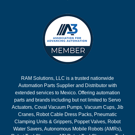
RAM Solutions, LLC is a trusted nationwide
Automation Parts Supplier and Distributor with
extended services to Mexico. Offering automation
parts and brands including but not limited to Servo
Actuators, Coval Vacuum Pumps, Vacuum Cups, Jib
Cranes, Robot Cable Dress Packs, Pneumatic
Clamping Units & Grippers, Poppet Valves, Robot
Water Savers, Autonomous Mobile Robots (AMRs),