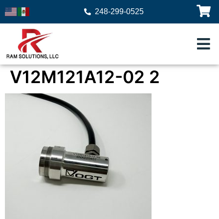
248-299-0525
V12M121A12-02 2