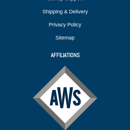
Shipping & Delivery
Privacy Policy
Sitemap
AFFILIATIONS