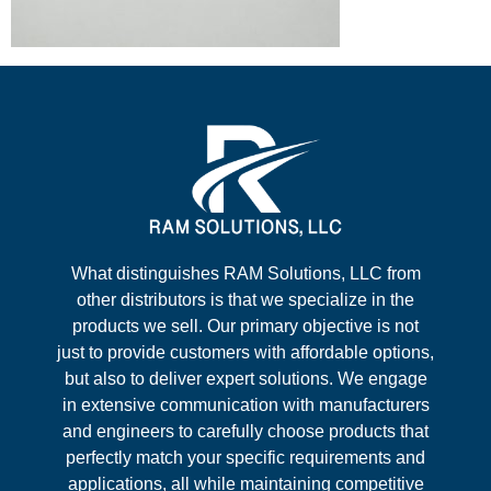
What distinguishes RAM Solutions, LLC from
other distributors is that we specialize in the
products we sell. Our primary objective is not
just to provide customers with affordable options,
but also to deliver expert solutions. We engage
in extensive communication with manufacturers
and engineers to carefully choose products that
perfectly match your specific requirements and
applications, all while maintaining competitive