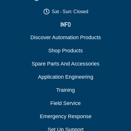
Sat - Sun: Closed
INFO
Discover Automation Products
Shop Products
Spare Parts And Accessories
Application Engineering
Training
Field Service
Emergency Response
Set Up Support