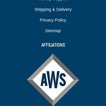
Shipping & Delivery
Privacy Policy
Sitemap
AFFILIATIONS