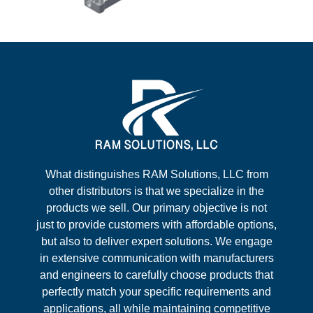
What distinguishes RAM Solutions, LLC from
other distributors is that we specialize in the
products we sell. Our primary objective is not
just to provide customers with affordable options,
but also to deliver expert solutions. We engage
in extensive communication with manufacturers
and engineers to carefully choose products that
perfectly match your specific requirements and
applications, all while maintaining competitive