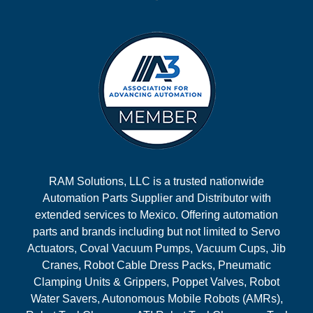
RAM Solutions, LLC is a trusted nationwide
Automation Parts Supplier and Distributor with
extended services to Mexico. Offering automation
parts and brands including but not limited to Servo
Actuators, Coval Vacuum Pumps, Vacuum Cups, Jib
Cranes, Robot Cable Dress Packs, Pneumatic
Clamping Units & Grippers, Poppet Valves, Robot
Water Savers, Autonomous Mobile Robots (AMRs),