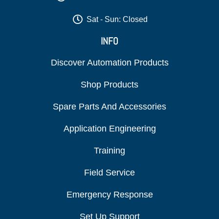
Sat - Sun: Closed
INFO
Discover Automation Products
Shop Products
Spare Parts And Accessories
Application Engineering
Training
Field Service
Emergency Response
Set Up Support