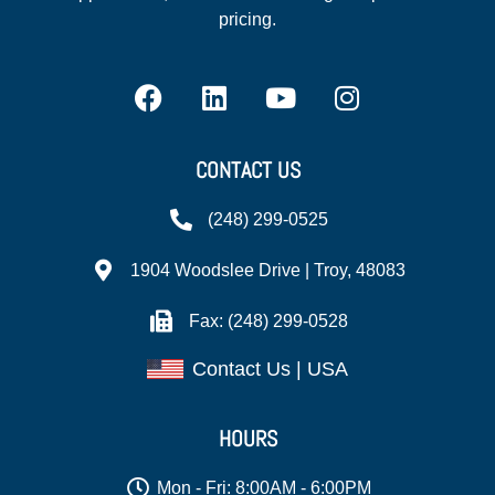
pricing.
CONTACT US
(248) 299-0525
1904 Woodslee Drive | Troy, 48083
Fax: (248) 299-0528
Contact Us | USA
HOURS
Mon - Fri: 8:00AM - 6:00PM