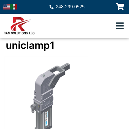
248-299-0525
uniclamp1