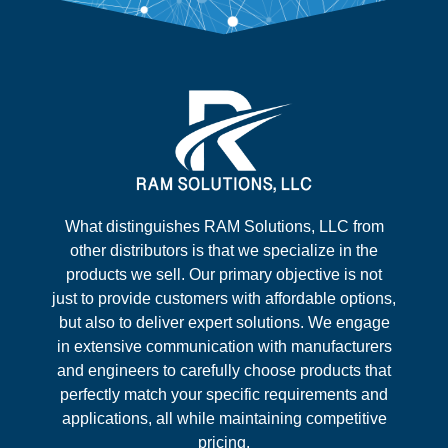
What distinguishes RAM Solutions, LLC from
other distributors is that we specialize in the
products we sell. Our primary objective is not
just to provide customers with affordable options,
but also to deliver expert solutions. We engage
in extensive communication with manufacturers
and engineers to carefully choose products that
perfectly match your specific requirements and
applications, all while maintaining competitive
pricing.