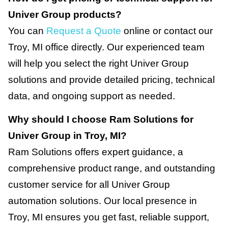
Univer Group products?
You can
Request a Quote
online or contact our
Troy, MI office directly. Our experienced team
will help you select the right Univer Group
solutions and provide detailed pricing, technical
data, and ongoing support as needed.
Why should I choose Ram Solutions for
Univer Group in Troy, MI?
Ram Solutions offers expert guidance, a
comprehensive product range, and outstanding
customer service for all Univer Group
automation solutions. Our local presence in
Troy, MI ensures you get fast, reliable support,