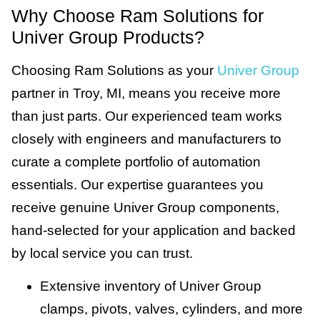
Why Choose Ram Solutions for
Univer Group Products?
Choosing Ram Solutions as your
Univer Group
partner in Troy, MI, means you receive more
than just parts. Our experienced team works
closely with engineers and manufacturers to
curate a complete portfolio of automation
essentials. Our expertise guarantees you
receive genuine Univer Group components,
hand-selected for your application and backed
by local service you can trust.
Extensive inventory of Univer Group
clamps, pivots, valves, cylinders, and more