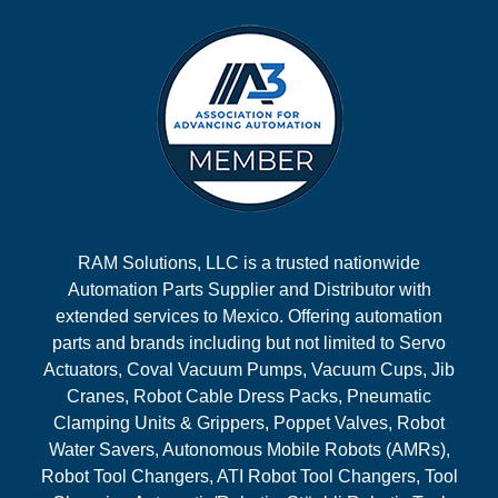
RAM Solutions, LLC is a trusted nationwide
Automation Parts Supplier and Distributor with
extended services to Mexico. Offering automation
parts and brands including but not limited to Servo
Actuators, Coval Vacuum Pumps, Vacuum Cups, Jib
Cranes, Robot Cable Dress Packs, Pneumatic
Clamping Units & Grippers, Poppet Valves, Robot
Water Savers, Autonomous Mobile Robots (AMRs),
Robot Tool Changers, ATI Robot Tool Changers, Tool