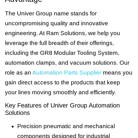
The Univer Group name stands for
uncompromising quality and innovative
engineering. At Ram Solutions, we help you
leverage the full breadth of their offerings,
including the GR8 Modular Tooling System,
automation clamps, and vacuum solutions. Our
role as an
Automation Parts Supplier
means you
gain direct access to the products that keep
your lines moving smoothly and efficiently.
Key Features of Univer Group Automation
Solutions
Precision pneumatic and mechanical
components designed for industrial