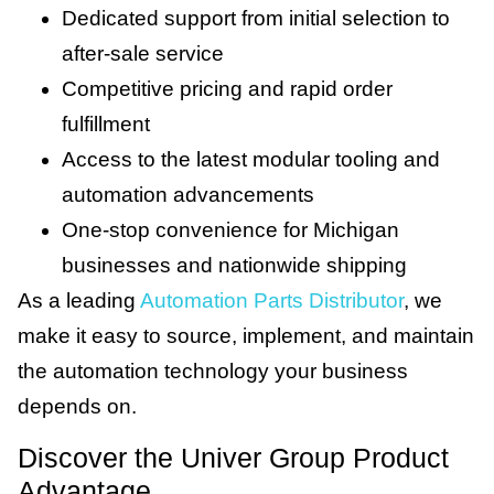
Dedicated support from initial selection to
after-sale service
Competitive pricing and rapid order
fulfillment
Access to the latest modular tooling and
automation advancements
One-stop convenience for Michigan
businesses and nationwide shipping
As a leading
Automation Parts Distributor
, we
make it easy to source, implement, and maintain
the automation technology your business
depends on.
Discover the Univer Group Product
Advantage