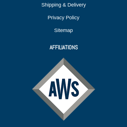
Shipping & Delivery
Privacy Policy
Sitemap
AFFILIATIONS