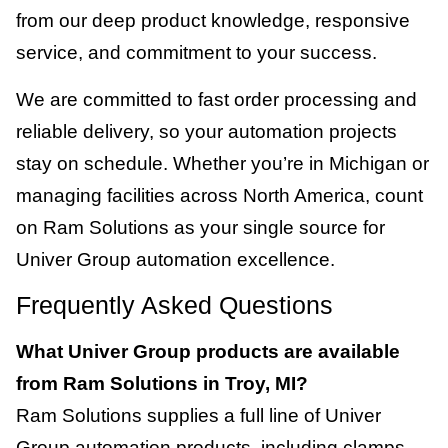
from our deep product knowledge, responsive
service, and commitment to your success.
We are committed to fast order processing and
reliable delivery, so your automation projects
stay on schedule. Whether you’re in Michigan or
managing facilities across North America, count
on Ram Solutions as your single source for
Univer Group automation excellence.
Frequently Asked Questions
What Univer Group products are available
from Ram Solutions in Troy, MI?
Ram Solutions supplies a full line of Univer
Group automation products, including clamps,