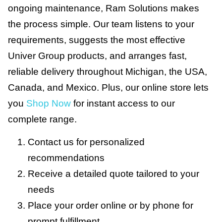
ongoing maintenance, Ram Solutions makes
the process simple. Our team listens to your
requirements, suggests the most effective
Univer Group products, and arranges fast,
reliable delivery throughout Michigan, the USA,
Canada, and Mexico. Plus, our online store lets
you
Shop Now
for instant access to our
complete range.
Contact us for personalized
recommendations
Receive a detailed quote tailored to your
needs
Place your order online or by phone for
prompt fulfillment