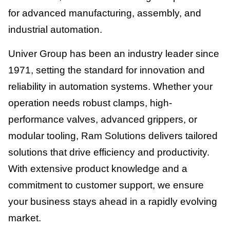
for advanced manufacturing, assembly, and
industrial automation.
Univer Group has been an industry leader since
1971, setting the standard for innovation and
reliability in automation systems. Whether your
operation needs robust clamps, high-
performance valves, advanced grippers, or
modular tooling, Ram Solutions delivers tailored
solutions that drive efficiency and productivity.
With extensive product knowledge and a
commitment to customer support, we ensure
your business stays ahead in a rapidly evolving
market.