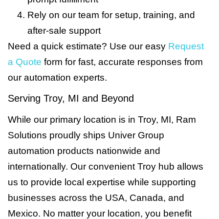
Rely on our team for setup, training, and
after-sale support
Need a quick estimate? Use our easy
Request
a Quote
form for fast, accurate responses from
our automation experts.
Serving Troy, MI and Beyond
While our primary location is in Troy, MI, Ram
Solutions proudly ships Univer Group
automation products nationwide and
internationally. Our convenient Troy hub allows
us to provide local expertise while supporting
businesses across the USA, Canada, and
Mexico. No matter your location, you benefit