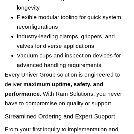
longevity
Flexible modular tooling for quick system
reconfigurations
Industry-leading clamps, grippers, and
valves for diverse applications
Vacuum cups and inspection devices for
advanced handling requirements
Every Univer Group solution is engineered to
deliver
maximum uptime, safety, and
performance
. With Ram Solutions, you never
have to compromise on quality or support.
Streamlined Ordering and Expert Support
From your first inquiry to implementation and