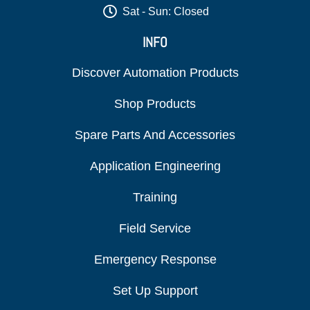
Sat - Sun: Closed
INFO
Discover Automation Products
Shop Products
Spare Parts And Accessories
Application Engineering
Training
Field Service
Emergency Response
Set Up Support