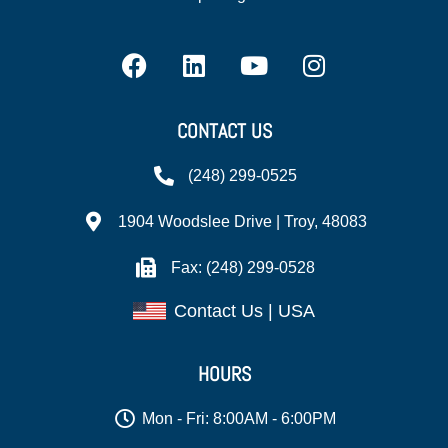
CONTACT US
(248) 299-0525
1904 Woodslee Drive | Troy, 48083
Fax: (248) 299-0528
Contact Us | USA
HOURS
Mon - Fri: 8:00AM - 6:00PM