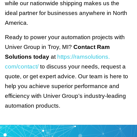
while our nationwide shipping makes us the
ideal partner for businesses anywhere in North
America.
Ready to power your automation projects with
Univer Group in Troy, MI?
Contact Ram
Solutions today
at
https://ramsolutions.
com/contact/
to discuss your needs, request a
quote, or get expert advice. Our team is here to
help you achieve superior performance and
efficiency with Univer Group’s industry-leading
automation products.