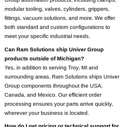
modular tooling, valves, cylinders, grippers,
fittings, vacuum solutions, and more. We offer
both standard and custom configurations to
meet your specific industrial needs.
Can Ram Solutions ship Univer Group
products outside of Michigan?
Yes, in addition to serving Troy, MI and
surrounding areas, Ram Solutions ships Univer
Group components throughout the USA,
Canada, and Mexico. Our efficient order
processing ensures your parts arrive quickly,
wherever your business is located.
How do I get pricing or technical support for