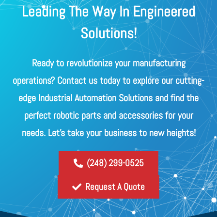
Leading The Way In Engineered
Solutions!
Ready to revolutionize your manufacturing
operations? Contact us today to explore our cutting-
edge Industrial Automation Solutions and find the
perfect robotic parts and accessories for your
needs. Let's take your business to new heights!
(248) 299-0525
Request A Quote