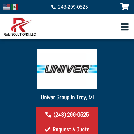
248-299-0525
Univer Group In Troy, MI
(248) 299-0525
Request A Quote