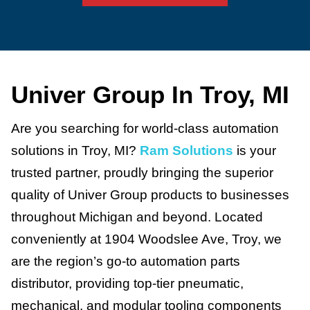
Univer Group In Troy, MI
Are you searching for world-class automation
solutions in Troy, MI?
Ram Solutions
is your
trusted partner, proudly bringing the superior
quality of Univer Group products to businesses
throughout Michigan and beyond. Located
conveniently at 1904 Woodslee Ave, Troy, we
are the region’s go-to automation parts
distributor, providing top-tier pneumatic,
mechanical, and modular tooling components