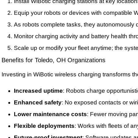
Install WiBotic charging stations at key locations 
Equip your robots or devices with compatible W
As robots complete tasks, they autonomously 
Monitor charging activity and battery health th
Scale up or modify your fleet anytime; the syst
Benefits for Toledo, OH Organizations
Investing in WiBotic wireless charging transforms t
Increased uptime
: Robots charge opportunistic
Enhanced safety
: No exposed contacts or wir
Lower maintenance costs
: Fewer moving par
Flexible deployments
: Works with fleets of an
Future-proof investment
: Software updates a