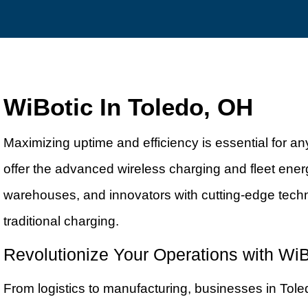
WiBotic In Toledo, OH
Maximizing uptime and efficiency is essential for 
offer the advanced wireless charging and fleet ener
warehouses, and innovators with cutting-edge tech
traditional charging.
Revolutionize Your Operations with WiB
From logistics to manufacturing, businesses in Tol