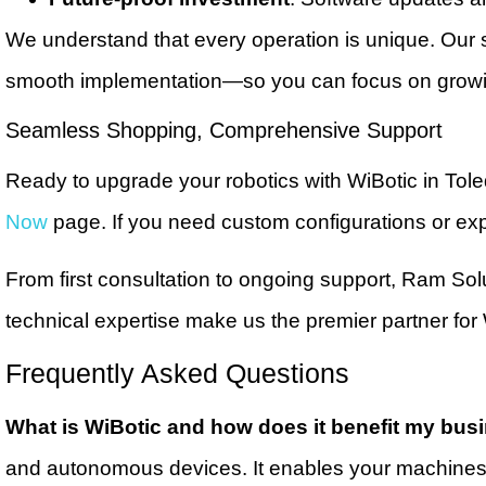
We understand that every operation is unique. Our s
smooth implementation—so you can focus on growin
Seamless Shopping, Comprehensive Support
Ready to upgrade your robotics with WiBotic in Tol
Now
page. If you need custom configurations or exp
From first consultation to ongoing support, Ram Sol
technical expertise make us the premier partner fo
Frequently Asked Questions
What is WiBotic and how does it benefit my bus
and autonomous devices. It enables your machines 