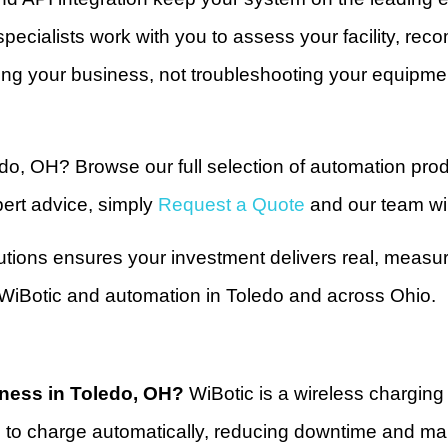
pecialists work with you to assess your facility, re
g your business, not troubleshooting your equipme
edo, OH? Browse our full selection of automation pro
ert advice, simply
Request a Quote
and our team wil
utions ensures your investment delivers real, measu
r WiBotic and automation in Toledo and across Ohio.
iness in Toledo, OH?
WiBotic is a wireless chargin
to charge automatically, reducing downtime and main