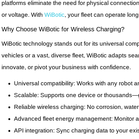
platforms eliminate the need for physical connection
or voltage. With
WiBotic
, your fleet can operate lo
Why Choose WiBotic for Wireless Charging?
WiBotic technology stands out for its universal c
vehicles or a vast, diverse fleet, WiBotic adapts se
innovate, or pivot your business with confidence.
Universal compatibility: Works with any robot a
Scalable: Supports one device or thousands—
Reliable wireless charging: No corrosion, wate
Advanced fleet energy management: Monitor and 
API integration: Sync charging data to your e