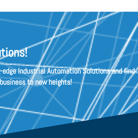
tions!
-edge Industrial Automation Solutions and find
 business to new heights!