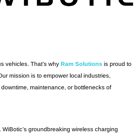
us vehicles. That’s why
Ram Solutions
is proud to
ur mission is to empower local industries,
 downtime, maintenance, or bottlenecks of
. WiBotic’s groundbreaking wireless charging