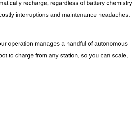
matically recharge, regardless of battery chemistry
g costly interruptions and maintenance headaches.
 your operation manages a handful of autonomous
bot to charge from any station, so you can scale,