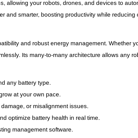
s, allowing your robots, drones, and devices to auto
nger and smarter, boosting productivity while reducin
ompatibility and robust energy management. Whether
amlessly. Its many-to-many architecture allows any ro
nd any battery type.
grow at your own pace.
r damage, or misalignment issues.
optimize battery health in real time.
xisting management software.