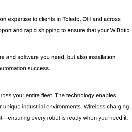
n expertise to clients in Toledo, OH and across
ort and rapid shipping to ensure that your WiBotic
re and software you need, but also installation
 automation success.
oss your entire fleet. The technology enables
or unique industrial environments. Wireless charging
ent—ensuring every robot is ready when you need it.