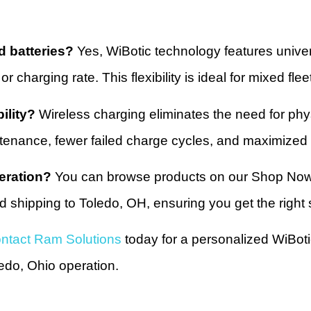
d batteries?
Yes, WiBotic technology features univers
or charging rate. This flexibility is ideal for mixed f
ility?
Wireless charging eliminates the need for phys
tenance, fewer failed charge cycles, and maximized 
eration?
You can browse products on our Shop Now p
 shipping to Toledo, OH, ensuring you get the right so
ntact Ram Solutions
today for a personalized WiBoti
edo, Ohio operation.