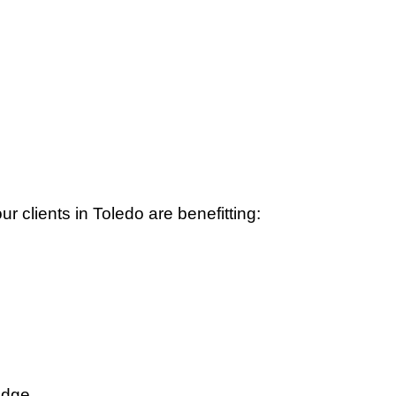
 clients in Toledo are benefitting:
edge.