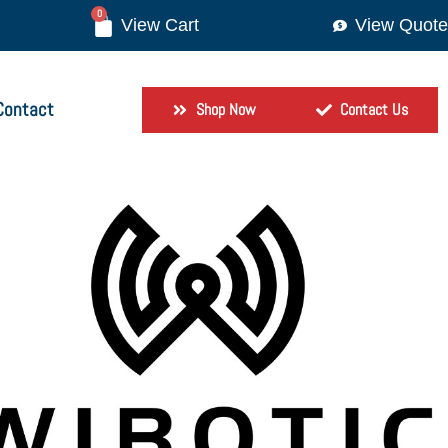
0
View Quote
Contact
Shop Now
Contact Us