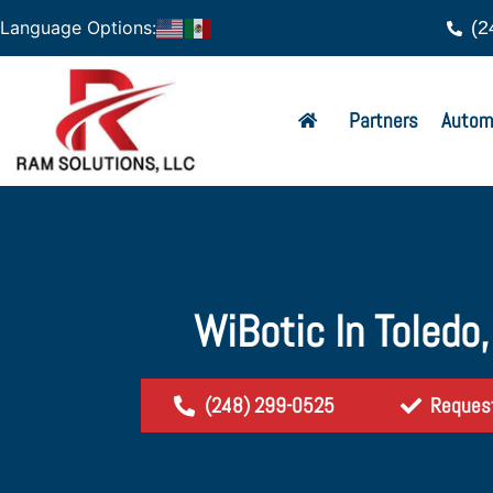
(2
Language Options:
Partners
Autom
WiBotic In Toledo
(248) 299-0525
Reques