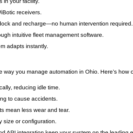
in your facility.
iBotic receivers.
dock and recharge—no human intervention required.
rough intuitive fleet management software.
em adapts instantly.
he way you manage automation in Ohio. Here’s how our
ally, reducing idle time.
ing to cause accidents.
ts mean less wear and tear.
y size or configuration.
nd API integration keep your system on the leading 