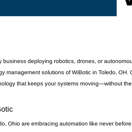
any business deploying robotics, drones, or autonomo
gy management solutions of WiBotic in Toledo, OH. O
nology that keeps your systems moving—without the
otic
edo, Ohio are embracing automation like never before