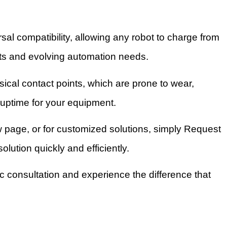
al compatibility, allowing any robot to charge from
leets and evolving automation needs.
ical contact points, which are prone to wear,
uptime for your equipment.
age, or for customized solutions, simply Request
lution quickly and efficiently.
c consultation and experience the difference that