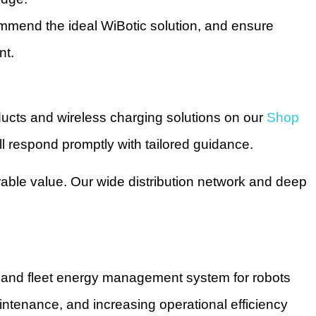
commend the ideal WiBotic solution, and ensure
nt.
ducts and wireless charging solutions on our
Shop
l respond promptly with tailored guidance.
rable value. Our wide distribution network and deep
g and fleet energy management system for robots
tenance, and increasing operational efficiency