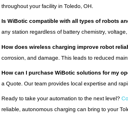
throughout your facility in Toledo, OH.
Is WiBotic compatible with all types of robots an
any station regardless of battery chemistry, voltage, 
How does wireless charging improve robot reliab
corrosion, and damage. This leads to reduced main
How can I purchase WiBotic solutions for my op
a Quote. Our team provides local expertise and rapid
Ready to take your automation to the next level?
Co
reliable, autonomous charging can bring to your Tol