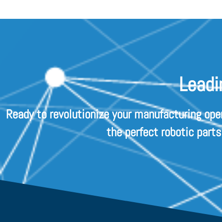
Leadi
Ready to revolutionize your manufacturing ope
the perfect robotic part