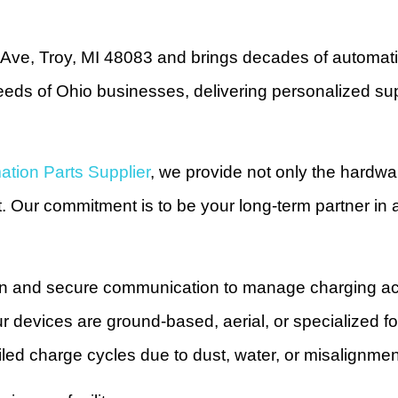
ve, Troy, MI 48083 and brings decades of automatio
ds of Ohio businesses, delivering personalized supp
tion Parts Supplier
, we provide not only the hardwa
t. Our commitment is to be your long-term partner in
on and secure communication to manage charging acr
ur devices are ground-based, aerial, or specialized f
failed charge cycles due to dust, water, or misalignm