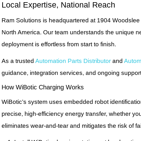
Local Expertise, National Reach
Ram Solutions is headquartered at 1904 Woodslee A
North America. Our team understands the unique nee
deployment is effortless from start to finish.
As a trusted
Automation Parts Distributor
and
Automa
guidance, integration services, and ongoing suppor
How WiBotic Charging Works
WiBotic’s system uses embedded robot identificati
precise, high-efficiency energy transfer, whether yo
eliminates wear-and-tear and mitigates the risk of 