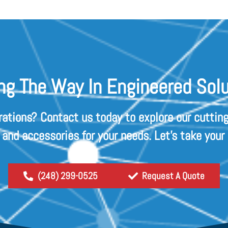
ng The Way In Engineered Solu
rations? Contact us today to explore our cutting
s and accessories for your needs. Let's take your
(248) 299-0525
Request A Quote