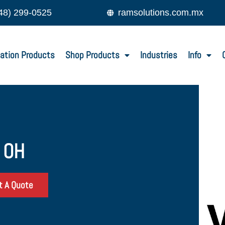
48) 299-0525
ramsolutions.com.mx
ation Products
Shop Products
Industries
Info
, OH
t A Quote