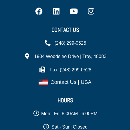
CONTACT US
(248) 299-0525
1904 Woodslee Drive | Troy, 48083
Fax: (248) 299-0528
Contact Us | USA
HOURS
Mon - Fri: 8:00AM - 6:00PM
Sat - Sun: Closed