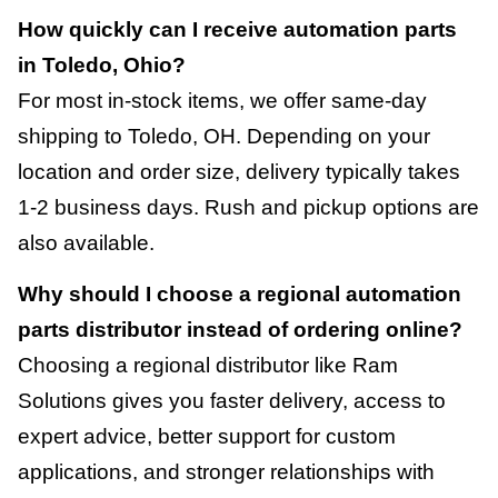
How quickly can I receive automation parts
in Toledo, Ohio?
For most in-stock items, we offer same-day
shipping to Toledo, OH. Depending on your
location and order size, delivery typically takes
1-2 business days. Rush and pickup options are
also available.
Why should I choose a regional automation
parts distributor instead of ordering online?
Choosing a regional distributor like Ram
Solutions gives you faster delivery, access to
expert advice, better support for custom
applications, and stronger relationships with