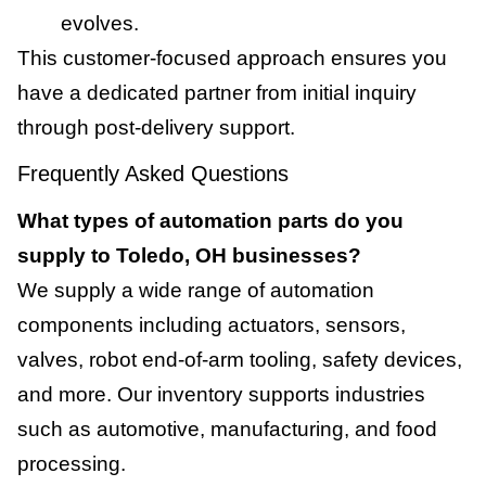
evolves.
This customer-focused approach ensures you
have a dedicated partner from initial inquiry
through post-delivery support.
Frequently Asked Questions
What types of automation parts do you
supply to Toledo, OH businesses?
We supply a wide range of automation
components including actuators, sensors,
valves, robot end-of-arm tooling, safety devices,
and more. Our inventory supports industries
such as automotive, manufacturing, and food
processing.