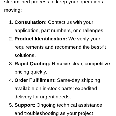
streamlined process to keep your operations
moving:
Consultation:
Contact us with your
application, part numbers, or challenges.
Product Identification:
We verify your
requirements and recommend the best-fit
solutions.
Rapid Quoting:
Receive clear, competitive
pricing quickly.
Order Fulfillment:
Same-day shipping
available on in-stock parts; expedited
delivery for urgent needs.
Support:
Ongoing technical assistance
and troubleshooting as your project