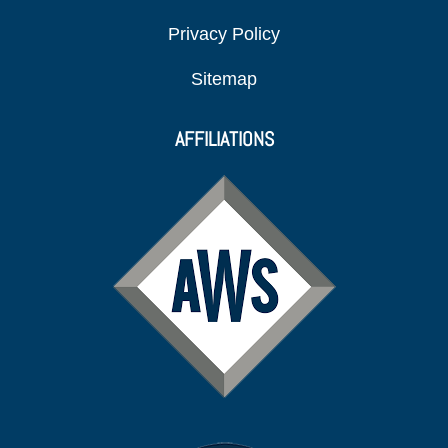
Privacy Policy
Sitemap
AFFILIATIONS