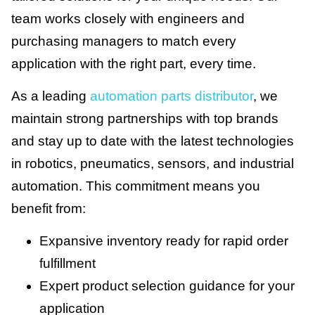
team works closely with engineers and
purchasing managers to match every
application with the right part, every time.
As a leading
automation parts distributor
, we
maintain strong partnerships with top brands
and stay up to date with the latest technologies
in robotics, pneumatics, sensors, and industrial
automation. This commitment means you
benefit from:
Expansive inventory ready for rapid order
fulfillment
Expert product selection guidance for your
application