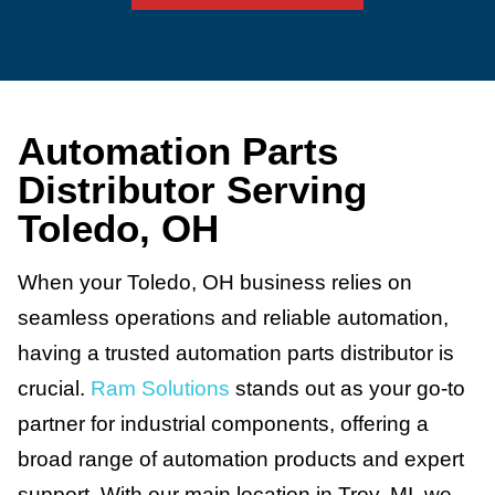
Automation Parts
Distributor Serving
Toledo, OH
When your Toledo, OH business relies on
seamless operations and reliable automation,
having a trusted automation parts distributor is
crucial.
Ram Solutions
stands out as your go-to
partner for industrial components, offering a
broad range of automation products and expert
support. With our main location in Troy, MI, we