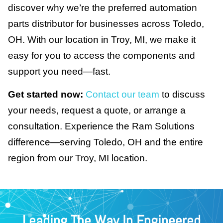
discover why we’re the preferred automation
parts distributor for businesses across Toledo,
OH. With our location in Troy, MI, we make it
easy for you to access the components and
support you need—fast.
Get started now:
Contact our team
to discuss
your needs, request a quote, or arrange a
consultation. Experience the Ram Solutions
difference—serving Toledo, OH and the entire
region from our Troy, MI location.
Leading The Way In Engineered