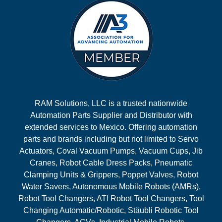
RAM Solutions, LLC is a trusted nationwide
Automation Parts Supplier and Distributor with
extended services to Mexico. Offering automation
parts and brands including but not limited to Servo
Actuators, Coval Vacuum Pumps, Vacuum Cups, Jib
Cranes, Robot Cable Dress Packs, Pneumatic
Clamping Units & Grippers, Poppet Valves, Robot
Water Savers, Autonomous Mobile Robots (AMRs),
Robot Tool Changers, ATI Robot Tool Changers, Tool
Changing Automatic/Robotic, Stäubli Robotic Tool