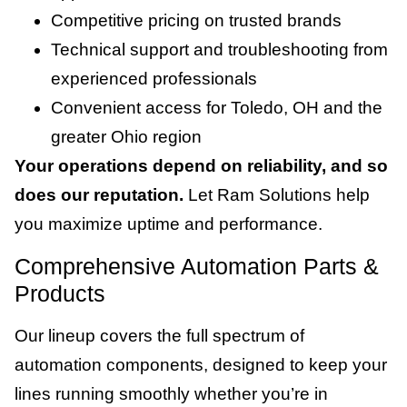
Competitive pricing on trusted brands
Technical support and troubleshooting from
experienced professionals
Convenient access for Toledo, OH and the
greater Ohio region
Your operations depend on reliability, and so
does our reputation.
Let Ram Solutions help
you maximize uptime and performance.
Comprehensive Automation Parts &
Products
Our lineup covers the full spectrum of
automation components, designed to keep your
lines running smoothly whether you’re in