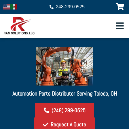
248-299-0525
Automation Parts Distributor Serving Toledo, OH
(248) 299-0525
Request A Quote