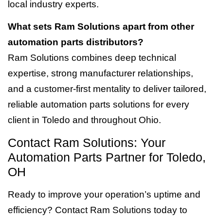
local industry experts.
What sets Ram Solutions apart from other
automation parts distributors?
Ram Solutions combines deep technical
expertise, strong manufacturer relationships,
and a customer-first mentality to deliver tailored,
reliable automation parts solutions for every
client in Toledo and throughout Ohio.
Contact Ram Solutions: Your
Automation Parts Partner for Toledo,
OH
Ready to improve your operation’s uptime and
efficiency? Contact Ram Solutions today to