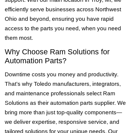
efficiently serve businesses across Northwest
Ohio and beyond, ensuring you have rapid
access to the parts you need, when you need
them most.
Why Choose Ram Solutions for
Automation Parts?
Downtime costs you money and productivity.
That’s why Toledo manufacturers, integrators,
and maintenance professionals select Ram
Solutions as their automation parts supplier. We
bring more than just top-quality components—
we deliver expertise, responsive service, and
tailored solutions for your unique needs. Our