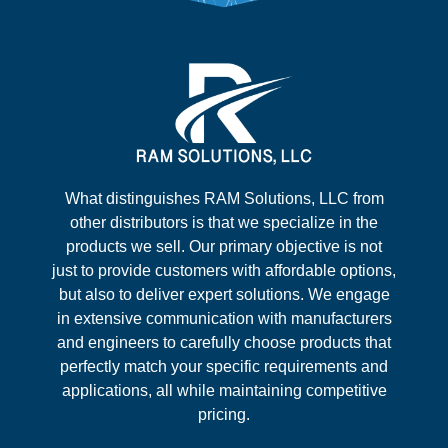
What distinguishes RAM Solutions, LLC from
other distributors is that we specialize in the
products we sell. Our primary objective is not
just to provide customers with affordable options,
but also to deliver expert solutions. We engage
in extensive communication with manufacturers
and engineers to carefully choose products that
perfectly match your specific requirements and
applications, all while maintaining competitive
pricing.