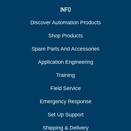
INFO
Discover Automation Products
Shop Products
Spare Parts And Accessories
Application Engineering
Training
Field Service
Emergency Response
Set Up Support
Shipping & Delivery