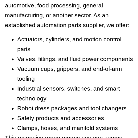
automotive, food processing, general
manufacturing, or another sector. As an
established automation parts supplier, we offer:
Actuators, cylinders, and motion control
parts
Valves, fittings, and fluid power components
Vacuum cups, grippers, and end-of-arm
tooling
Industrial sensors, switches, and smart
technology
Robot dress packages and tool changers
Safety products and accessories
Clamps, hoses, and manifold systems
This extensive range means you can source