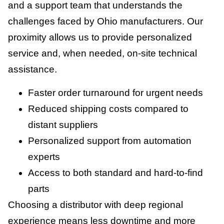
and a support team that understands the
challenges faced by Ohio manufacturers. Our
proximity allows us to provide personalized
service and, when needed, on-site technical
assistance.
Faster order turnaround for urgent needs
Reduced shipping costs compared to
distant suppliers
Personalized support from automation
experts
Access to both standard and hard-to-find
parts
Choosing a distributor with deep regional
experience means less downtime and more