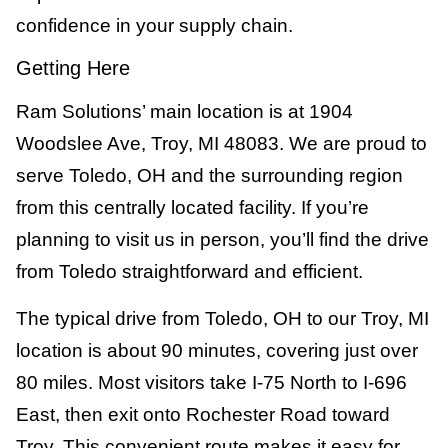
confidence in your supply chain.
Getting Here
Ram Solutions’ main location is at 1904
Woodslee Ave, Troy, MI 48083. We are proud to
serve Toledo, OH and the surrounding region
from this centrally located facility. If you’re
planning to visit us in person, you’ll find the drive
from Toledo straightforward and efficient.
The typical drive from Toledo, OH to our Troy, MI
location is about 90 minutes, covering just over
80 miles. Most visitors take I-75 North to I-696
East, then exit onto Rochester Road toward
Troy. This convenient route makes it easy for