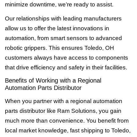
minimize downtime, we’re ready to assist.
Our relationships with leading manufacturers
allow us to offer the latest innovations in
automation, from smart sensors to advanced
robotic grippers. This ensures Toledo, OH
customers always have access to components
that drive efficiency and safety in their facilities.
Benefits of Working with a Regional
Automation Parts Distributor
When you partner with a regional automation
parts distributor like Ram Solutions, you gain
much more than convenience. You benefit from
local market knowledge, fast shipping to Toledo,