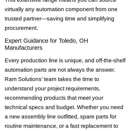
virtually any automation component from one
trusted partner—saving time and simplifying
procurement.
Expert Guidance for Toledo, OH
Manufacturers
Every production line is unique, and off-the-shelf
automation parts are not always the answer.
Ram Solutions’ team takes the time to
understand your project requirements,
recommending products that meet your
technical specs and budget. Whether you need
a new assembly line outfitted, spare parts for
routine maintenance, or a fast replacement to