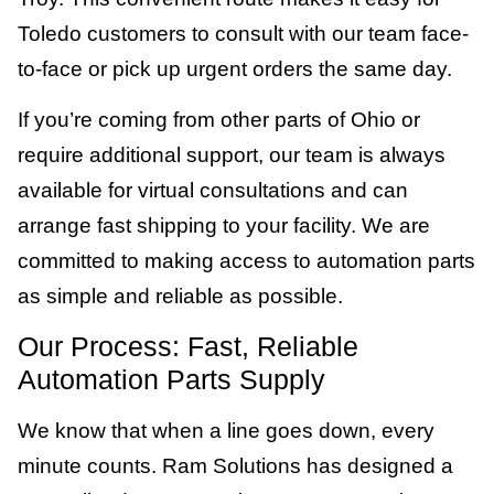
Toledo customers to consult with our team face-
to-face or pick up urgent orders the same day.
If you’re coming from other parts of Ohio or
require additional support, our team is always
available for virtual consultations and can
arrange fast shipping to your facility. We are
committed to making access to automation parts
as simple and reliable as possible.
Our Process: Fast, Reliable
Automation Parts Supply
We know that when a line goes down, every
minute counts. Ram Solutions has designed a