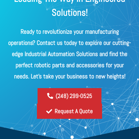
Solutions!
Ready to revolutionize your manufacturing
operations? Contact us today to explore our cutting-
edge Industrial Automation Solutions and find the
perfect robotic parts and accessories for your
needs. Let's take your business to new heights!
(248) 299-0525
Request A Quote