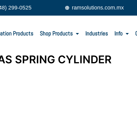
48) 299-0525
ramsolutions.com.mx
ation Products
Shop Products
Industries
Info
AS SPRING CYLINDER