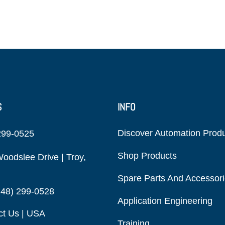
S
INFO
Discover Automation Prod
299-0525
Shop Products
oodslee Drive | Troy,
Spare Parts And Accessor
248) 299-0528
Application Engineering
ct Us | USA
Training