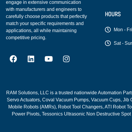
engage in extensive communication
with manufacturers and engineers to
HOURS
carefully choose products that perfectly
match your specific requirements and
Mon - Fr
applications, all while maintaining
competitive pricing.
Sat - Su
RAM Solutions, LLC is a trusted nationwide Automation Parts 
Servo Actuators, Coval Vacuum Pumps, Vacuum Cups, Jib C
Mobile Robots (AMRs), Robot Tool Changers, ATI Robot Too
Power Pivots, Tessonics Ultrasonic Non Destructive Spot