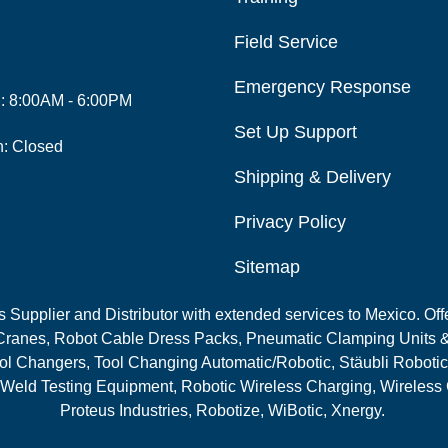
Field Service
Emergency Response
i: 8:00AM - 6:00PM
Set Up Support
n: Closed
Shipping & Delivery
Privacy Policy
Sitemap
Supplier and Distributor with extended services to Mexico. Offe
ranes, Robot Cable Dress Packs, Pneumatic Clamping Units &
l Changers, Tool Changing Automatic/Robotic, Stäubli Robotic
 Weld Testing Equipment, Robotic Wireless Charging, Wireless
Proteus Industries, Robotize, WiBotic, Xnergy.