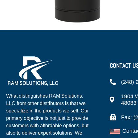
CONTACT U
(248) 
1904 W
What distinguishes RAM Solutions,
48083
LLC from other distributors is that we
specialize in the products we sell. Our
Fax: (
primary objective is not just to provide
customers with affordable options, but
Conta
also to deliver expert solutions. We