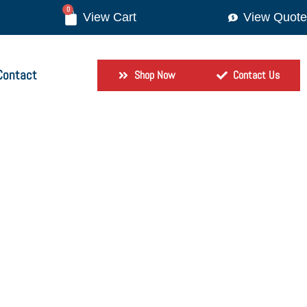
0
View Quote
Contact
Shop Now
Contact Us