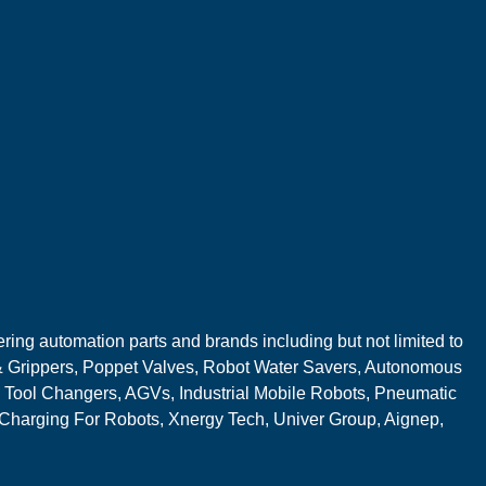
ring automation parts and brands including but not limited to
 Grippers, Poppet Valves, Robot Water Savers, Autonomous
 Tool Changers, AGVs, Industrial Mobile Robots, Pneumatic
 Charging For Robots, Xnergy Tech, Univer Group, Aignep,