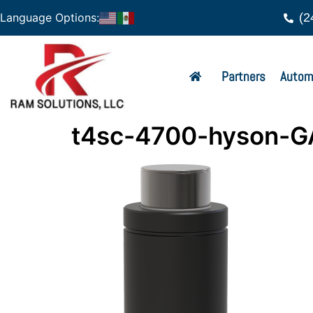
(2
Language Options:
Partners
Autom
t4sc-4700-hyson-G