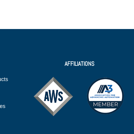
AFFILIATIONS
ucts
ies