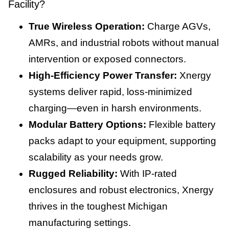
Facility?
True Wireless Operation:
Charge AGVs,
AMRs, and industrial robots without manual
intervention or exposed connectors.
High-Efficiency Power Transfer:
Xnergy
systems deliver rapid, loss-minimized
charging—even in harsh environments.
Modular Battery Options:
Flexible battery
packs adapt to your equipment, supporting
scalability as your needs grow.
Rugged Reliability:
With IP-rated
enclosures and robust electronics, Xnergy
thrives in the toughest Michigan
manufacturing settings.