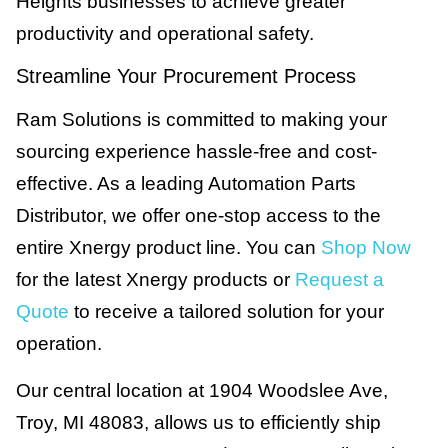
Heights businesses to achieve greater
productivity and operational safety.
Streamline Your Procurement Process
Ram Solutions is committed to making your
sourcing experience hassle-free and cost-
effective. As a leading Automation Parts
Distributor, we offer one-stop access to the
entire Xnergy product line. You can
Shop Now
for the latest Xnergy products or
Request a
Quote
to receive a tailored solution for your
operation.
Our central location at 1904 Woodslee Ave,
Troy, MI 48083, allows us to efficiently ship