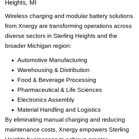
Heights, MI
Wireless charging and modular battery solutions
from Xnergy are transforming operations across
diverse sectors in Sterling Heights and the
broader Michigan region:
Automotive Manufacturing
Warehousing & Distribution
Food & Beverage Processing
Pharmaceutical & Life Sciences
Electronics Assembly
Material Handling and Logistics
By eliminating manual charging and reducing
maintenance costs, Xnergy empowers Sterling