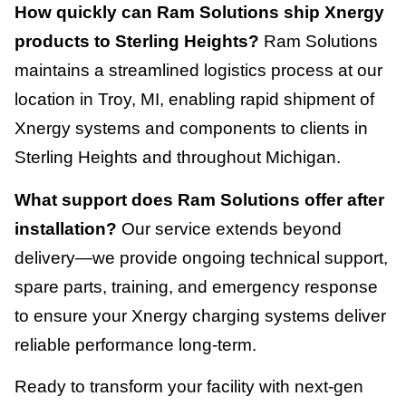
How quickly can Ram Solutions ship Xnergy
products to Sterling Heights?
Ram Solutions
maintains a streamlined logistics process at our
location in Troy, MI, enabling rapid shipment of
Xnergy systems and components to clients in
Sterling Heights and throughout Michigan.
What support does Ram Solutions offer after
installation?
Our service extends beyond
delivery—we provide ongoing technical support,
spare parts, training, and emergency response
to ensure your Xnergy charging systems deliver
reliable performance long-term.
Ready to transform your facility with next-gen