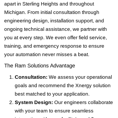
apart in Sterling Heights and throughout
Michigan. From initial consultation through
engineering design, installation support, and
ongoing technical assistance, we partner with
you at every step. We even offer field service,
training, and emergency response to ensure
your automation never misses a beat.
The Ram Solutions Advantage
Consultation:
We assess your operational
goals and recommend the Xnergy solution
best matched to your application.
System Design:
Our engineers collaborate
with your team to ensure seamless