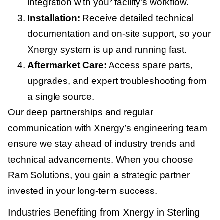
integration with your facility’s workflow.
Installation:
Receive detailed technical
documentation and on-site support, so your
Xnergy system is up and running fast.
Aftermarket Care:
Access spare parts,
upgrades, and expert troubleshooting from
a single source.
Our deep partnerships and regular
communication with Xnergy’s engineering team
ensure we stay ahead of industry trends and
technical advancements. When you choose
Ram Solutions, you gain a strategic partner
invested in your long-term success.
Industries Benefiting from Xnergy in Sterling