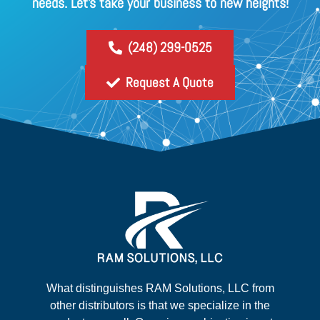
needs. Let's take your business to new heights!
(248) 299-0525
Request A Quote
What distinguishes RAM Solutions, LLC from
other distributors is that we specialize in the