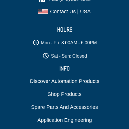
Contact Us | USA
HOURS
Mon - Fri: 8:00AM - 6:00PM
Sat - Sun: Closed
INFO
Discover Automation Products
Shop Products
Spare Parts And Accessories
Application Engineering