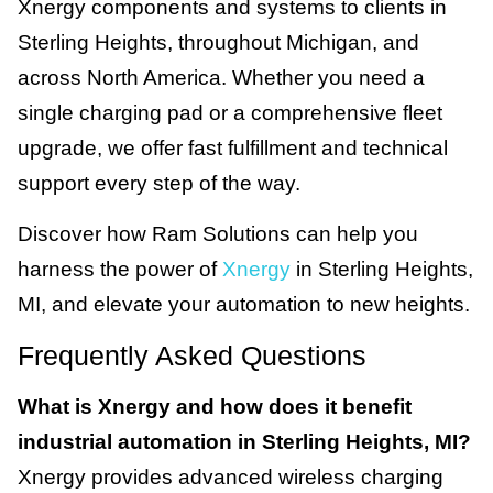
Xnergy components and systems to clients in
Sterling Heights, throughout Michigan, and
across North America. Whether you need a
single charging pad or a comprehensive fleet
upgrade, we offer fast fulfillment and technical
support every step of the way.
Discover how Ram Solutions can help you
harness the power of
Xnergy
in Sterling Heights,
MI, and elevate your automation to new heights.
Frequently Asked Questions
What is Xnergy and how does it benefit
industrial automation in Sterling Heights, MI?
Xnergy provides advanced wireless charging