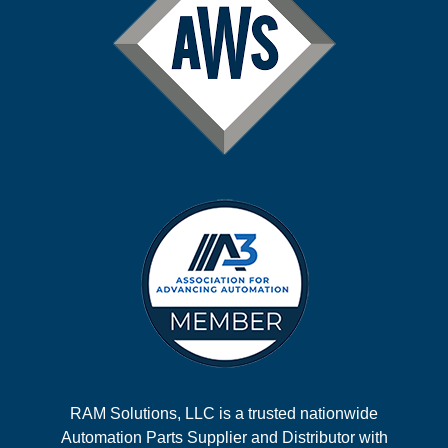
RAM Solutions, LLC is a trusted nationwide
Automation Parts Supplier and Distributor with