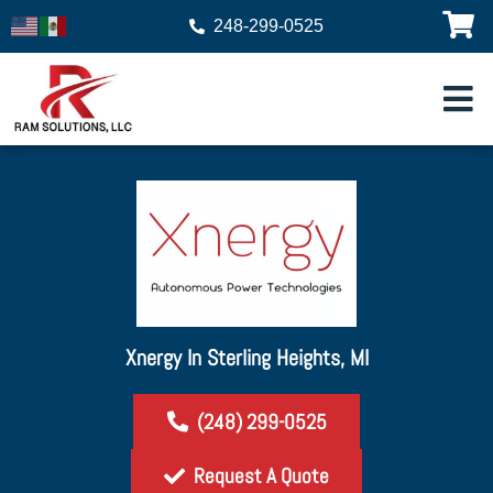
248-299-0525
Xnergy In Sterling Heights, MI
(248) 299-0525
Request A Quote