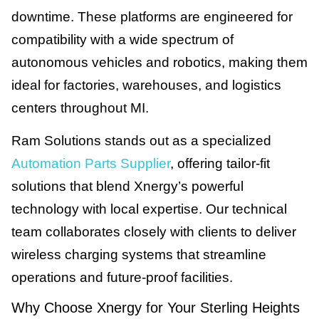
downtime. These platforms are engineered for
compatibility with a wide spectrum of
autonomous vehicles and robotics, making them
ideal for factories, warehouses, and logistics
centers throughout MI.
Ram Solutions stands out as a specialized
Automation Parts Supplier
, offering tailor-fit
solutions that blend Xnergy’s powerful
technology with local expertise. Our technical
team collaborates closely with clients to deliver
wireless charging systems that streamline
operations and future-proof facilities.
Why Choose Xnergy for Your Sterling Heights