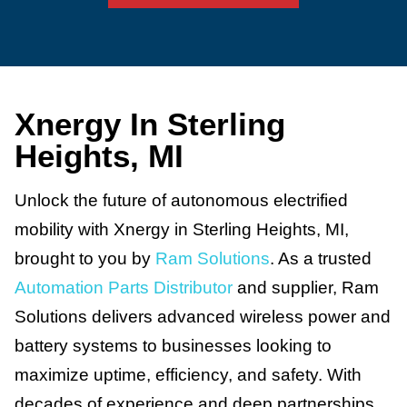
Xnergy In Sterling
Heights, MI
Unlock the future of autonomous electrified
mobility with Xnergy in Sterling Heights, MI,
brought to you by
Ram Solutions
. As a trusted
Automation Parts Distributor
and supplier, Ram
Solutions delivers advanced wireless power and
battery systems to businesses looking to
maximize uptime, efficiency, and safety. With
decades of experience and deep partnerships