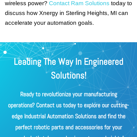
wireless power?
Contact Ram Solutions
today to
discuss how Xnergy in Sterling Heights, MI can
accelerate your automation goals.
Leading The Way In Engineered
Solutions!
Ready to revolutionize your manufacturing
operations? Contact us today to explore our cutting-
edge Industrial Automation Solutions and find the
perfect robotic parts and accessories for your