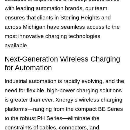
with leading automation brands, our team
ensures that clients in Sterling Heights and
across Michigan have seamless access to the
most innovative charging technologies
available.
Next-Generation Wireless Charging
for Automation
Industrial automation is rapidly evolving, and the
need for flexible, high-power charging solutions
is greater than ever. Xnergy’s wireless charging
platforms—ranging from the compact BE Series
to the robust PH Series—eliminate the
constraints of cables, connectors, and