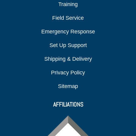
Training
Field Service
Emergency Response
Set Up Support
Shipping & Delivery
Privacy Policy
Sitemap
AFFILIATIONS