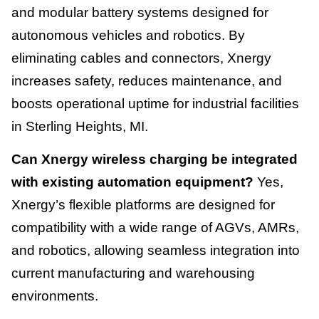
and modular battery systems designed for
autonomous vehicles and robotics. By
eliminating cables and connectors, Xnergy
increases safety, reduces maintenance, and
boosts operational uptime for industrial facilities
in Sterling Heights, MI.
Can Xnergy wireless charging be integrated
with existing automation equipment?
Yes,
Xnergy’s flexible platforms are designed for
compatibility with a wide range of AGVs, AMRs,
and robotics, allowing seamless integration into
current manufacturing and warehousing
environments.