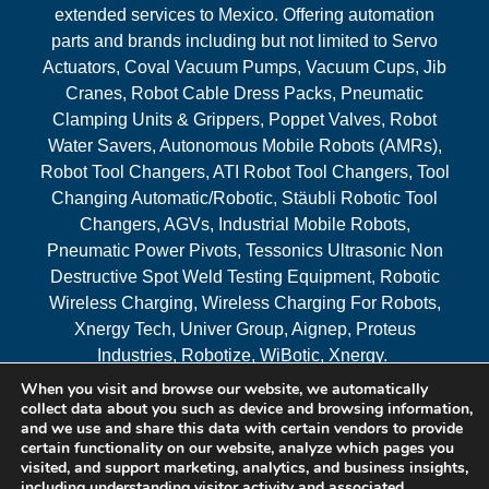
extended services to Mexico. Offering automation
parts and brands including but not limited to Servo
Actuators, Coval Vacuum Pumps, Vacuum Cups, Jib
Cranes, Robot Cable Dress Packs, Pneumatic
Clamping Units & Grippers, Poppet Valves, Robot
Water Savers, Autonomous Mobile Robots (AMRs),
Robot Tool Changers, ATI Robot Tool Changers, Tool
Changing Automatic/Robotic, Stäubli Robotic Tool
Changers, AGVs, Industrial Mobile Robots,
Pneumatic Power Pivots, Tessonics Ultrasonic Non
Destructive Spot Weld Testing Equipment, Robotic
Wireless Charging, Wireless Charging For Robots,
Xnergy Tech, Univer Group, Aignep, Proteus
Industries, Robotize, WiBotic, Xnergy.
When you visit and browse our website, we automatically
Areas Served
collect data about you such as device and browsing information,
and we use and share this data with certain vendors to provide
certain functionality on our website, analyze which pages you
visited, and support marketing, analytics, and business insights,
© 2026 RAM Solutions, LLC
including understanding visitor activity and associated