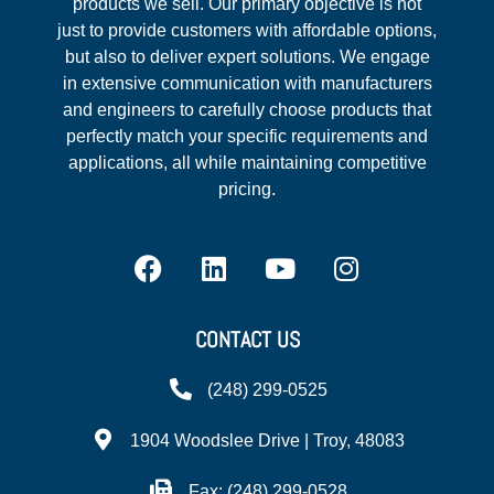
products we sell. Our primary objective is not
just to provide customers with affordable options,
but also to deliver expert solutions. We engage
in extensive communication with manufacturers
and engineers to carefully choose products that
perfectly match your specific requirements and
applications, all while maintaining competitive
pricing.
CONTACT US
(248) 299-0525
1904 Woodslee Drive | Troy, 48083
Fax: (248) 299-0528