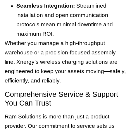
Seamless Integration:
Streamlined
installation and open communication
protocols mean minimal downtime and
maximum ROI.
Whether you manage a high-throughput
warehouse or a precision-focused assembly
line, Xnergy’s wireless charging solutions are
engineered to keep your assets moving—safely,
efficiently, and reliably.
Comprehensive Service & Support
You Can Trust
Ram Solutions is more than just a product
provider. Our commitment to service sets us