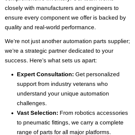
closely with manufacturers and engineers to
ensure every component we offer is backed by
quality and real-world performance.
We’re not just another automation parts supplier;
we’re a strategic partner dedicated to your
success. Here’s what sets us apart:
Expert Consultation:
Get personalized
support from industry veterans who
understand your unique automation
challenges.
Vast Selection:
From robotics accessories
to pneumatic fittings, we carry a complete
range of parts for all major platforms.