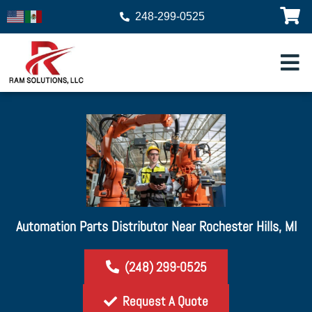
248-299-0525
Automation Parts Distributor Near Rochester Hills, MI
(248) 299-0525
Request A Quote