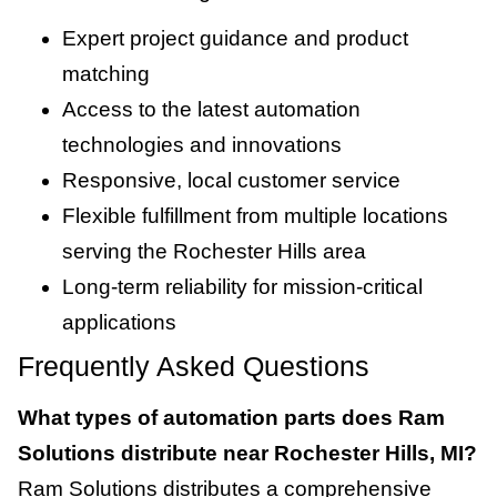
Expert project guidance and product
matching
Access to the latest automation
technologies and innovations
Responsive, local customer service
Flexible fulfillment from multiple locations
serving the Rochester Hills area
Long-term reliability for mission-critical
applications
Frequently Asked Questions
What types of automation parts does Ram
Solutions distribute near Rochester Hills, MI?
Ram Solutions distributes a comprehensive