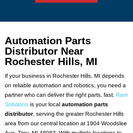
Automation Parts
Distributor Near
Rochester Hills, MI
If your business in Rochester Hills, MI depends
on reliable automation and robotics, you need a
partner who can deliver the right parts, fast.
Ram
Solutions
is your local
automation parts
distributor
, serving the greater Rochester Hills
area from our central location at 1904 Woodslee
Ave, Troy, MI 48083. With multiple locations to