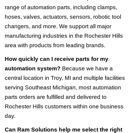
range of automation parts, including clamps,
hoses, valves, actuators, sensors, robotic tool
changers, and more. We support all major
manufacturing industries in the Rochester Hills
area with products from leading brands.
How quickly can I receive parts for my
automation system?
Because we have a
central location in Troy, MI and multiple facilities
serving Southeast Michigan, most automation
parts orders are fulfilled and delivered to
Rochester Hills customers within one business
day.
Can Ram Solutions help me select the right