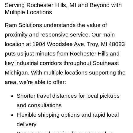
Serving Rochester Hills, MI and Beyond with
Multiple Locations
Ram Solutions understands the value of
proximity and responsive service. Our main
location at 1904 Woodslee Ave, Troy, MI 48083
puts us just minutes from Rochester Hills and
key industrial corridors throughout Southeast
Michigan. With multiple locations supporting the
area, we’re able to offer:
Shorter travel distances for local pickups
and consultations
Flexible shipping options and rapid local
delivery