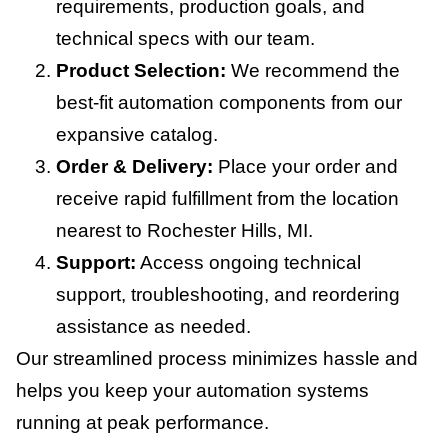
requirements, production goals, and
technical specs with our team.
Product Selection:
We recommend the
best-fit automation components from our
expansive catalog.
Order & Delivery:
Place your order and
receive rapid fulfillment from the location
nearest to Rochester Hills, MI.
Support:
Access ongoing technical
support, troubleshooting, and reordering
assistance as needed.
Our streamlined process minimizes hassle and
helps you keep your automation systems
running at peak performance.