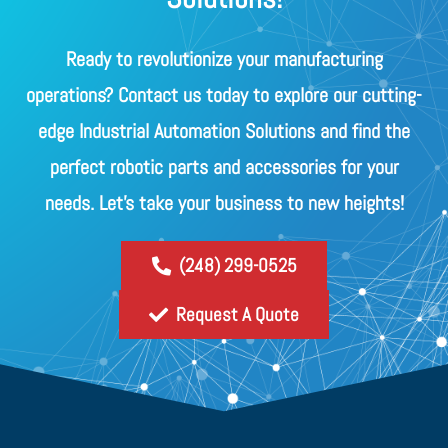
Ready to revolutionize your manufacturing
operations? Contact us today to explore our cutting-
edge Industrial Automation Solutions and find the
perfect robotic parts and accessories for your
needs. Let's take your business to new heights!
(248) 299-0525
Request A Quote