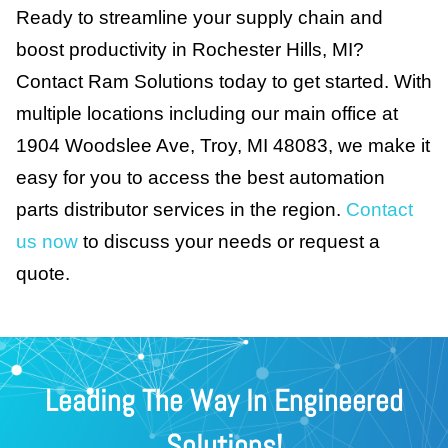
Ready to streamline your supply chain and
boost productivity in Rochester Hills, MI?
Contact Ram Solutions today to get started. With
multiple locations including our main office at
1904 Woodslee Ave, Troy, MI 48083, we make it
easy for you to access the best automation
parts distributor services in the region.
Contact
us now
to discuss your needs or request a
quote.
Leading The Way In Engineered
Solutions!