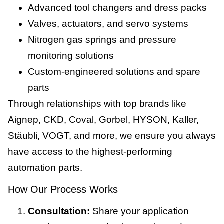
Advanced tool changers and dress packs
Valves, actuators, and servo systems
Nitrogen gas springs and pressure
monitoring solutions
Custom-engineered solutions and spare
parts
Through relationships with top brands like
Aignep, CKD, Coval, Gorbel, HYSON, Kaller,
Stäubli, VOGT, and more, we ensure you always
have access to the highest-performing
automation parts.
How Our Process Works
Consultation:
Share your application