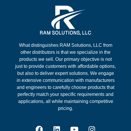
What distinguishes RAM Solutions, LLC from
other distributors is that we specialize in the
products we sell. Our primary objective is not
just to provide customers with affordable options,
but also to deliver expert solutions. We engage
in extensive communication with manufacturers
and engineers to carefully choose products that
perfectly match your specific requirements and
applications, all while maintaining competitive
pricing.