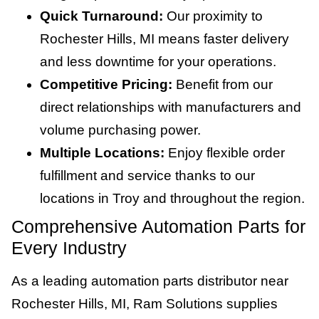
Quick Turnaround:
Our proximity to
Rochester Hills, MI means faster delivery
and less downtime for your operations.
Competitive Pricing:
Benefit from our
direct relationships with manufacturers and
volume purchasing power.
Multiple Locations:
Enjoy flexible order
fulfillment and service thanks to our
locations in Troy and throughout the region.
Comprehensive Automation Parts for
Every Industry
As a leading automation parts distributor near
Rochester Hills, MI, Ram Solutions supplies