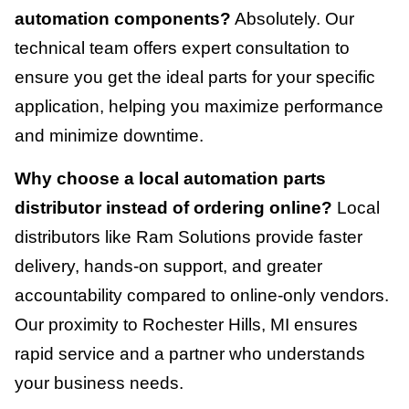
automation components?
Absolutely. Our
technical team offers expert consultation to
ensure you get the ideal parts for your specific
application, helping you maximize performance
and minimize downtime.
Why choose a local automation parts
distributor instead of ordering online?
Local
distributors like Ram Solutions provide faster
delivery, hands-on support, and greater
accountability compared to online-only vendors.
Our proximity to Rochester Hills, MI ensures
rapid service and a partner who understands
your business needs.