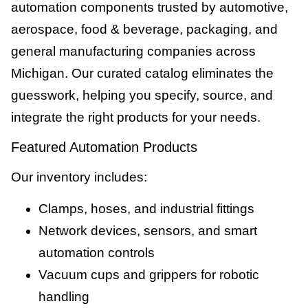
automation components trusted by automotive,
aerospace, food & beverage, packaging, and
general manufacturing companies across
Michigan. Our curated catalog eliminates the
guesswork, helping you specify, source, and
integrate the right products for your needs.
Featured Automation Products
Our inventory includes:
Clamps, hoses, and industrial fittings
Network devices, sensors, and smart
automation controls
Vacuum cups and grippers for robotic
handling