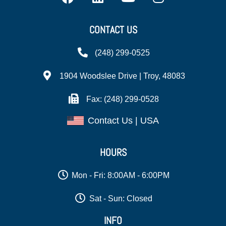
CONTACT US
(248) 299-0525
1904 Woodslee Drive | Troy, 48083
Fax: (248) 299-0528
Contact Us | USA
HOURS
Mon - Fri: 8:00AM - 6:00PM
Sat - Sun: Closed
INFO