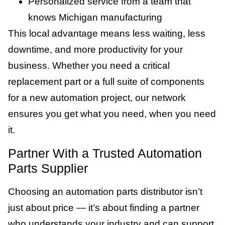
Personalized service from a team that
knows Michigan manufacturing
This local advantage means less waiting, less
downtime, and more productivity for your
business. Whether you need a critical
replacement part or a full suite of components
for a new automation project, our network
ensures you get what you need, when you need
it.
Partner With a Trusted Automation
Parts Supplier
Choosing an automation parts distributor isn’t
just about price — it’s about finding a partner
who understands your industry and can support