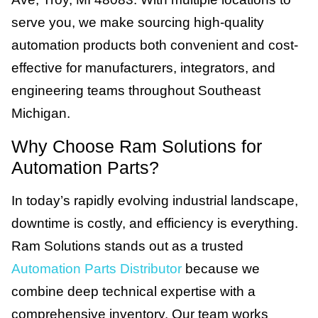
serve you, we make sourcing high-quality
automation products both convenient and cost-
effective for manufacturers, integrators, and
engineering teams throughout Southeast
Michigan.
Why Choose Ram Solutions for
Automation Parts?
In today’s rapidly evolving industrial landscape,
downtime is costly, and efficiency is everything.
Ram Solutions stands out as a trusted
Automation Parts Distributor
because we
combine deep technical expertise with a
comprehensive inventory. Our team works