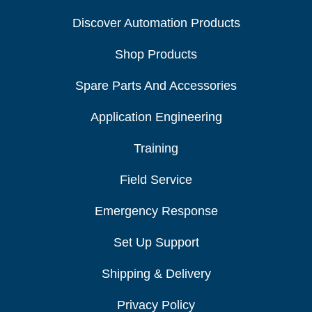
Discover Automation Products
Shop Products
Spare Parts And Accessories
Application Engineering
Training
Field Service
Emergency Response
Set Up Support
Shipping & Delivery
Privacy Policy