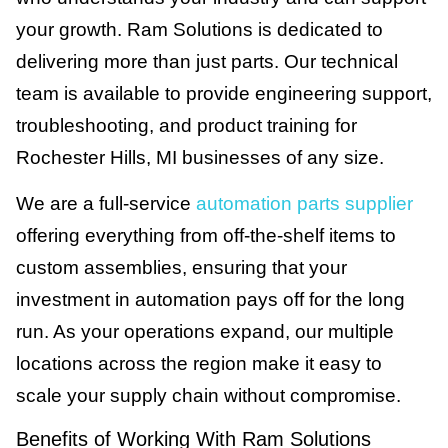
your growth. Ram Solutions is dedicated to
delivering more than just parts. Our technical
team is available to provide engineering support,
troubleshooting, and product training for
Rochester Hills, MI businesses of any size.
We are a full-service
automation parts supplier
offering everything from off-the-shelf items to
custom assemblies, ensuring that your
investment in automation pays off for the long
run. As your operations expand, our multiple
locations across the region make it easy to
scale your supply chain without compromise.
Benefits of Working With Ram Solutions