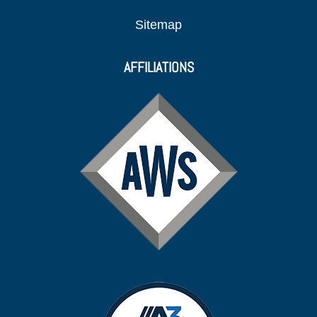
Sitemap
AFFILIATIONS