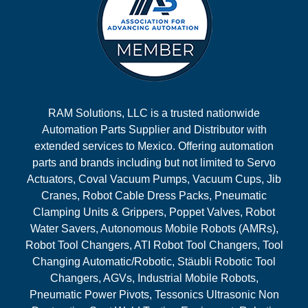
RAM Solutions, LLC is a trusted nationwide
Automation Parts Supplier and Distributor with
extended services to Mexico. Offering automation
parts and brands including but not limited to Servo
Actuators, Coval Vacuum Pumps, Vacuum Cups, Jib
Cranes, Robot Cable Dress Packs, Pneumatic
Clamping Units & Grippers, Poppet Valves, Robot
Water Savers, Autonomous Mobile Robots (AMRs),
Robot Tool Changers, ATI Robot Tool Changers, Tool
Changing Automatic/Robotic, Stäubli Robotic Tool
Changers, AGVs, Industrial Mobile Robots,
Pneumatic Power Pivots, Tessonics Ultrasonic Non