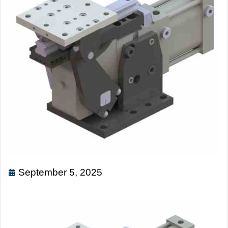
September 5, 2025