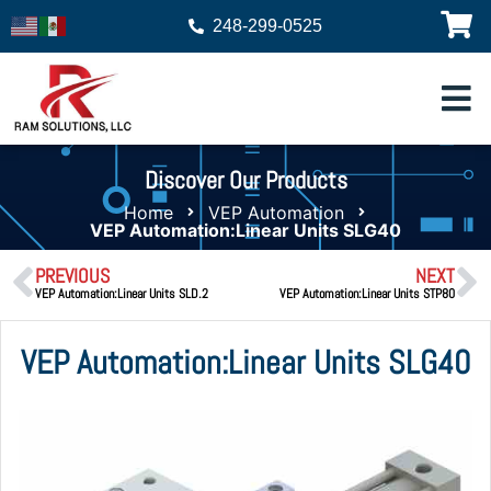
248-299-0525
Discover Our Products
Home
VEP Automation
VEP Automation:Linear Units SLG40
PREVIOUS
NEXT
VEP Automation:Linear Units SLD.2
VEP Automation:Linear Units STP80
VEP Automation:Linear Units SLG40