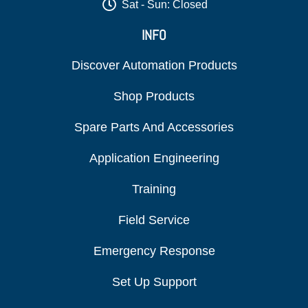
Sat - Sun: Closed
INFO
Discover Automation Products
Shop Products
Spare Parts And Accessories
Application Engineering
Training
Field Service
Emergency Response
Set Up Support