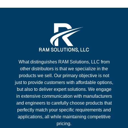
What distinguishes RAM Solutions, LLC from
other distributors is that we specialize in the
products we sell. Our primary objective is not
just to provide customers with affordable options,
but also to deliver expert solutions. We engage
in extensive communication with manufacturers
and engineers to carefully choose products that
perfectly match your specific requirements and
applications, all while maintaining competitive
pricing.