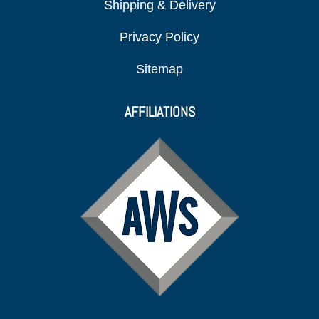
Shipping & Delivery
Privacy Policy
Sitemap
AFFILIATIONS