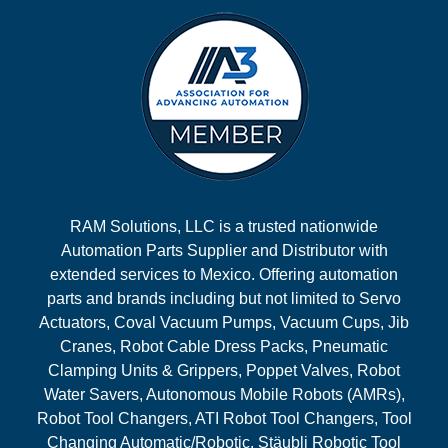
RAM Solutions, LLC is a trusted nationwide
Automation Parts Supplier and Distributor with
extended services to Mexico. Offering automation
parts and brands including but not limited to Servo
Actuators, Coval Vacuum Pumps, Vacuum Cups, Jib
Cranes, Robot Cable Dress Packs, Pneumatic
Clamping Units & Grippers, Poppet Valves, Robot
Water Savers, Autonomous Mobile Robots (AMRs),
Robot Tool Changers, ATI Robot Tool Changers, Tool
Changing Automatic/Robotic, Stäubli Robotic Tool