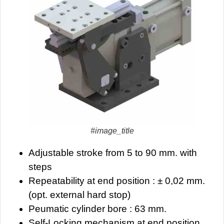
#image_title
Adjustable stroke from 5 to 90 mm. with
steps
Repeatability at end position : ± 0,02 mm.
(opt. external hard stop)
Peumatic cylinder bore : 63 mm.
Self-Locking mechanism at end position