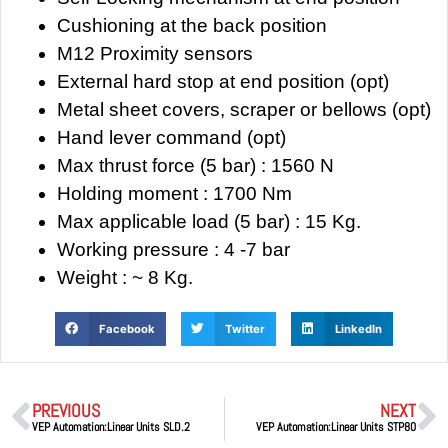
Cushioning at the back position
M12 Proximity sensors
External hard stop at end position (opt)
Metal sheet covers, scraper or bellows (opt)
Hand lever command (opt)
Max thrust force (5 bar) : 1560 N
Holding moment : 1700 Nm
Max applicable load (5 bar) : 15 Kg.
Working pressure : 4 -7 bar
Weight : ~ 8 Kg.
Facebook
Twitter
LinkedIn
PREVIOUS
NEXT
VEP Automation:Linear Units SLD.2
VEP Automation:Linear Units STP80