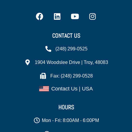
CONTACT US
(248) 299-0525
1904 Woodslee Drive | Troy, 48083
Fax: (248) 299-0528
Contact Us | USA
HOURS
Mon - Fri: 8:00AM - 6:00PM