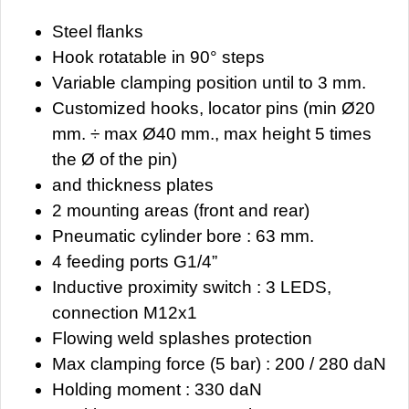
Steel flanks
Hook rotatable in 90° steps
Variable clamping position until to 3 mm.
Customized hooks, locator pins (min Ø20
mm. ÷ max Ø40 mm., max height 5 times
the Ø of the pin)
and thickness plates
2 mounting areas (front and rear)
Pneumatic cylinder bore : 63 mm.
4 feeding ports G1/4”
Inductive proximity switch : 3 LEDS,
connection M12x1
Flowing weld splashes protection
Max clamping force (5 bar) : 200 / 280 daN
Holding moment : 330 daN