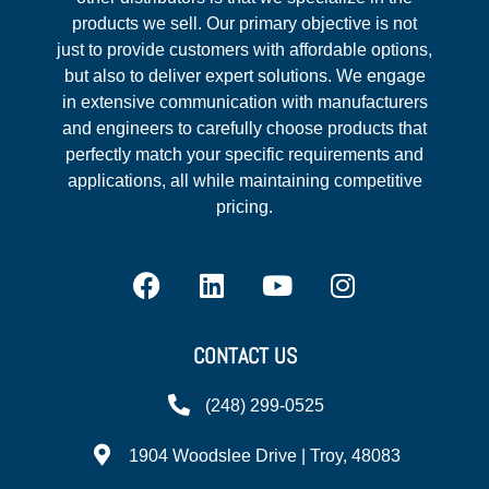
products we sell. Our primary objective is not
just to provide customers with affordable options,
but also to deliver expert solutions. We engage
in extensive communication with manufacturers
and engineers to carefully choose products that
perfectly match your specific requirements and
applications, all while maintaining competitive
pricing.
CONTACT US
(248) 299-0525
1904 Woodslee Drive | Troy, 48083