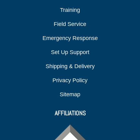
Training
Field Service
Emergency Response
Set Up Support
Shipping & Delivery
Privacy Policy
Sitemap
AFFILIATIONS