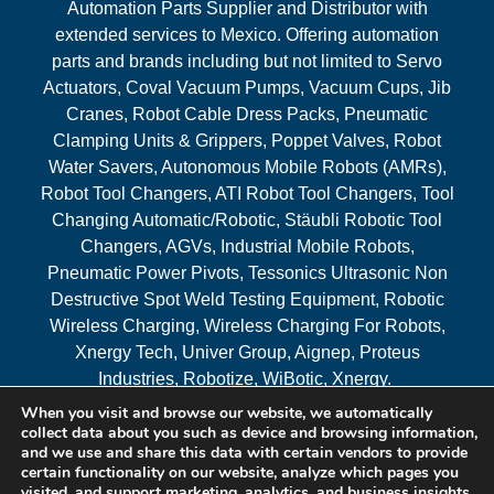
Automation Parts Supplier and Distributor with
extended services to Mexico. Offering automation
parts and brands including but not limited to Servo
Actuators, Coval Vacuum Pumps, Vacuum Cups, Jib
Cranes, Robot Cable Dress Packs, Pneumatic
Clamping Units & Grippers, Poppet Valves, Robot
Water Savers, Autonomous Mobile Robots (AMRs),
Robot Tool Changers, ATI Robot Tool Changers, Tool
Changing Automatic/Robotic, Stäubli Robotic Tool
Changers, AGVs, Industrial Mobile Robots,
Pneumatic Power Pivots, Tessonics Ultrasonic Non
Destructive Spot Weld Testing Equipment, Robotic
Wireless Charging, Wireless Charging For Robots,
Xnergy Tech, Univer Group, Aignep, Proteus
Industries, Robotize, WiBotic, Xnergy.
When you visit and browse our website, we automatically
Areas Served
collect data about you such as device and browsing information,
and we use and share this data with certain vendors to provide
certain functionality on our website, analyze which pages you
visited, and support marketing, analytics, and business insights,