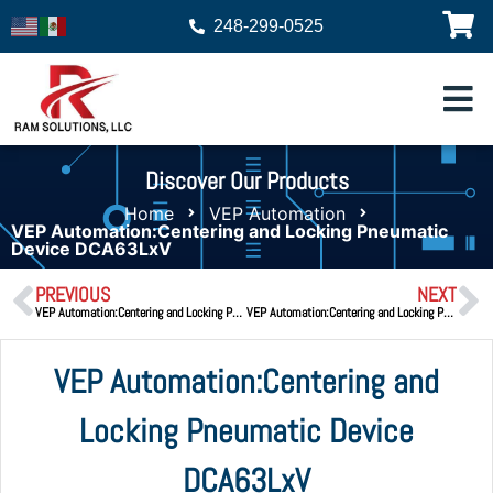
248-299-0525
Discover Our Products
Home
VEP Automation
VEP Automation:Centering and Locking Pneumatic
Device DCA63LxV
PREVIOUS
NEXT
VEP Automation:Centering and Locking Pneumatic Device DPA50
VEP Automation:Centering and Locking Pneumatic Device DCA63V.2
VEP Automation:Centering and
Locking Pneumatic Device
DCA63LxV