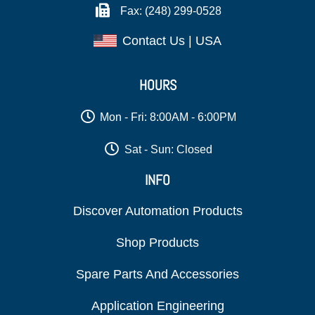
Fax: (248) 299-0528
Contact Us | USA
HOURS
Mon - Fri: 8:00AM - 6:00PM
Sat - Sun: Closed
INFO
Discover Automation Products
Shop Products
Spare Parts And Accessories
Application Engineering