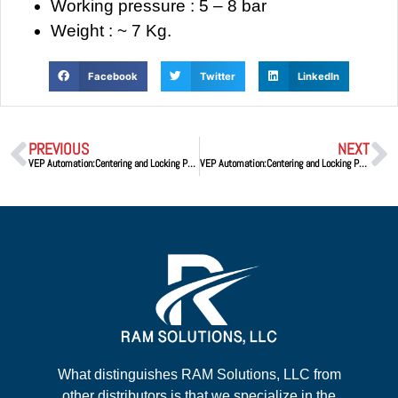
Working pressure : 5 – 8 bar
Weight : ~ 7 Kg.
Facebook
Twitter
LinkedIn
PREVIOUS
NEXT
VEP Automation:Centering and Locking Pneumatic Device DPA50
VEP Automation:Centering and Locking Pneumatic Device DCA63V.2
What distinguishes RAM Solutions, LLC from
other distributors is that we specialize in the