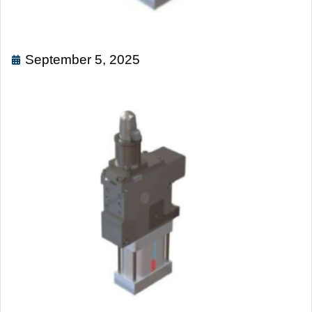
September 5, 2025