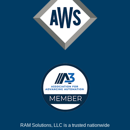
RAM Solutions, LLC is a trusted nationwide