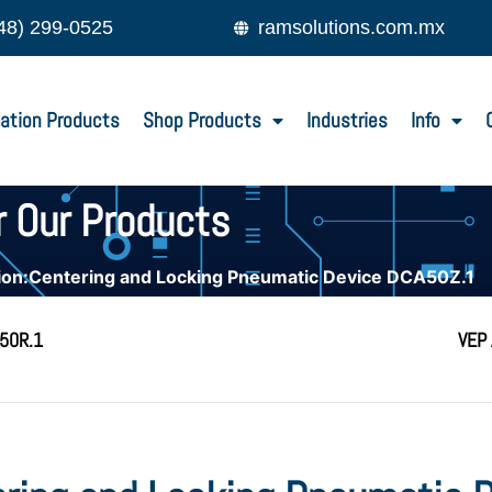
48) 299-0525
ramsolutions.com.mx
ation Products
Shop Products
Industries
Info
r Our Products
on:Centering and Locking Pneumatic Device DCA50Z.1
A50R.1
VEP 