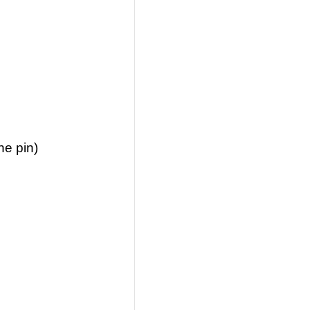
he pin)