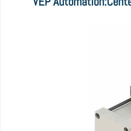
VEP Automation:Cente