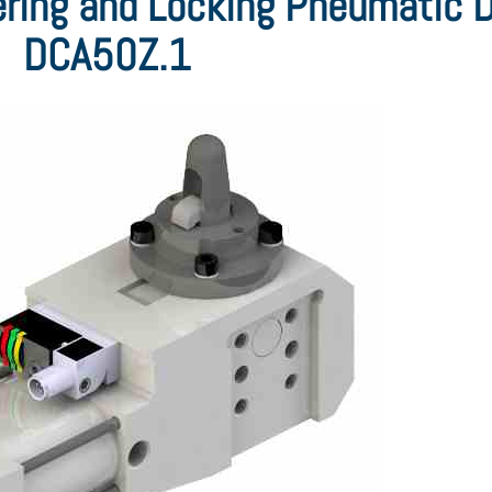
ring and Locking Pneumatic 
DCA50Z.1