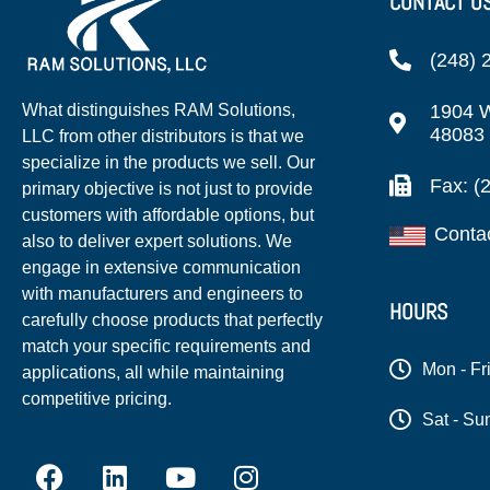
CONTACT U
(248) 
1904 W
What distinguishes RAM Solutions,
48083
LLC from other distributors is that we
specialize in the products we sell. Our
Fax: (
primary objective is not just to provide
customers with affordable options, but
Conta
also to deliver expert solutions. We
engage in extensive communication
with manufacturers and engineers to
HOURS
carefully choose products that perfectly
match your specific requirements and
Mon - Fr
applications, all while maintaining
competitive pricing.
Sat - Su