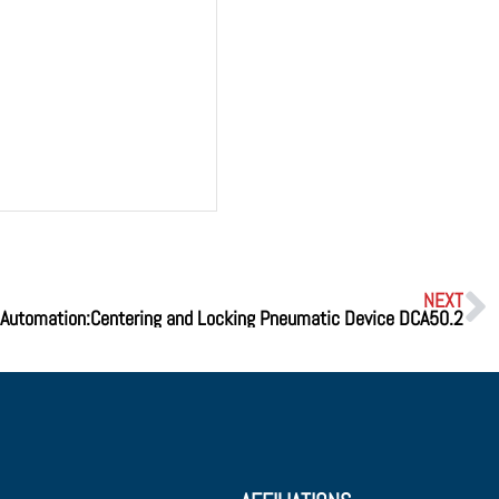
NEXT
Automation:Centering and Locking Pneumatic Device DCA50.2