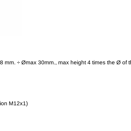
8 mm. ÷ Ømax 30mm., max height 4 times the Ø of t
tion M12x1)