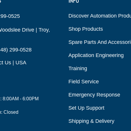
S
INFO
Discover Automation Prod
299-0525
Shop Products
oodslee Drive | Troy,
Spare Parts And Accessor
248) 299-0528
Application Engineering
ct Us | USA
Training
Field Service
Emergency Response
i: 8:00AM - 6:00PM
Set Up Support
n: Closed
Shipping & Delivery