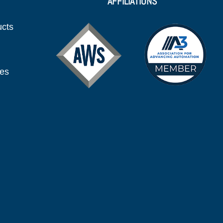
AFFILIATIONS
ucts
ies