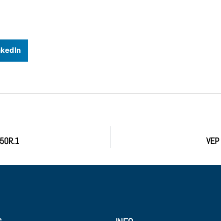
nkedIn
A50R.1
VEP 