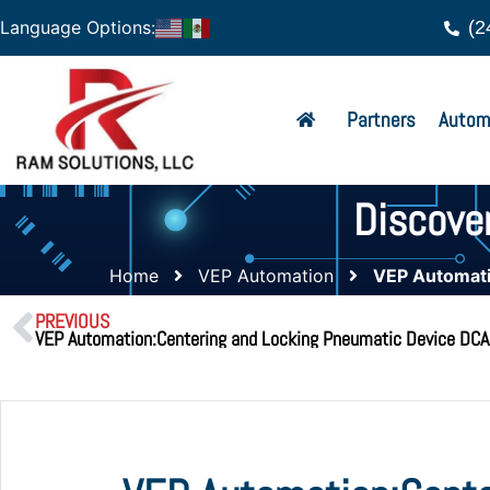
(2
Language Options:
Partners
Autom
Discove
Home
VEP Automation
VEP Automati
PREVIOUS
VEP Automation:Centering and Locking Pneumatic Device DC