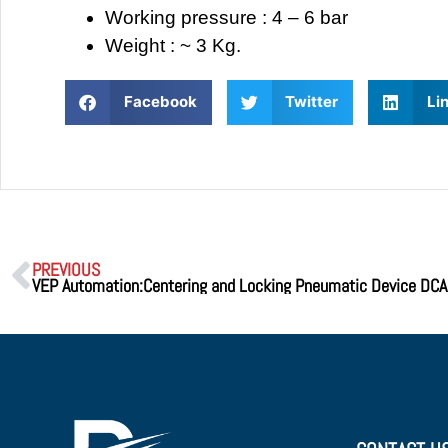
Working pressure : 4 – 6 bar
Weight : ~ 3 Kg.
Facebook
Twitter
Li
PREVIOUS
VEP Automation:Centering and Locking Pneumatic Device DC