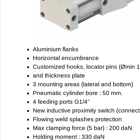
Aluminium flanks
Horizontal encumbrance
Customized hooks, locator pins (Ømin 1
and thickness plate
3 mounting areas (lateral and bottom)
Pneumatic cylinder bore : 50 mm.
4 feeding ports G1/4”
New inductive proximity switch (connec
Flowing weld splashes protection
Max clamping force (5 bar) : 200 daN
Holding moment : 330 daN