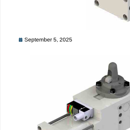
September 5, 2025