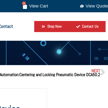
0
View Quote
Contact
Shop Now
Contact Us
NEXT
Automation:Centering and Locking Pneumatic Device DCA50.2