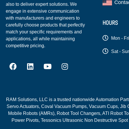
Conta
also to deliver expert solutions. We
engage in extensive communication
with manufacturers and engineers to
HOURS
carefully choose products that perfectly
match your specific requirements and
Mon - Fr
applications, all while maintaining
competitive pricing.
Sat - Su
RAM Solutions, LLC is a trusted nationwide Automation Parts 
Servo Actuators, Coval Vacuum Pumps, Vacuum Cups, Jib C
Mobile Robots (AMRs), Robot Tool Changers, ATI Robot Too
Power Pivots, Tessonics Ultrasonic Non Destructive Spot