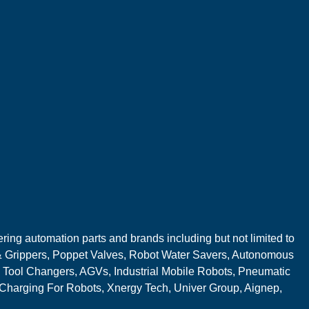
ring automation parts and brands including but not limited to
 Grippers, Poppet Valves, Robot Water Savers, Autonomous
 Tool Changers, AGVs, Industrial Mobile Robots, Pneumatic
 Charging For Robots, Xnergy Tech, Univer Group, Aignep,