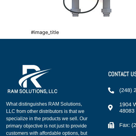
#image_title
CONTACT U
(248) 
1904 W
What distinguishes RAM Solutions,
48083
LLC from other distributors is that we
specialize in the products we sell. Our
Fax: (
primary objective is not just to provide
customers with affordable options, but