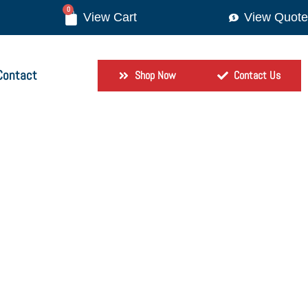
0
View Quote
Contact
Shop Now
Contact Us