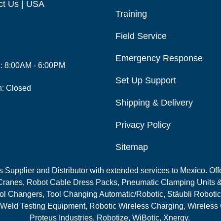
ct Us | USA
Training
Field Service
Emergency Response
i: 8:00AM - 6:00PM
Set Up Support
n: Closed
Shipping & Delivery
Privacy Policy
Sitemap
Supplier and Distributor with extended services to Mexico. Offe
ranes, Robot Cable Dress Packs, Pneumatic Clamping Units &
l Changers, Tool Changing Automatic/Robotic, Stäubli Robotic
 Weld Testing Equipment, Robotic Wireless Charging, Wireless
Proteus Industries, Robotize, WiBotic, Xnergy.