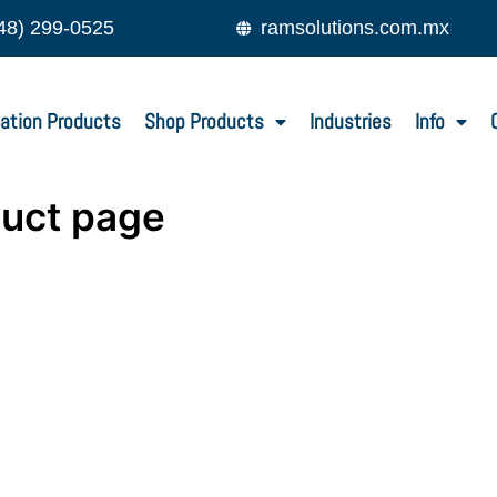
48) 299-0525
ramsolutions.com.mx
ation Products
Shop Products
Industries
Info
duct page