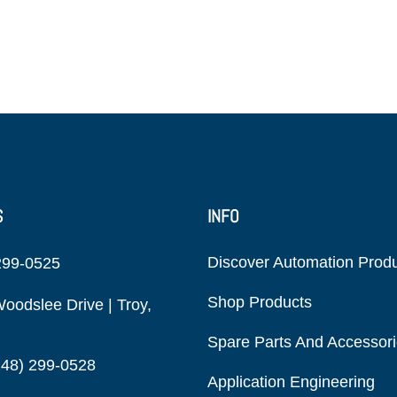
S
INFO
Discover Automation Prod
299-0525
Shop Products
oodslee Drive | Troy,
Spare Parts And Accessor
248) 299-0528
Application Engineering