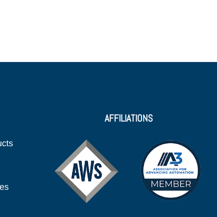
AFFILIATIONS
ucts
ies