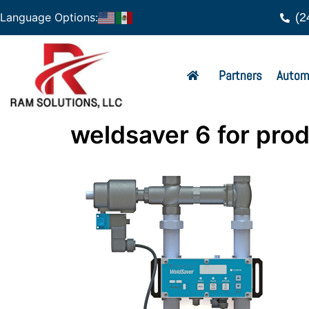
(2
Language Options:
Partners
Autom
weldsaver 6 for pro