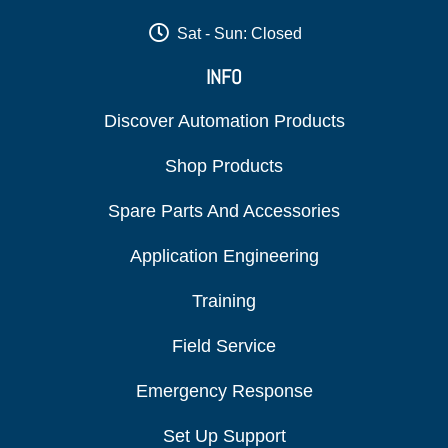
Sat - Sun: Closed
INFO
Discover Automation Products
Shop Products
Spare Parts And Accessories
Application Engineering
Training
Field Service
Emergency Response
Set Up Support