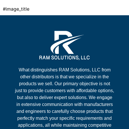
#image_title
What distinguishes RAM Solutions, LLC from
other distributors is that we specialize in the
products we sell. Our primary objective is not
just to provide customers with affordable options,
but also to deliver expert solutions. We engage
in extensive communication with manufacturers
and engineers to carefully choose products that
perfectly match your specific requirements and
applications, all while maintaining competitive