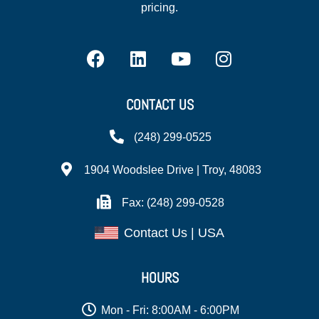
pricing.
CONTACT US
(248) 299-0525
1904 Woodslee Drive | Troy, 48083
Fax: (248) 299-0528
Contact Us | USA
HOURS
Mon - Fri: 8:00AM - 6:00PM