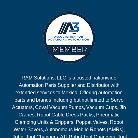
RAM Solutions, LLC is a trusted nationwide
Automation Parts Supplier and Distributor with
extended services to Mexico. Offering automation
parts and brands including but not limited to Servo
Actuators, Coval Vacuum Pumps, Vacuum Cups, Jib
Cranes, Robot Cable Dress Packs, Pneumatic
Clamping Units & Grippers, Poppet Valves, Robot
Water Savers, Autonomous Mobile Robots (AMRs),
Robot Tool Changers, ATI Robot Tool Changers, Tool