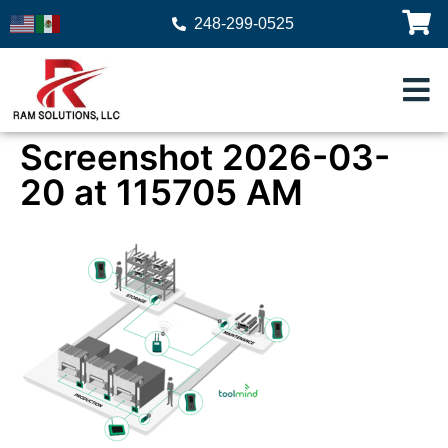
248-299-0525
Screenshot 2026-03-
20 at 115705 AM