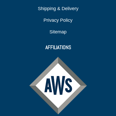
Shipping & Delivery
Privacy Policy
Sitemap
AFFILIATIONS