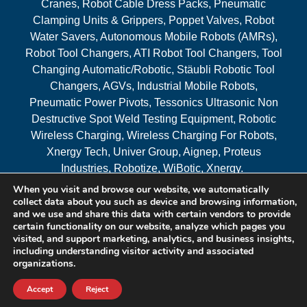
Cranes, Robot Cable Dress Packs, Pneumatic
Clamping Units & Grippers, Poppet Valves, Robot
Water Savers, Autonomous Mobile Robots (AMRs),
Robot Tool Changers, ATI Robot Tool Changers, Tool
Changing Automatic/Robotic, Stäubli Robotic Tool
Changers, AGVs, Industrial Mobile Robots,
Pneumatic Power Pivots, Tessonics Ultrasonic Non
Destructive Spot Weld Testing Equipment, Robotic
Wireless Charging, Wireless Charging For Robots,
Xnergy Tech, Univer Group, Aignep, Proteus
Industries, Robotize, WiBotic, Xnergy.
When you visit and browse our website, we automatically
Areas Served
collect data about you such as device and browsing information,
and we use and share this data with certain vendors to provide
certain functionality on our website, analyze which pages you
visited, and support marketing, analytics, and business insights,
© 2026 RAM Solutions, LLC
including understanding visitor activity and associated
organizations.
Website & SEO By:
MI Digital Solution
Accept
Reject