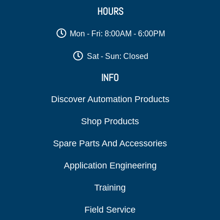
HOURS
Mon - Fri: 8:00AM - 6:00PM
Sat - Sun: Closed
INFO
Discover Automation Products
Shop Products
Spare Parts And Accessories
Application Engineering
Training
Field Service