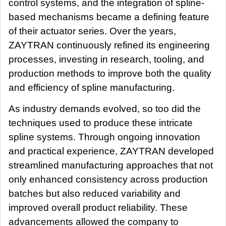
control systems, and the integration of spline-
based mechanisms became a defining feature
of their actuator series. Over the years,
ZAYTRAN continuously refined its engineering
processes, investing in research, tooling, and
production methods to improve both the quality
and efficiency of spline manufacturing.
As industry demands evolved, so too did the
techniques used to produce these intricate
spline systems. Through ongoing innovation
and practical experience, ZAYTRAN developed
streamlined manufacturing approaches that not
only enhanced consistency across production
batches but also reduced variability and
improved overall product reliability. These
advancements allowed the company to