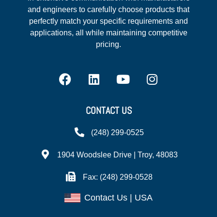
and engineers to carefully choose products that
perfectly match your specific requirements and
applications, all while maintaining competitive
pricing.
CONTACT US
(248) 299-0525
1904 Woodslee Drive | Troy, 48083
Fax: (248) 299-0528
Contact Us | USA