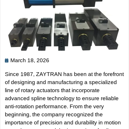
March 18, 2026
Since 1987, ZAYTRAN has been at the forefront
of designing and manufacturing a specialized
line of rotary actuators that incorporate
advanced spline technology to ensure reliable
anti-rotation performance. From the very
beginning, the company recognized the
importance of precision and durability in motion