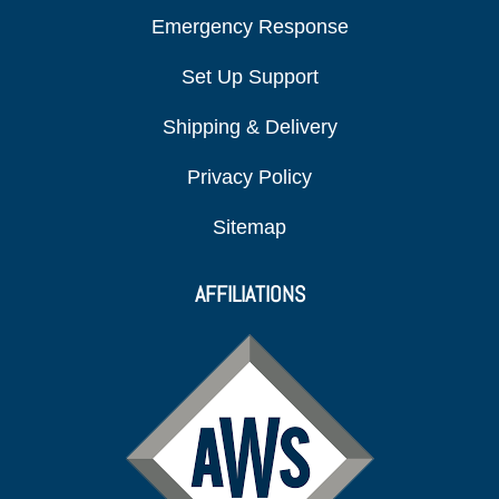
Emergency Response
Set Up Support
Shipping & Delivery
Privacy Policy
Sitemap
AFFILIATIONS