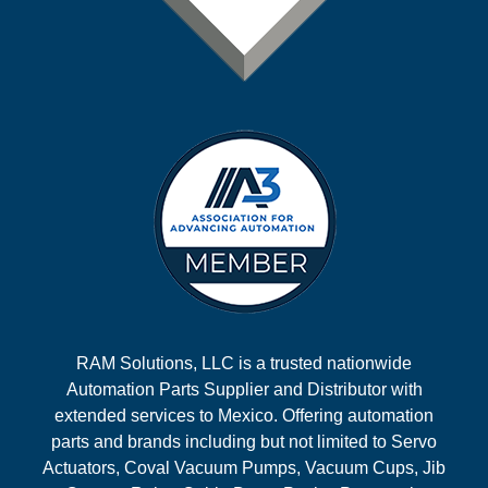
RAM Solutions, LLC is a trusted nationwide
Automation Parts Supplier and Distributor with
extended services to Mexico. Offering automation
parts and brands including but not limited to Servo
Actuators, Coval Vacuum Pumps, Vacuum Cups, Jib