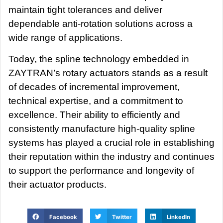
maintain tight tolerances and deliver
dependable anti-rotation solutions across a
wide range of applications.
Today, the spline technology embedded in
ZAYTRAN’s rotary actuators stands as a result
of decades of incremental improvement,
technical expertise, and a commitment to
excellence. Their ability to efficiently and
consistently manufacture high-quality spline
systems has played a crucial role in establishing
their reputation within the industry and continues
to support the performance and longevity of
their actuator products.
Facebook
Twitter
LinkedIn