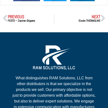
PREVIOUS
NEXT
FESTO – Zaytran Grippers
Eisele THERMOLINE
What distinguishes RAM Solutions, LLC from
other distributors is that we specialize in the
products we sell. Our primary objective is not
just to provide customers with affordable options,
but also to deliver expert solutions. We engage
in extensive communication with manufacturers