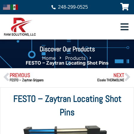
248-299-0525
Discover Our Products
Home
Products
FESTO – Zaytran Locating Shot Pins
PREVIOUS
NEXT
FESTO – Zaytran Grippers
Eisele THERMOLINE
FESTO – Zaytran Locating Shot
Pins