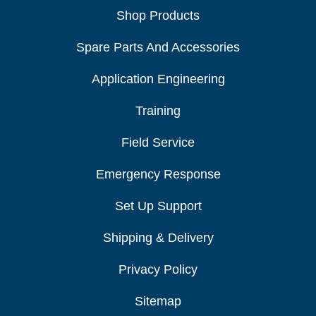
Shop Products
Spare Parts And Accessories
Application Engineering
Training
Field Service
Emergency Response
Set Up Support
Shipping & Delivery
Privacy Policy
Sitemap