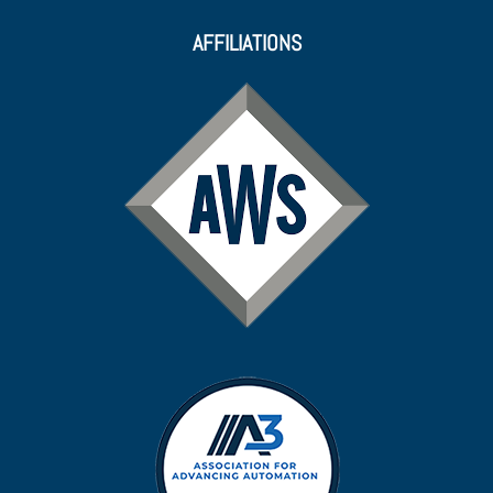
AFFILIATIONS