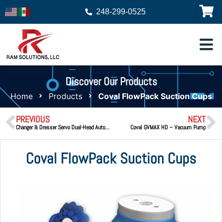
248-299-0525
Discover Our Products
Home
Products
Coval FlowPack Suction Cups
PREVIOUS
NEXT
Changer & Dresser Servo Dual-Head Automatic Cap Changer & Tip Dresser
Coval GVMAX HD – Vacuum Pump
Coval FlowPack Suction Cups