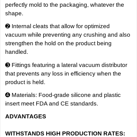
perfectly mold to the packaging, whatever the
shape.
➋ Internal cleats that allow for optimized
vacuum while preventing any crushing and also
strengthen the hold on the product being
handled.
➌ Fittings featuring a lateral vacuum distributor
that prevents any loss in efficiency when the
product is held.
➍ Materials: Food-grade silicone and plastic
insert meet FDA and CE standards.
ADVANTAGES
WITHSTANDS HIGH PRODUCTION RATES: