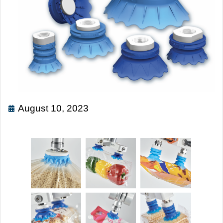
August 10, 2023