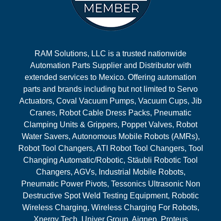
RAM Solutions, LLC is a trusted nationwide
Automation Parts Supplier and Distributor with
extended services to Mexico. Offering automation
parts and brands including but not limited to Servo
Actuators, Coval Vacuum Pumps, Vacuum Cups, Jib
Cranes, Robot Cable Dress Packs, Pneumatic
Clamping Units & Grippers, Poppet Valves, Robot
Water Savers, Autonomous Mobile Robots (AMRs),
Robot Tool Changers, ATI Robot Tool Changers, Tool
Changing Automatic/Robotic, Stäubli Robotic Tool
Changers, AGVs, Industrial Mobile Robots,
Pneumatic Power Pivots, Tessonics Ultrasonic Non
Destructive Spot Weld Testing Equipment, Robotic
Wireless Charging, Wireless Charging For Robots,
Xnergy Tech, Univer Group, Aignep, Proteus