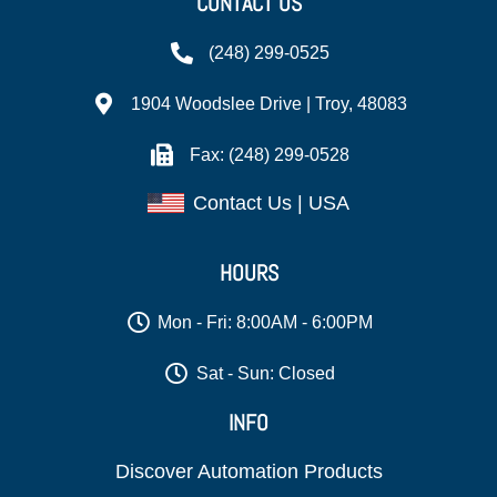
CONTACT US
(248) 299-0525
1904 Woodslee Drive | Troy, 48083
Fax: (248) 299-0528
Contact Us | USA
HOURS
Mon - Fri: 8:00AM - 6:00PM
Sat - Sun: Closed
INFO
Discover Automation Products