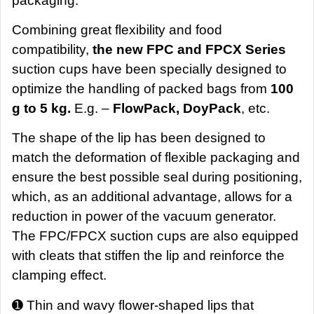
packaging.
Combining great flexibility and food
compatibility,
the new FPC and FPCX Series
suction cups have been specially designed to
optimize the handling of packed bags from
100
g to 5 kg.
E.g. –
FlowPack, DoyPack
, etc.
The shape of the lip has been designed to
match the deformation of flexible packaging and
ensure the best possible seal during positioning,
which, as an additional advantage, allows for a
reduction in power of the vacuum generator.
The FPC/FPCX suction cups are also equipped
with cleats that stiffen the lip and reinforce the
clamping effect.
➊ Thin and wavy flower-shaped lips that