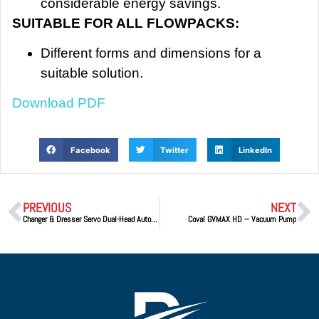
considerable energy savings.
SUITABLE FOR ALL FLOWPACKS:
Different forms and dimensions for a
suitable solution.
Download PDF
Facebook
Twitter
LinkedIn
PREVIOUS
NEXT
Changer & Dresser Servo Dual-Head Automatic Cap Changer & Tip Dresser
Coval GVMAX HD – Vacuum Pump