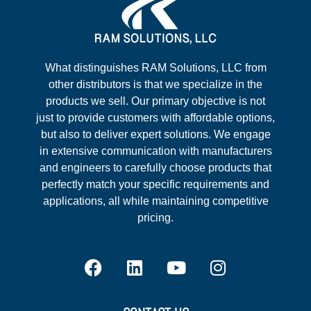
What distinguishes RAM Solutions, LLC from
other distributors is that we specialize in the
products we sell. Our primary objective is not
just to provide customers with affordable options,
but also to deliver expert solutions. We engage
in extensive communication with manufacturers
and engineers to carefully choose products that
perfectly match your specific requirements and
applications, all while maintaining competitive
pricing.