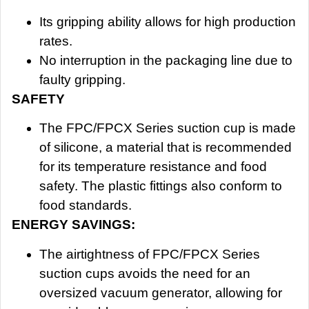
Its gripping ability allows for high production
rates.
No interruption in the packaging line due to
faulty gripping.
SAFETY
The FPC/FPCX Series suction cup is made
of silicone, a material that is recommended
for its temperature resistance and food
safety. The plastic fittings also conform to
food standards.
ENERGY SAVINGS:
The airtightness of FPC/FPCX Series
suction cups avoids the need for an
oversized vacuum generator, allowing for