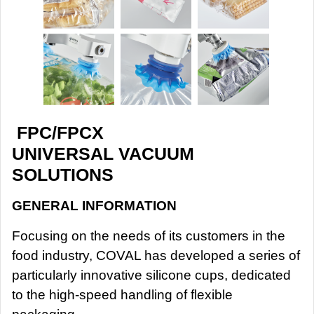
FPC/FPCX
UNIVERSAL VACUUM
SOLUTIONS
GENERAL INFORMATION
Focusing on the needs of its customers in the
food industry, COVAL has developed a series of
particularly innovative silicone cups, dedicated
to the high-speed handling of flexible