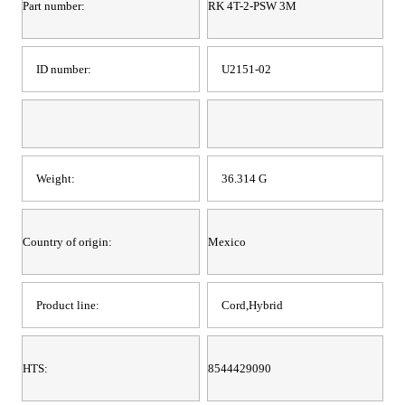
Part number:
RK 4T-2-PSW 3M
ID number:
U2151-02
Weight:
36.314 G
Country of origin:
Mexico
Product line:
Cord,Hybrid
HTS:
8544429090