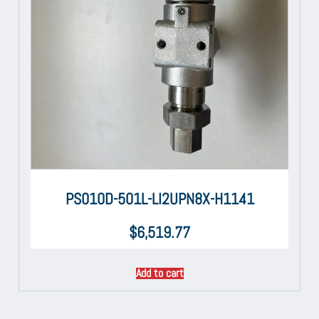
PS010D-501L-LI2UPN8X-H1141
$
6,519.77
Add to cart