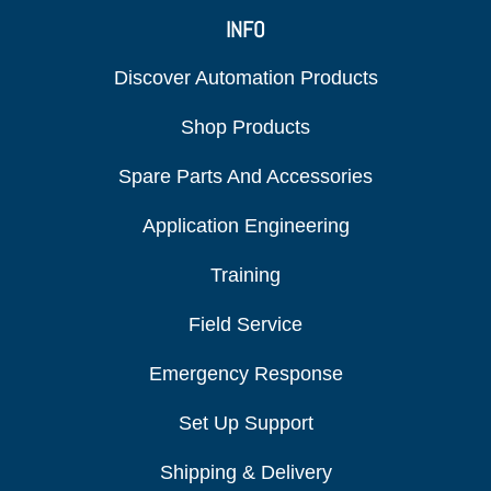
INFO
Discover Automation Products
Shop Products
Spare Parts And Accessories
Application Engineering
Training
Field Service
Emergency Response
Set Up Support
Shipping & Delivery