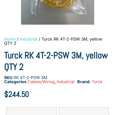
Home
/
Industrial
/ Turck RK 4T-2-PSW 3M, yellow
QTY 2
Turck RK 4T-2-PSW 3M, yellow
QTY 2
SKU
RK 4T-2-PSW 3M
Categories
Cables/Wiring
,
Industrial
Brand:
Turck
$
244.50