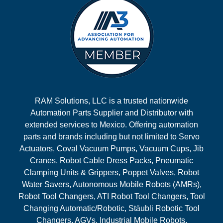
RAM Solutions, LLC is a trusted nationwide
Automation Parts Supplier and Distributor with
extended services to Mexico. Offering automation
parts and brands including but not limited to Servo
Actuators, Coval Vacuum Pumps, Vacuum Cups, Jib
Cranes, Robot Cable Dress Packs, Pneumatic
Clamping Units & Grippers, Poppet Valves, Robot
Water Savers, Autonomous Mobile Robots (AMRs),
Robot Tool Changers, ATI Robot Tool Changers, Tool
Changing Automatic/Robotic, Stäubli Robotic Tool
Changers, AGVs, Industrial Mobile Robots,