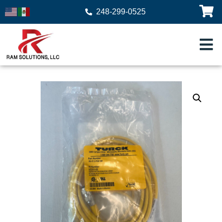
248-299-0525