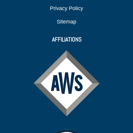
Privacy Policy
Sitemap
AFFILIATIONS