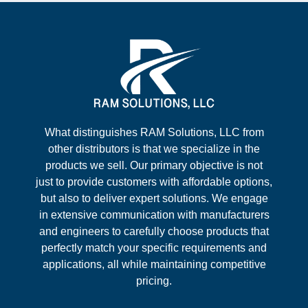
What distinguishes RAM Solutions, LLC from
other distributors is that we specialize in the
products we sell. Our primary objective is not
just to provide customers with affordable options,
but also to deliver expert solutions. We engage
in extensive communication with manufacturers
and engineers to carefully choose products that
perfectly match your specific requirements and
applications, all while maintaining competitive
pricing.