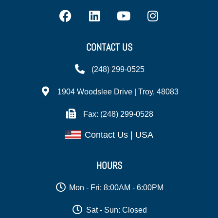
CONTACT US
(248) 299-0525
1904 Woodslee Drive | Troy, 48083
Fax: (248) 299-0528
Contact Us | USA
HOURS
Mon - Fri: 8:00AM - 6:00PM
Sat - Sun: Closed