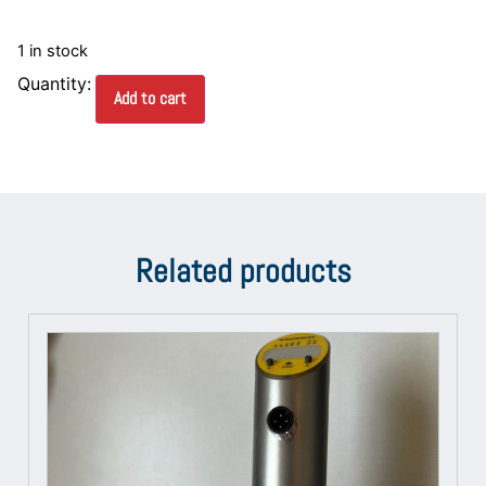
1 in stock
Add to cart
Related products