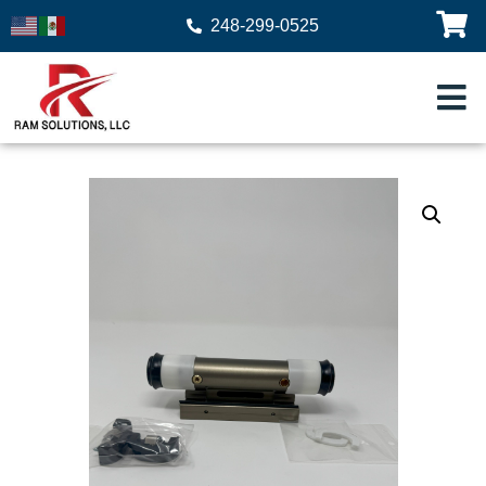
248-299-0525