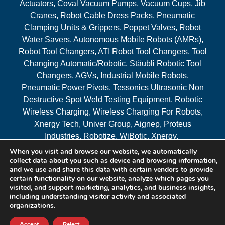
Actuators, Coval Vacuum Pumps, Vacuum Cups, Jib
Cranes, Robot Cable Dress Packs, Pneumatic
Clamping Units & Grippers, Poppet Valves, Robot
Water Savers, Autonomous Mobile Robots (AMRs),
Robot Tool Changers, ATI Robot Tool Changers, Tool
Changing Automatic/Robotic, Stäubli Robotic Tool
Changers, AGVs, Industrial Mobile Robots,
Pneumatic Power Pivots, Tessonics Ultrasonic Non
Destructive Spot Weld Testing Equipment, Robotic
Wireless Charging, Wireless Charging For Robots,
Xnergy Tech, Univer Group, Aignep, Proteus
Industries, Robotize, WiBotic, Xnergy.
When you visit and browse our website, we automatically
Areas Served
collect data about you such as device and browsing information,
and we use and share this data with certain vendors to provide
certain functionality on our website, analyze which pages you
visited, and support marketing, analytics, and business insights,
© 2026 RAM Solutions, LLC
including understanding visitor activity and associated
organizations.
Website & SEO By:
MI Digital Solution
Accept
Reject