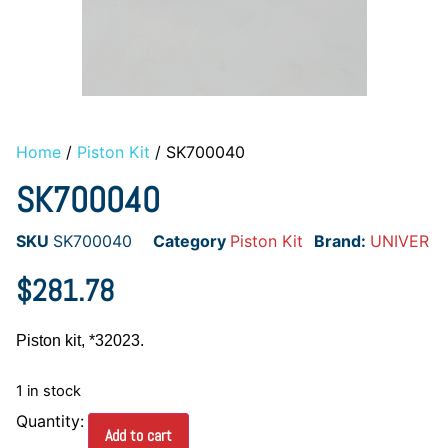
Home
/
Piston Kit
/ SK700040
SK700040
SKU
SK700040
Category
Piston Kit
Brand:
UNIVER
$
281.78
Piston kit, *32023.
1 in stock
Add to cart