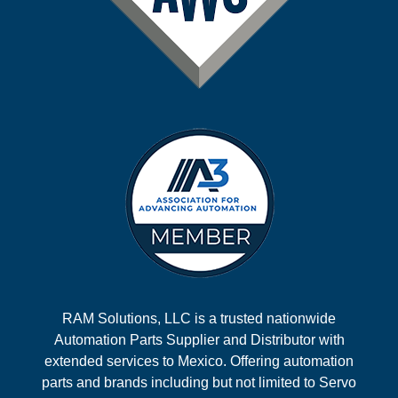
RAM Solutions, LLC is a trusted nationwide
Automation Parts Supplier and Distributor with
extended services to Mexico. Offering automation
parts and brands including but not limited to Servo