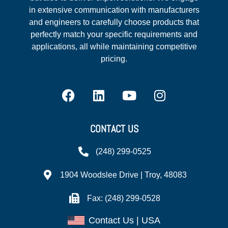
in extensive communication with manufacturers
and engineers to carefully choose products that
perfectly match your specific requirements and
applications, all while maintaining competitive
pricing.
CONTACT US
(248) 299-0525
1904 Woodslee Drive | Troy, 48083
Fax: (248) 299-0528
Contact Us | USA