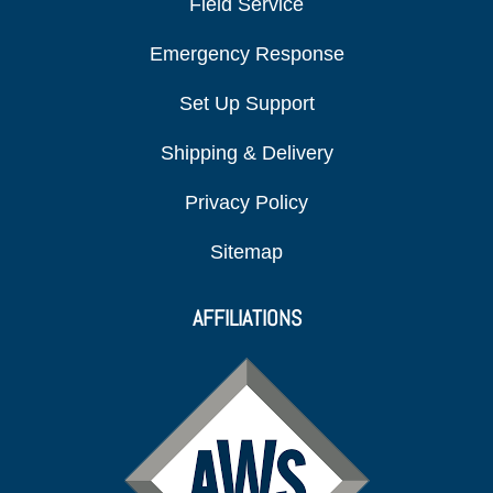
Field Service
Emergency Response
Set Up Support
Shipping & Delivery
Privacy Policy
Sitemap
AFFILIATIONS