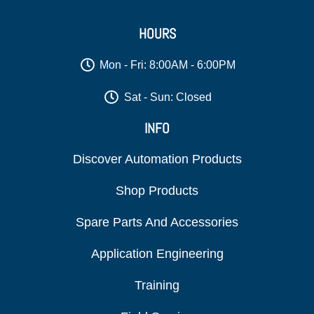
HOURS
Mon - Fri: 8:00AM - 6:00PM
Sat - Sun: Closed
INFO
Discover Automation Products
Shop Products
Spare Parts And Accessories
Application Engineering
Training