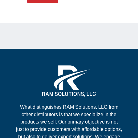
What distinguishes RAM Solutions, LLC from
other distributors is that we specialize in the
products we sell. Our primary objective is not
just to provide customers with affordable options,
but also to deliver expert solutions. We engage