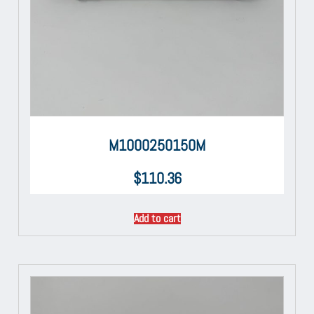
M1000250150M
$
110.36
Add to cart