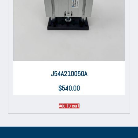
J54A210050A
$
540.00
Add to cart