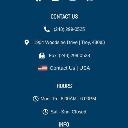
CONTACT US
(248) 299-0525
1904 Woodslee Drive | Troy, 48083
Fax: (248) 299-0528
Contact Us | USA
HOURS
Mon - Fri: 8:00AM - 6:00PM
Sat - Sun: Closed
INFO