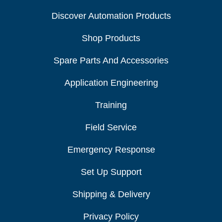
Discover Automation Products
Shop Products
Spare Parts And Accessories
Application Engineering
Training
Field Service
Emergency Response
Set Up Support
Shipping & Delivery
Privacy Policy