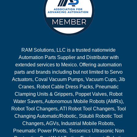
RAM Solutions, LLC is a trusted nationwide
Automation Parts Supplier and Distributor with
extended services to Mexico. Offering automation
parts and brands including but not limited to Servo
Actuators, Coval Vacuum Pumps, Vacuum Cups, Jib
Cranes, Robot Cable Dress Packs, Pneumatic
Clamping Units & Grippers, Poppet Valves, Robot
Water Savers, Autonomous Mobile Robots (AMRs),
Robot Tool Changers, ATI Robot Tool Changers, Tool
Changing Automatic/Robotic, Stäubli Robotic Tool
Changers, AGVs, Industrial Mobile Robots,
Pneumatic Power Pivots, Tessonics Ultrasonic Non