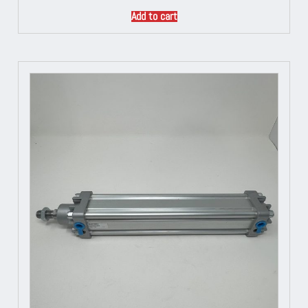
Add to cart