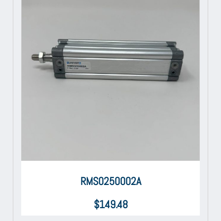
RMS0250002A
$
149.48