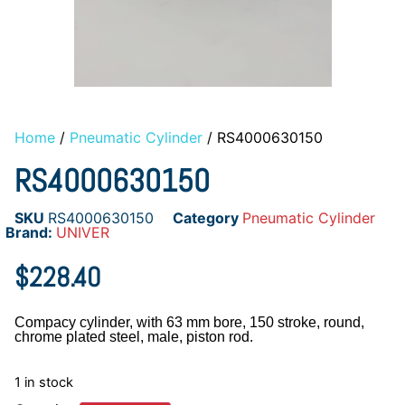
Home
/
Pneumatic Cylinder
/ RS4000630150
RS4000630150
SKU
RS4000630150
Category
Pneumatic Cylinder
Brand:
UNIVER
$
228.40
Compacy cylinder, with 63 mm bore, 150 stroke, round,
chrome plated steel, male, piston rod.
1 in stock