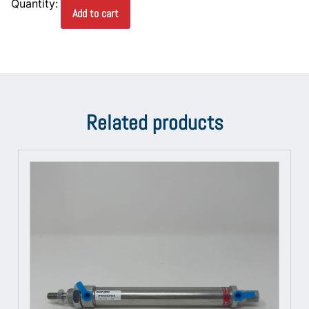
Add to cart
Related products