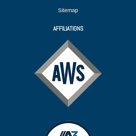
Sitemap
AFFILIATIONS