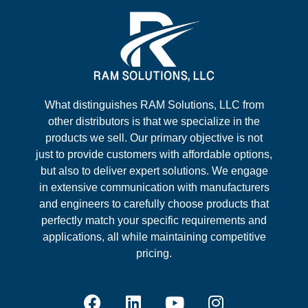
What distinguishes RAM Solutions, LLC from
other distributors is that we specialize in the
products we sell. Our primary objective is not
just to provide customers with affordable options,
but also to deliver expert solutions. We engage
in extensive communication with manufacturers
and engineers to carefully choose products that
perfectly match your specific requirements and
applications, all while maintaining competitive
pricing.