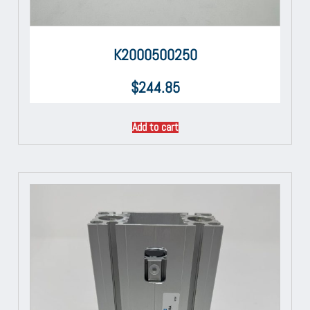
K2000500250
$
244.85
Add to cart