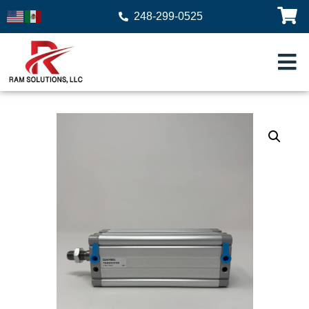
248-299-0525