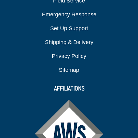
Field Service
Emergency Response
Set Up Support
Shipping & Delivery
Privacy Policy
Sitemap
AFFILIATIONS