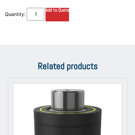
Add to Quote
Related products