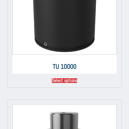
TU 10000
Select options