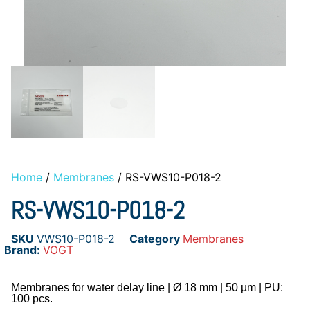
Home
/
Membranes
/ RS-VWS10-P018-2
RS-VWS10-P018-2
SKU
VWS10-P018-2
Category
Membranes
Brand:
VOGT
Membranes for water delay line | Ø 18 mm | 50 µm | PU:
100 pcs.