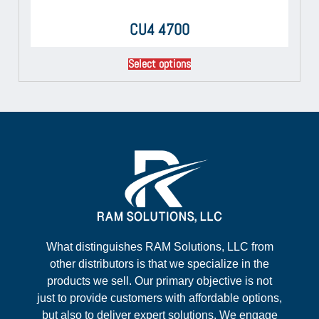
CU4 4700
Select options
What distinguishes RAM Solutions, LLC from
other distributors is that we specialize in the
products we sell. Our primary objective is not
just to provide customers with affordable options,
but also to deliver expert solutions. We engage