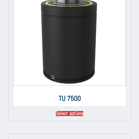
TU 7500
Select options