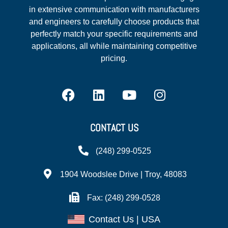
in extensive communication with manufacturers
and engineers to carefully choose products that
perfectly match your specific requirements and
applications, all while maintaining competitive
pricing.
CONTACT US
(248) 299-0525
1904 Woodslee Drive | Troy, 48083
Fax: (248) 299-0528
Contact Us | USA