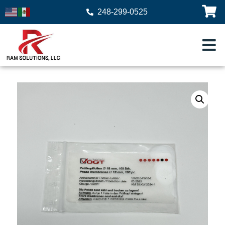
248-299-0525