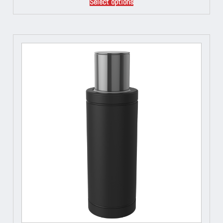
Select options