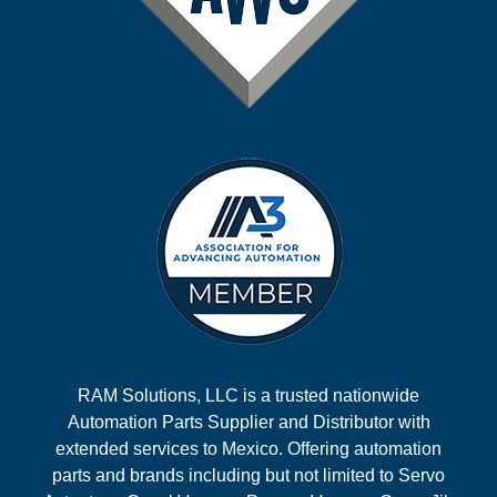
RAM Solutions, LLC is a trusted nationwide
Automation Parts Supplier and Distributor with
extended services to Mexico. Offering automation
parts and brands including but not limited to Servo