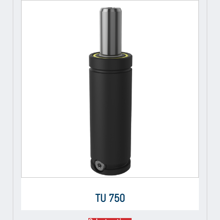
TU 750