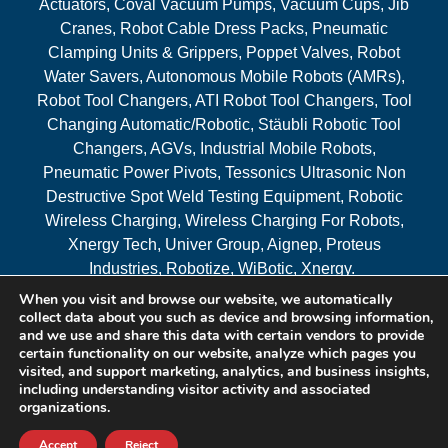
Actuators, Coval Vacuum Pumps, Vacuum Cups, Jib
Cranes, Robot Cable Dress Packs, Pneumatic
Clamping Units & Grippers, Poppet Valves, Robot
Water Savers, Autonomous Mobile Robots (AMRs),
Robot Tool Changers, ATI Robot Tool Changers, Tool
Changing Automatic/Robotic, Stäubli Robotic Tool
Changers, AGVs, Industrial Mobile Robots,
Pneumatic Power Pivots, Tessonics Ultrasonic Non
Destructive Spot Weld Testing Equipment, Robotic
Wireless Charging, Wireless Charging For Robots,
Xnergy Tech, Univer Group, Aignep, Proteus
Industries, Robotize, WiBotic, Xnergy.
When you visit and browse our website, we automatically
Areas Served
collect data about you such as device and browsing information,
and we use and share this data with certain vendors to provide
certain functionality on our website, analyze which pages you
visited, and support marketing, analytics, and business insights,
© 2026 RAM Solutions, LLC
including understanding visitor activity and associated
organizations.
Website & SEO By:
MI Digital Solution
Accept
Reject