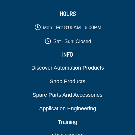
HOURS
Mon - Fri: 8:00AM - 6:00PM
Sat - Sun: Closed
INFO
Discover Automation Products
Shop Products
Spare Parts And Accessories
Application Engineering
Training