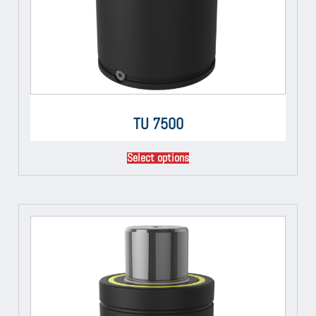
TU 7500
Select options