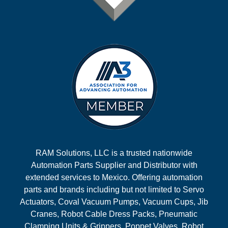
RAM Solutions, LLC is a trusted nationwide
Automation Parts Supplier and Distributor with
extended services to Mexico. Offering automation
parts and brands including but not limited to Servo
Actuators, Coval Vacuum Pumps, Vacuum Cups, Jib
Cranes, Robot Cable Dress Packs, Pneumatic
Clamping Units & Grippers, Poppet Valves, Robot