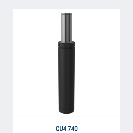
CU4 740