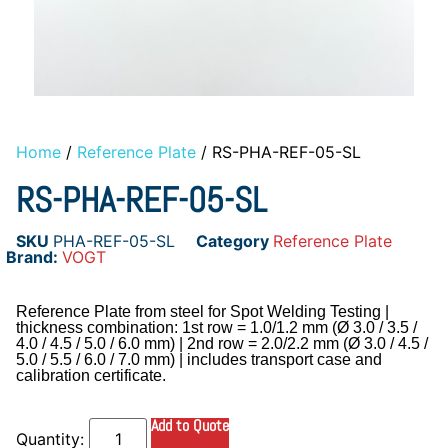
Home
/
Reference Plate
/ RS-PHA-REF-05-SL
RS-PHA-REF-05-SL
SKU
PHA-REF-05-SL
Category
Reference Plate
Brand:
VOGT
Reference Plate from steel for Spot Welding Testing |
thickness combination: 1st row = 1.0/1.2 mm (Ø 3.0 / 3.5 /
4.0 / 4.5 / 5.0 / 6.0 mm) | 2nd row = 2.0/2.2 mm (Ø 3.0 / 4.5 /
5.0 / 5.5 / 6.0 / 7.0 mm) | includes transport case and
calibration certificate.
Add to Quote