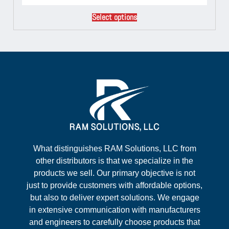
Select options
What distinguishes RAM Solutions, LLC from
other distributors is that we specialize in the
products we sell. Our primary objective is not
just to provide customers with affordable options,
but also to deliver expert solutions. We engage
in extensive communication with manufacturers
and engineers to carefully choose products that