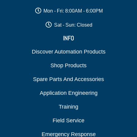
Mon - Fri: 8:00AM - 6:00PM
Sat - Sun: Closed
INFO
Discover Automation Products
Shop Products
Spare Parts And Accessories
Application Engineering
Training
Field Service
Emergency Response