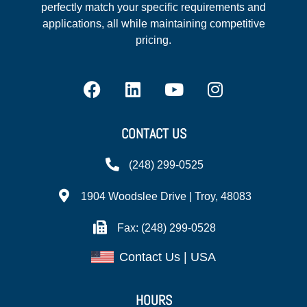
perfectly match your specific requirements and
applications, all while maintaining competitive
pricing.
CONTACT US
(248) 299-0525
1904 Woodslee Drive | Troy, 48083
Fax: (248) 299-0528
Contact Us | USA
HOURS