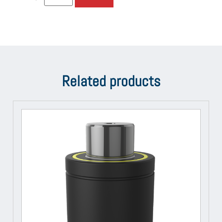
Related products