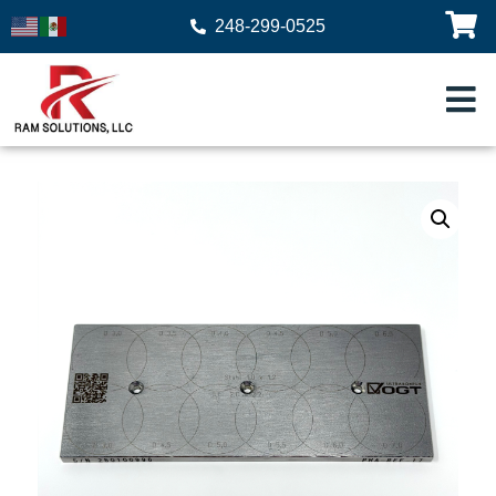
248-299-0525