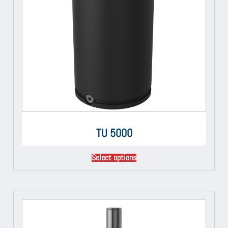
TU 5000
Select options