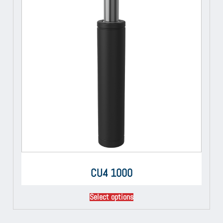
CU4 1000
Select options