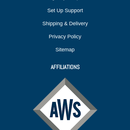
Set Up Support
Shipping & Delivery
Privacy Policy
Sitemap
AFFILIATIONS