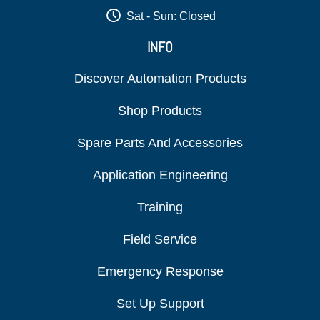
Sat - Sun: Closed
INFO
Discover Automation Products
Shop Products
Spare Parts And Accessories
Application Engineering
Training
Field Service
Emergency Response
Set Up Support