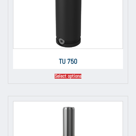
TU 750
Select options