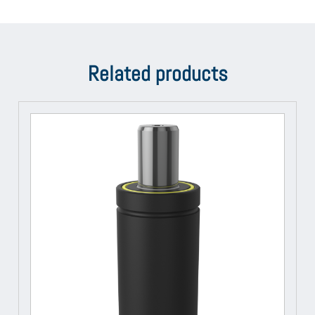
Related products