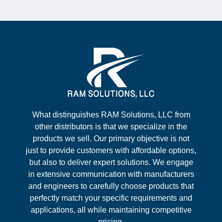
What distinguishes RAM Solutions, LLC from
other distributors is that we specialize in the
products we sell. Our primary objective is not
just to provide customers with affordable options,
but also to deliver expert solutions. We engage
in extensive communication with manufacturers
and engineers to carefully choose products that
perfectly match your specific requirements and
applications, all while maintaining competitive
pricing.