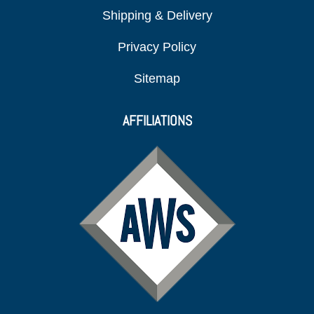
Shipping & Delivery
Privacy Policy
Sitemap
AFFILIATIONS