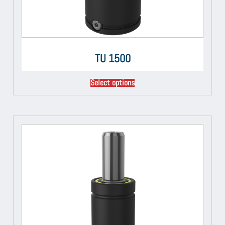
TU 1500
Select options