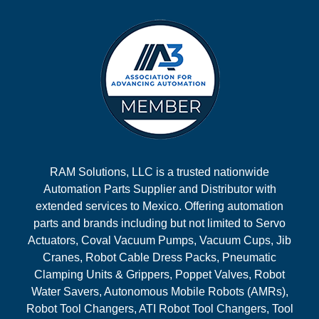
RAM Solutions, LLC is a trusted nationwide
Automation Parts Supplier and Distributor with
extended services to Mexico. Offering automation
parts and brands including but not limited to Servo
Actuators, Coval Vacuum Pumps, Vacuum Cups, Jib
Cranes, Robot Cable Dress Packs, Pneumatic
Clamping Units & Grippers, Poppet Valves, Robot
Water Savers, Autonomous Mobile Robots (AMRs),
Robot Tool Changers, ATI Robot Tool Changers, Tool