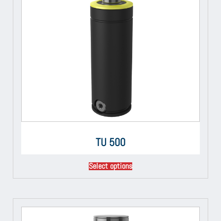
TU 500
Select options