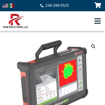
248-299-0525