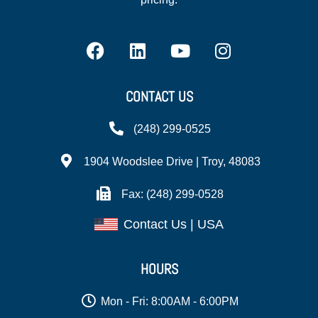
CONTACT US
(248) 299-0525
1904 Woodslee Drive | Troy, 48083
Fax: (248) 299-0528
Contact Us | USA
HOURS
Mon - Fri: 8:00AM - 6:00PM