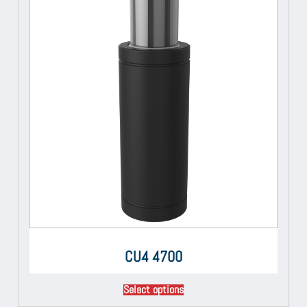
CU4 4700
Select options