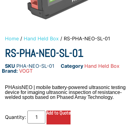
Home
/
Hand Held Box
/ RS-PHA-NEO-SL-01
RS-PHA-NEO-SL-01
SKU
PHA-NEO-SL-01
Category
Hand Held Box
Brand:
VOGT
PHAsisNEO | mobile battery-powered ultrasonic testing
device for imaging ultrasonic inspection of resistance-
welded spots based on Phased Array Technology.
Add to Quote