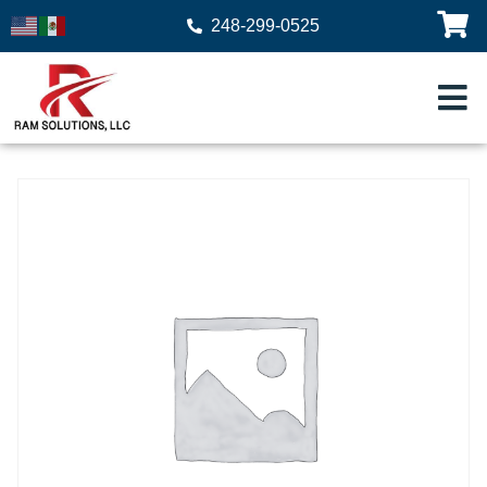
248-299-0525