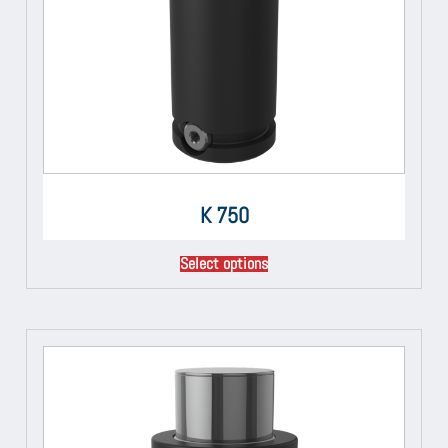
K 750
Select options