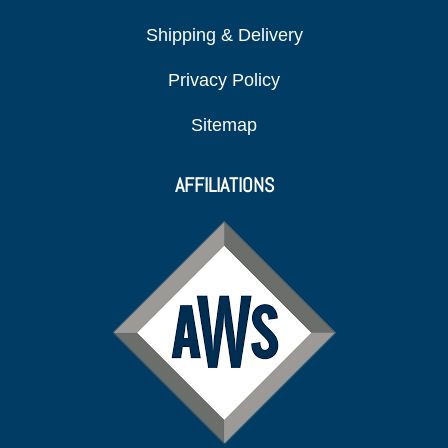
Shipping & Delivery
Privacy Policy
Sitemap
AFFILIATIONS