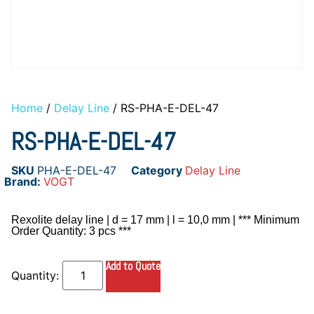
Home
/
Delay Line
/ RS-PHA-E-DEL-47
RS-PHA-E-DEL-47
SKU
PHA-E-DEL-47
Category
Delay Line
Brand:
VOGT
Rexolite delay line | d = 17 mm | l = 10,0 mm | *** Minimum
Order Quantity: 3 pcs ***
Add to Quote