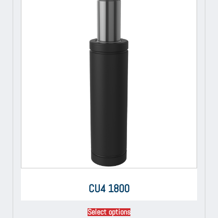
CU4 1800
Select options