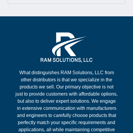
What distinguishes RAM Solutions, LLC from
other distributors is that we specialize in the
products we sell. Our primary objective is not
just to provide customers with affordable options,
but also to deliver expert solutions. We engage
in extensive communication with manufacturers
and engineers to carefully choose products that
perfectly match your specific requirements and
applications, all while maintaining competitive