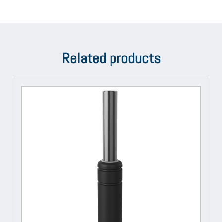
Related products