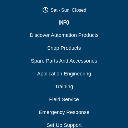
Sat - Sun: Closed
INFO
Discover Automation Products
Shop Products
Spare Parts And Accessories
Application Engineering
Training
Field Service
Emergency Response
Set Up Support