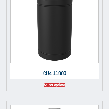
CU4 11800
Select options