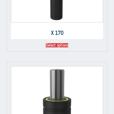
X 170
Select options