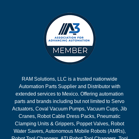
RAM Solutions, LLC is a trusted nationwide
Automation Parts Supplier and Distributor with
extended services to Mexico. Offering automation
parts and brands including but not limited to Servo
Actuators, Coval Vacuum Pumps, Vacuum Cups, Jib
Cranes, Robot Cable Dress Packs, Pneumatic
Clamping Units & Grippers, Poppet Valves, Robot
Water Savers, Autonomous Mobile Robots (AMRs),
Robot Tool Changers, ATI Robot Tool Changers, Tool