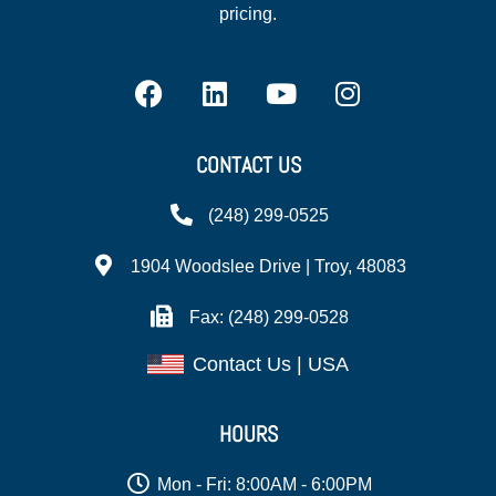
pricing.
CONTACT US
(248) 299-0525
1904 Woodslee Drive | Troy, 48083
Fax: (248) 299-0528
Contact Us | USA
HOURS
Mon - Fri: 8:00AM - 6:00PM