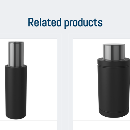
Related products