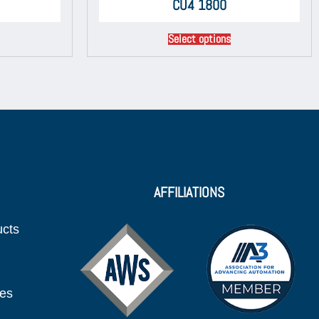
CU4 1800
Select options
AFFILIATIONS
ucts
ies