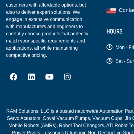
customers with affordable options, but
Conta
also to deliver expert solutions. We
engage in extensive communication
with manufacturers and engineers to
HOURS
carefully choose products that perfectly
match your specific requirements and
Mon - Fr
applications, all while maintaining
competitive pricing.
Sat - Su
RAM Solutions, LLC is a trusted nationwide Automation Parts 
Servo Actuators, Coval Vacuum Pumps, Vacuum Cups, Jib C
Mobile Robots (AMRs), Robot Tool Changers, ATI Robot Too
Power Pivots, Tessonics Ultrasonic Non Destructive Spot