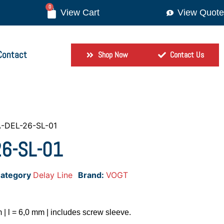
0
View Quote
Contact
Shop Now
Contact Us
-DEL-26-SL-01
26-SL-01
ategory
Delay Line
Brand:
VOGT
 | l = 6,0 mm | includes screw sleeve.