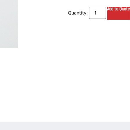
Add to Quote