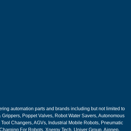
ring automation parts and brands including but not limited to
 Grippers, Poppet Valves, Robot Water Savers, Autonomous
 Tool Changers, AGVs, Industrial Mobile Robots, Pneumatic
 Charging For Robots, Xnergy Tech, Univer Group, Aignep,