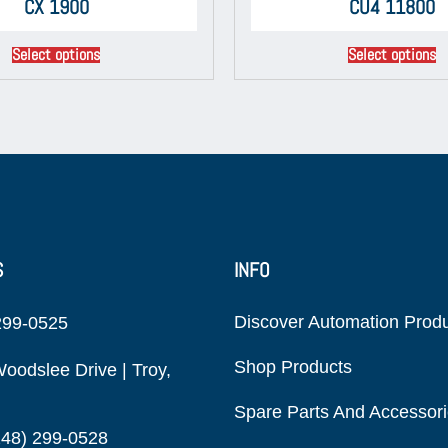
CX 1900
CU4 11800
Select options
Select options
S
INFO
Discover Automation Prod
299-0525
Shop Products
oodslee Drive | Troy,
Spare Parts And Accessor
248) 299-0528