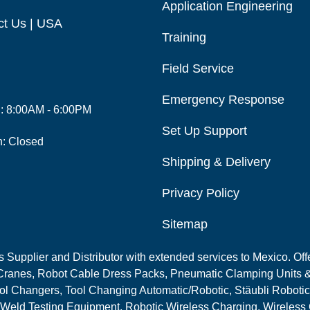
Application Engineering
ct Us | USA
Training
Field Service
Emergency Response
i: 8:00AM - 6:00PM
Set Up Support
n: Closed
Shipping & Delivery
Privacy Policy
Sitemap
Supplier and Distributor with extended services to Mexico. Offe
ranes, Robot Cable Dress Packs, Pneumatic Clamping Units &
l Changers, Tool Changing Automatic/Robotic, Stäubli Robotic
 Weld Testing Equipment, Robotic Wireless Charging, Wireless