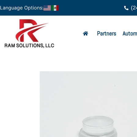
(2
Language Options:
Partners
Autom