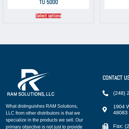
TU 5000
Select options
CONTACT U
(248) 
1904 W
What distinguishes RAM Solutions,
48083
LLC from other distributors is that we
specialize in the products we sell. Our
Fax: (
primary objective is not just to provide