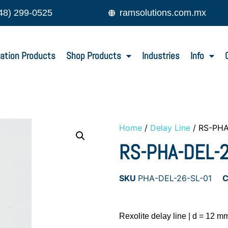
48) 299-0525
ramsolutions.com.mx
ation Products
Shop Products
Industries
Info
Home
/
Delay Line
/ RS-PHA
RS-PHA-DEL-
SKU
PHA-DEL-26-SL-01
C
Rexolite delay line | d = 12 mm