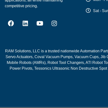
applications, all while maintaining
competitive pricing.
Sat - Su
RAM Solutions, LLC is a trusted nationwide Automation Parts 
Servo Actuators, Coval Vacuum Pumps, Vacuum Cups, Jib C
Mobile Robots (AMRs), Robot Tool Changers, ATI Robot Too
Power Pivots, Tessonics Ultrasonic Non Destructive Spot