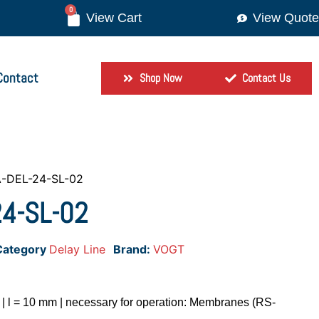
0
View Quote
Contact
Shop Now
Contact Us
-DEL-24-SL-02
4-SL-02
Category
Delay Line
Brand:
VOGT
m | l = 10 mm | necessary for operation: Membranes (RS-