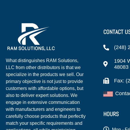
CONTACT U
(248) 
1904 W
What distinguishes RAM Solutions,
48083
LLC from other distributors is that we
specialize in the products we sell. Our
Fax: (
primary objective is not just to provide
customers with affordable options, but
Conta
also to deliver expert solutions. We
engage in extensive communication
with manufacturers and engineers to
HOURS
carefully choose products that perfectly
match your specific requirements and
Mon - Fr