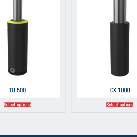
TU 500
CX 1000
Select options
Select options