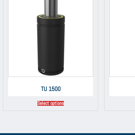
TU 1500
Select options