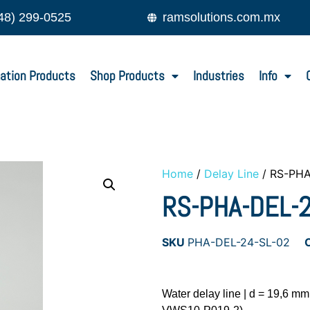
48) 299-0525
ramsolutions.com.mx
ation Products
Shop Products
Industries
Info
Home
/
Delay Line
/ RS-PHA
RS-PHA-DEL-2
SKU
PHA-DEL-24-SL-02
Water delay line | d = 19,6 m