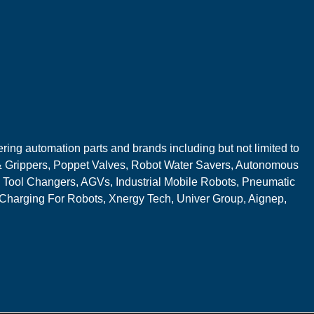
ring automation parts and brands including but not limited to
 Grippers, Poppet Valves, Robot Water Savers, Autonomous
 Tool Changers, AGVs, Industrial Mobile Robots, Pneumatic
 Charging For Robots, Xnergy Tech, Univer Group, Aignep,