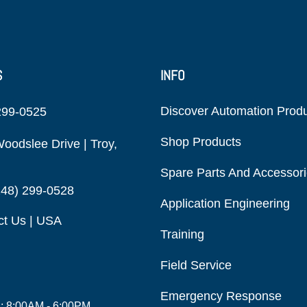
S
INFO
Discover Automation Prod
299-0525
Shop Products
oodslee Drive | Troy,
Spare Parts And Accessor
248) 299-0528
Application Engineering
ct Us | USA
Training
Field Service
Emergency Response
i: 8:00AM - 6:00PM