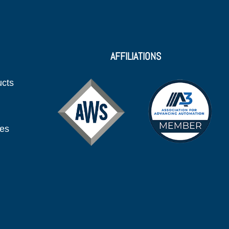
AFFILIATIONS
ucts
ies