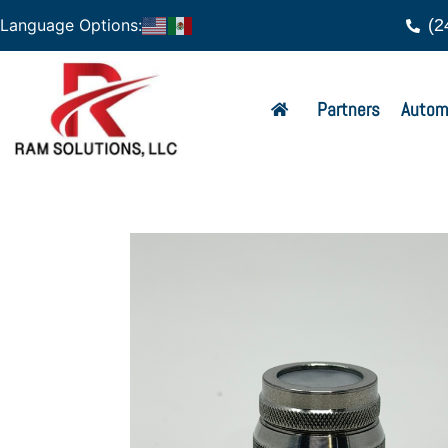
(2
Language Options:
Partners
Autom