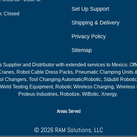
Set Up Support
n: Closed
Shipping & Delivery
Privacy Policy
Sitemap
Supplier and Distributor with extended services to Mexico. Offe
ranes, Robot Cable Dress Packs, Pneumatic Clamping Units &
l Changers, Tool Changing Automatic/Robotic, Stäubli Robotic
 Weld Testing Equipment, Robotic Wireless Charging, Wireless
Proteus Industries, Robotize, WiBotic, Xnergy.
Areas Served
© 2026 RAM Solutions, LLC