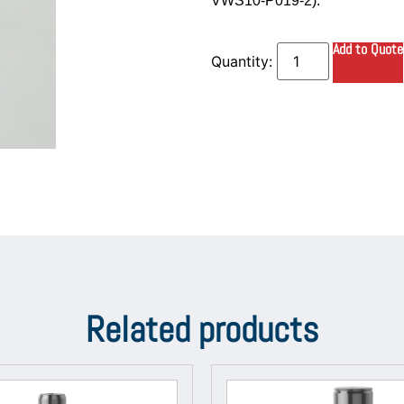
VWS10-P019-2).
Add to Quote
Related products