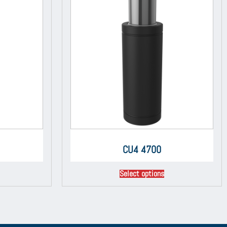
CU4 4700
Select options