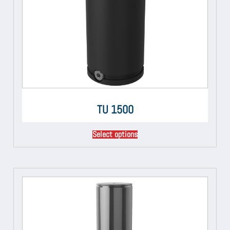
TU 1500
Select options