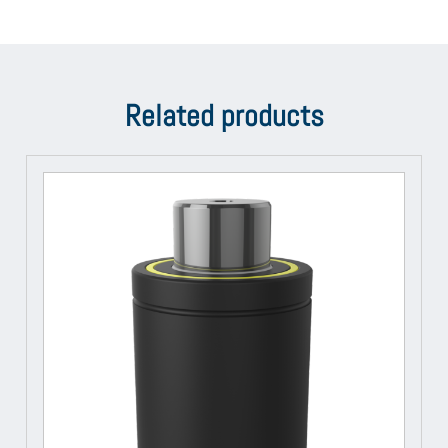
Related products