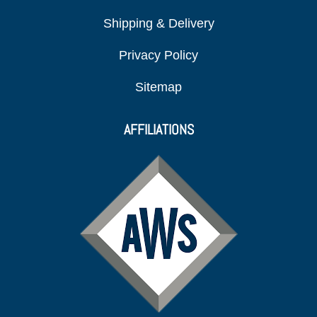
Shipping & Delivery
Privacy Policy
Sitemap
AFFILIATIONS