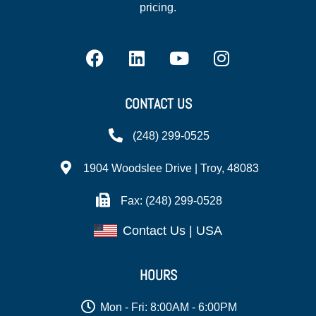
pricing.
CONTACT US
(248) 299-0525
1904 Woodslee Drive | Troy, 48083
Fax: (248) 299-0528
Contact Us | USA
HOURS
Mon - Fri: 8:00AM - 6:00PM