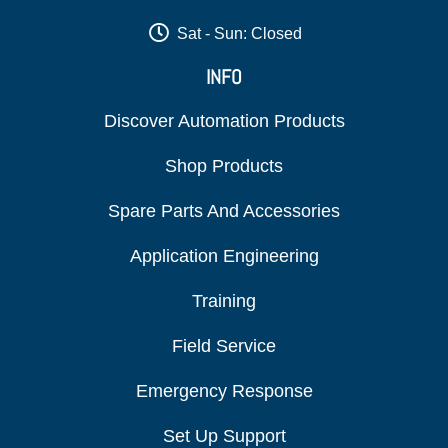
Sat - Sun: Closed
INFO
Discover Automation Products
Shop Products
Spare Parts And Accessories
Application Engineering
Training
Field Service
Emergency Response
Set Up Support