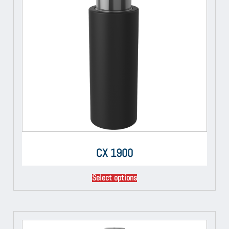
CX 1900
Select options