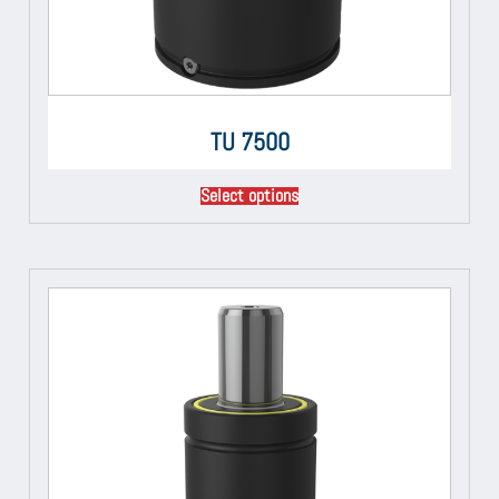
TU 7500
Select options