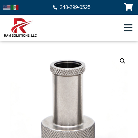
248-299-0525