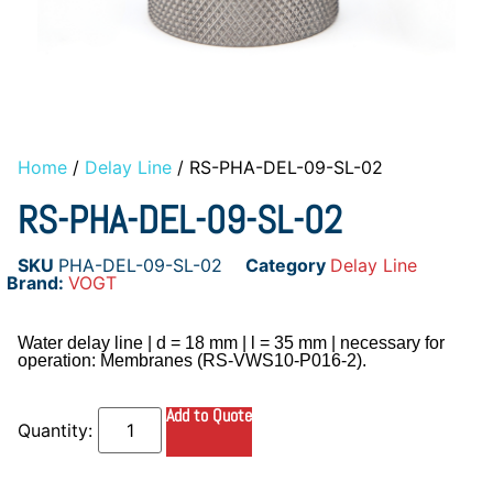
Home
/
Delay Line
/ RS-PHA-DEL-09-SL-02
RS-PHA-DEL-09-SL-02
SKU
PHA-DEL-09-SL-02
Category
Delay Line
Brand:
VOGT
Water delay line | d = 18 mm | l = 35 mm | necessary for
operation: Membranes (RS-VWS10-P016-2).
Add to Quote