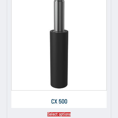
CX 500
Select options