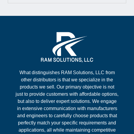
What distinguishes RAM Solutions, LLC from
other distributors is that we specialize in the
products we sell. Our primary objective is not
just to provide customers with affordable options,
but also to deliver expert solutions. We engage
in extensive communication with manufacturers
and engineers to carefully choose products that
perfectly match your specific requirements and
applications, all while maintaining competitive