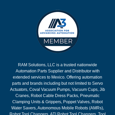
RAM Solutions, LLC is a trusted nationwide
Automation Parts Supplier and Distributor with
extended services to Mexico. Offering automation
parts and brands including but not limited to Servo
Actuators, Coval Vacuum Pumps, Vacuum Cups, Jib
Cranes, Robot Cable Dress Packs, Pneumatic
Clamping Units & Grippers, Poppet Valves, Robot
Water Savers, Autonomous Mobile Robots (AMRs),
Robot Tool Changers, ATI Robot Tool Changers, Tool