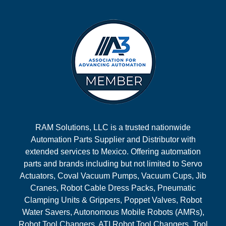
RAM Solutions, LLC is a trusted nationwide
Automation Parts Supplier and Distributor with
extended services to Mexico. Offering automation
parts and brands including but not limited to Servo
Actuators, Coval Vacuum Pumps, Vacuum Cups, Jib
Cranes, Robot Cable Dress Packs, Pneumatic
Clamping Units & Grippers, Poppet Valves, Robot
Water Savers, Autonomous Mobile Robots (AMRs),
Robot Tool Changers, ATI Robot Tool Changers, Tool