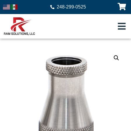
248-299-0525