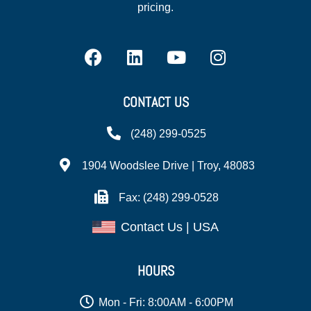
pricing.
CONTACT US
(248) 299-0525
1904 Woodslee Drive | Troy, 48083
Fax: (248) 299-0528
Contact Us | USA
HOURS
Mon - Fri: 8:00AM - 6:00PM