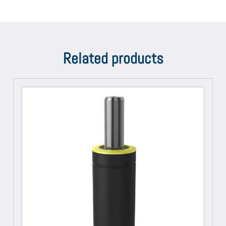
Related products