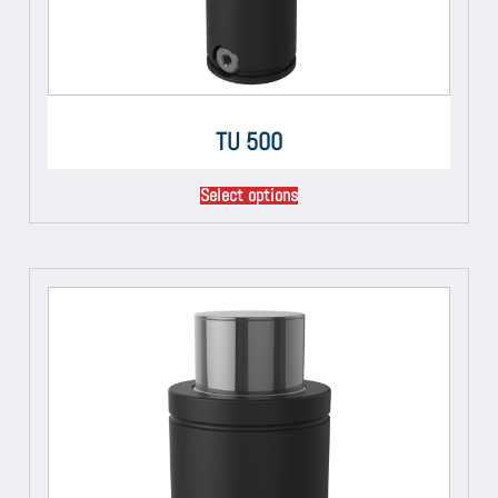
TU 500
Select options