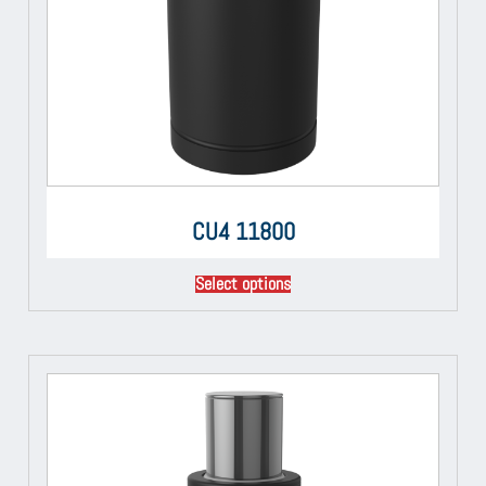
CU4 11800
Select options