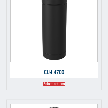
CU4 4700
Select options