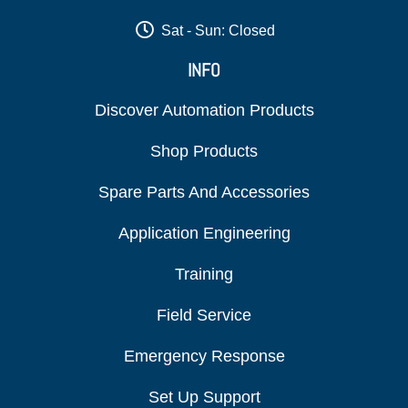
Sat - Sun: Closed
INFO
Discover Automation Products
Shop Products
Spare Parts And Accessories
Application Engineering
Training
Field Service
Emergency Response
Set Up Support