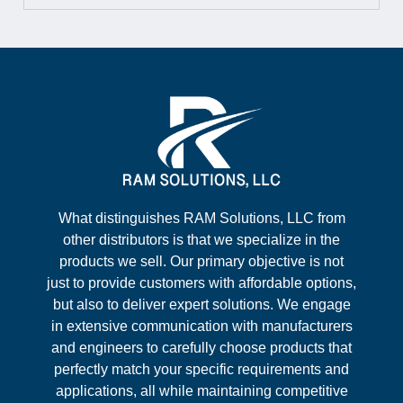
What distinguishes RAM Solutions, LLC from
other distributors is that we specialize in the
products we sell. Our primary objective is not
just to provide customers with affordable options,
but also to deliver expert solutions. We engage
in extensive communication with manufacturers
and engineers to carefully choose products that
perfectly match your specific requirements and
applications, all while maintaining competitive