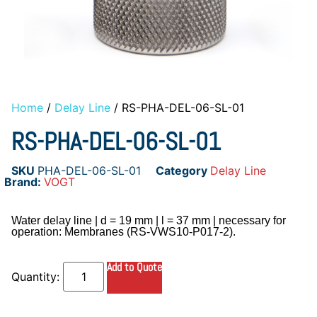
Home
/
Delay Line
/ RS-PHA-DEL-06-SL-01
RS-PHA-DEL-06-SL-01
SKU
PHA-DEL-06-SL-01
Category
Delay Line
Brand:
VOGT
Water delay line | d = 19 mm | l = 37 mm | necessary for
operation: Membranes (RS-VWS10-P017-2).
Add to Quote