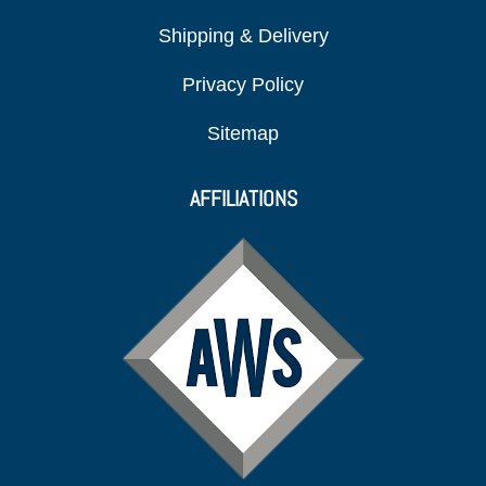
Shipping & Delivery
Privacy Policy
Sitemap
AFFILIATIONS