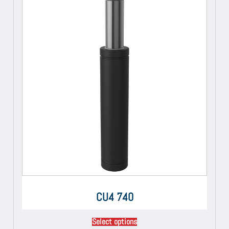
CU4 740
Select options