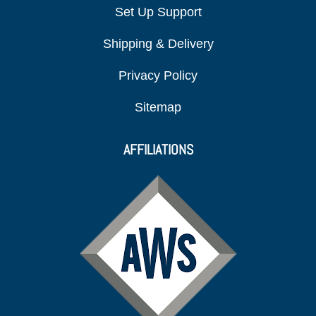
Set Up Support
Shipping & Delivery
Privacy Policy
Sitemap
AFFILIATIONS