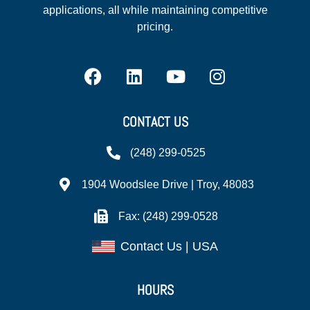
applications, all while maintaining competitive
pricing.
CONTACT US
(248) 299-0525
1904 Woodslee Drive | Troy, 48083
Fax: (248) 299-0528
Contact Us | USA
HOURS