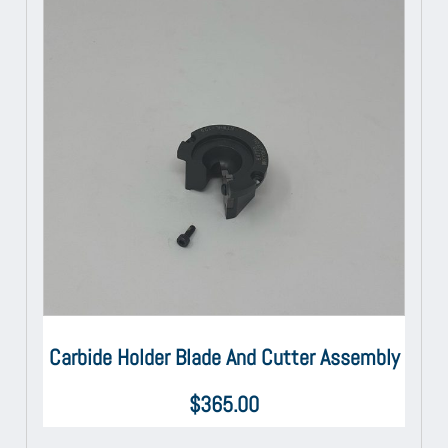
Carbide Holder Blade And Cutter Assembly
$
365.00