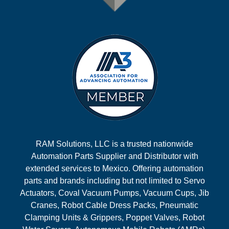
RAM Solutions, LLC is a trusted nationwide
Automation Parts Supplier and Distributor with
extended services to Mexico. Offering automation
parts and brands including but not limited to Servo
Actuators, Coval Vacuum Pumps, Vacuum Cups, Jib
Cranes, Robot Cable Dress Packs, Pneumatic
Clamping Units & Grippers, Poppet Valves, Robot