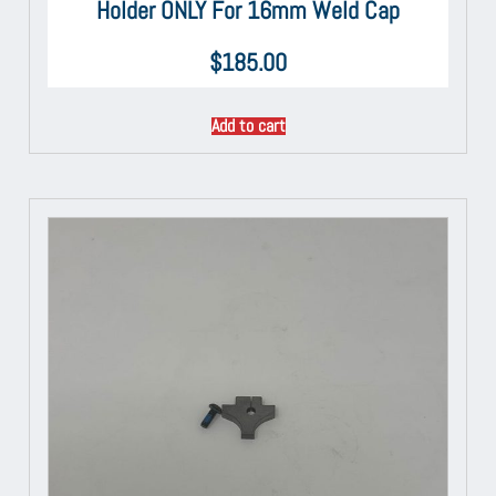
Holder ONLY For 16mm Weld Cap
$
185.00
Add to cart