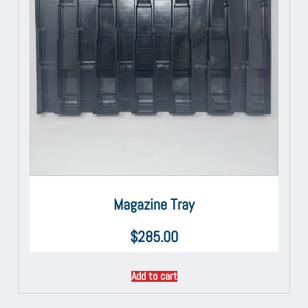
Magazine Tray
$
285.00
Add to cart