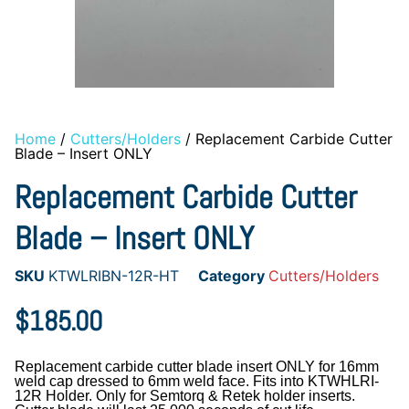
Home
/
Cutters/Holders
/ Replacement Carbide Cutter
Blade – Insert ONLY
Replacement Carbide Cutter
Blade – Insert ONLY
SKU
KTWLRIBN-12R-HT
Category
Cutters/Holders
$
185.00
Replacement carbide cutter blade insert ONLY for 16mm
weld cap dressed to 6mm weld face. Fits into KTWHLRI-
12R Holder. Only for Semtorq & Retek holder inserts.