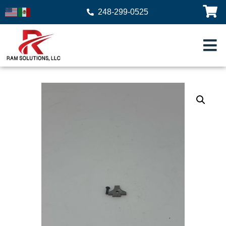
248-299-0525