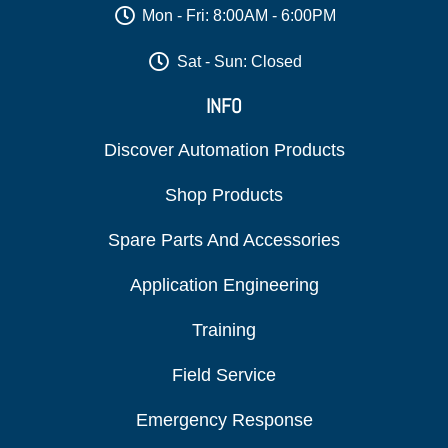
Mon - Fri: 8:00AM - 6:00PM
Sat - Sun: Closed
INFO
Discover Automation Products
Shop Products
Spare Parts And Accessories
Application Engineering
Training
Field Service
Emergency Response