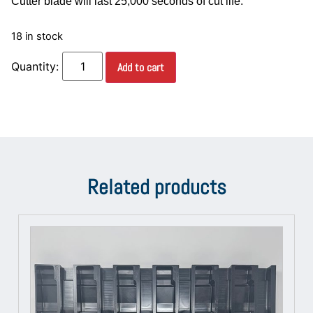
Cutter blade will last 25,000 seconds of cut life.
18 in stock
Add to cart
Related products