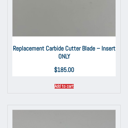
Replacement Carbide Cutter Blade – Insert
ONLY
$
185.00
Add to cart