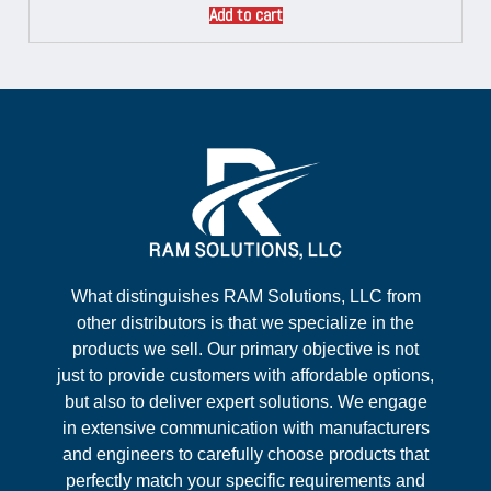
Add to cart
What distinguishes RAM Solutions, LLC from
other distributors is that we specialize in the
products we sell. Our primary objective is not
just to provide customers with affordable options,
but also to deliver expert solutions. We engage
in extensive communication with manufacturers
and engineers to carefully choose products that
perfectly match your specific requirements and