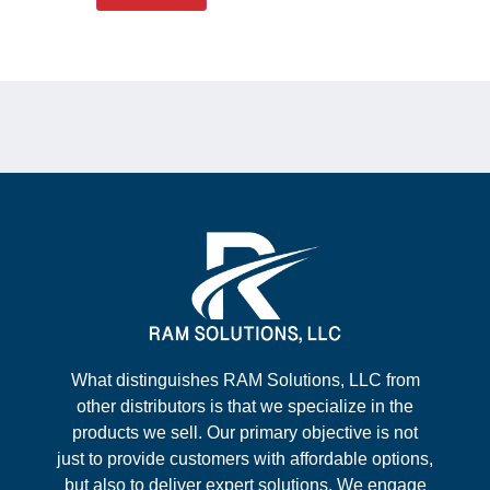
What distinguishes RAM Solutions, LLC from
other distributors is that we specialize in the
products we sell. Our primary objective is not
just to provide customers with affordable options,
but also to deliver expert solutions. We engage