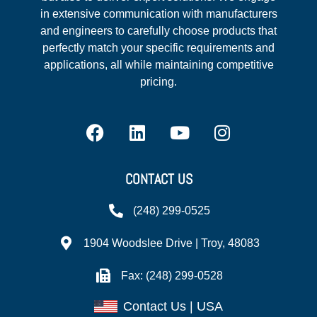
in extensive communication with manufacturers
and engineers to carefully choose products that
perfectly match your specific requirements and
applications, all while maintaining competitive
pricing.
CONTACT US
(248) 299-0525
1904 Woodslee Drive | Troy, 48083
Fax: (248) 299-0528
Contact Us | USA