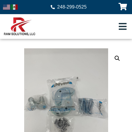
248-299-0525