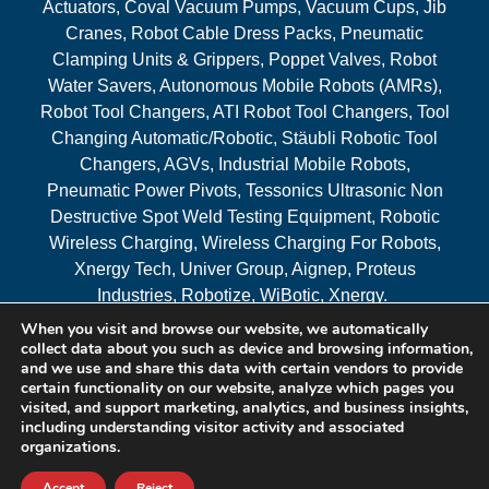
Actuators, Coval Vacuum Pumps, Vacuum Cups, Jib
Cranes, Robot Cable Dress Packs, Pneumatic
Clamping Units & Grippers, Poppet Valves, Robot
Water Savers, Autonomous Mobile Robots (AMRs),
Robot Tool Changers, ATI Robot Tool Changers, Tool
Changing Automatic/Robotic, Stäubli Robotic Tool
Changers, AGVs, Industrial Mobile Robots,
Pneumatic Power Pivots, Tessonics Ultrasonic Non
Destructive Spot Weld Testing Equipment, Robotic
Wireless Charging, Wireless Charging For Robots,
Xnergy Tech, Univer Group, Aignep, Proteus
Industries, Robotize, WiBotic, Xnergy.
When you visit and browse our website, we automatically
Areas Served
collect data about you such as device and browsing information,
and we use and share this data with certain vendors to provide
certain functionality on our website, analyze which pages you
visited, and support marketing, analytics, and business insights,
© 2026 RAM Solutions, LLC
including understanding visitor activity and associated
organizations.
Website & SEO By:
MI Digital Solution
Accept
Reject