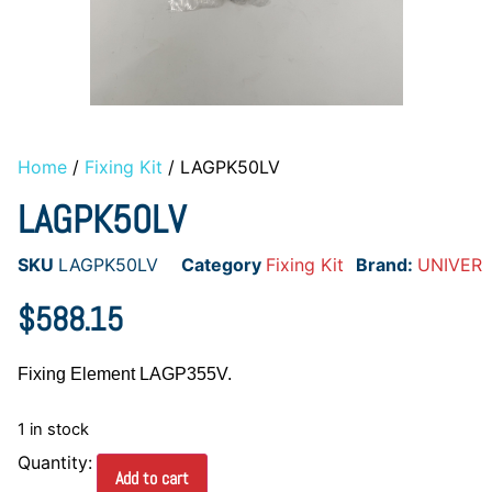
Home
/
Fixing Kit
/ LAGPK50LV
LAGPK50LV
SKU
LAGPK50LV
Category
Fixing Kit
Brand:
UNIVER
$
588.15
Fixing Element LAGP355V.
1 in stock
Add to cart