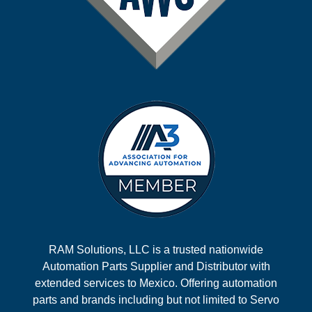
RAM Solutions, LLC is a trusted nationwide
Automation Parts Supplier and Distributor with
extended services to Mexico. Offering automation
parts and brands including but not limited to Servo