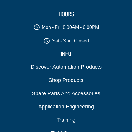
HOURS
Mon - Fri: 8:00AM - 6:00PM
Sat - Sun: Closed
INFO
Discover Automation Products
Shop Products
Spare Parts And Accessories
Application Engineering
Training