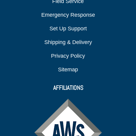
Field Service
Emergency Response
Set Up Support
Shipping & Delivery
Privacy Policy
Sitemap
AFFILIATIONS