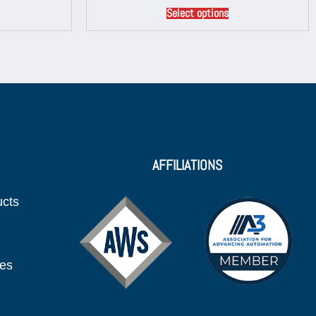
Select options
AFFILIATIONS
ucts
ies