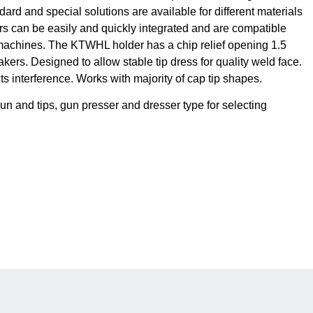
ard and special solutions are available for different materials
ers can be easily and quickly integrated and are compatible
chines. The KTWHL holder has a chip relief opening 1.5
kers. Designed to allow stable tip dress for quality weld face.
 interference. Works with majority of cap tip shapes.
n and tips, gun presser and dresser type for selecting