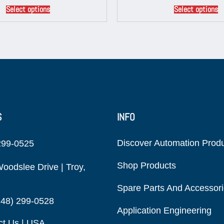
Select options
Select options
S
INFO
Discover Automation Prod
299-0525
Shop Products
oodslee Drive | Troy,
Spare Parts And Accessor
248) 299-0528
Application Engineering
ct Us | USA