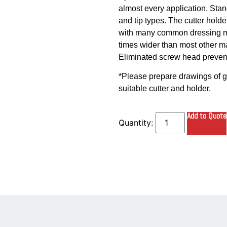
almost every application. Stand
and tip types. The cutter hold
with many common dressing ma
times wider than most other ma
Eliminated screw head prevents
*Please prepare drawings of gu
suitable cutter and holder.
Add to Quote