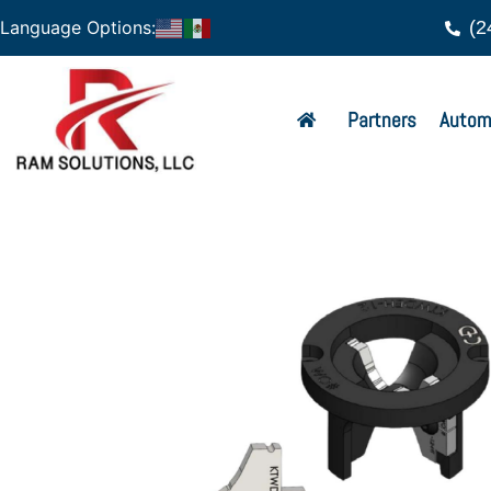
(2
Language Options:
Partners
Autom