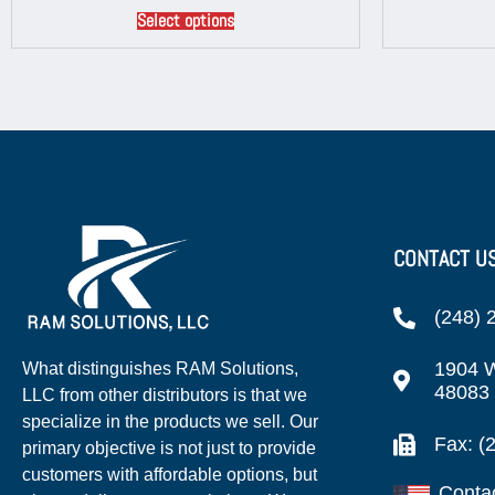
Select options
CONTACT U
(248) 
1904 W
What distinguishes RAM Solutions,
48083
LLC from other distributors is that we
specialize in the products we sell. Our
Fax: (
primary objective is not just to provide
customers with affordable options, but
Conta