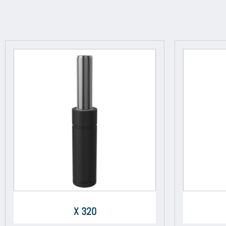
X 320