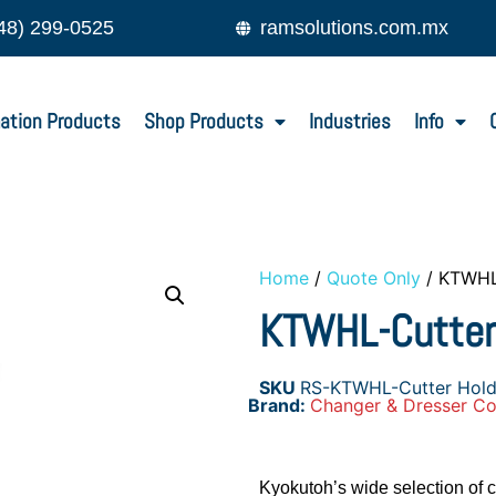
48) 299-0525
ramsolutions.com.mx
ation Products
Shop Products
Industries
Info
Home
/
Quote Only
/ KTWHL
KTWHL-Cutter
SKU
RS-KTWHL-Cutter Hold
Brand:
Changer & Dresser Co
Kyokutoh’s wide selection of c