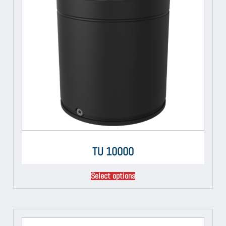
TU 10000
Select options