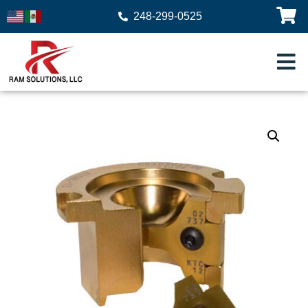
248-299-0525