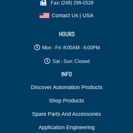
Fax: (248) 299-0528
Contact Us | USA
HOURS
Mon - Fri: 8:00AM - 6:00PM
Sat - Sun: Closed
INFO
Discover Automation Products
Shop Products
Spare Parts And Accessories
Application Engineering