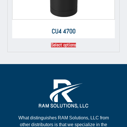
CU4 4700
Select options
What distinguishes RAM Solutions, LLC from
other distributors is that we specialize in the