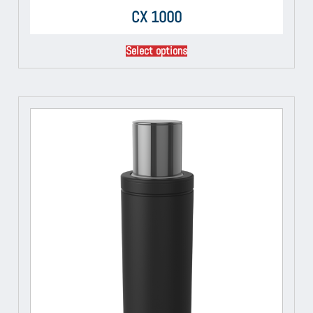
CX 1000
Select options