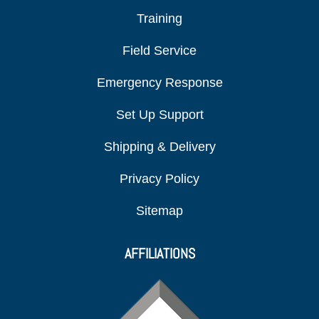
Training
Field Service
Emergency Response
Set Up Support
Shipping & Delivery
Privacy Policy
Sitemap
AFFILIATIONS