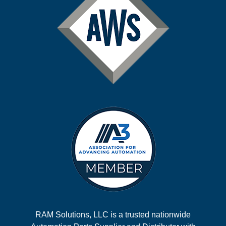
RAM Solutions, LLC is a trusted nationwide