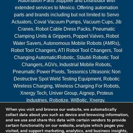
Automation Parts Supplier and Distributor with
extended services to Mexico. Offering automation
parts and brands including but not limited to Servo
Actuators, Coval Vacuum Pumps, Vacuum Cups, Jib
Cranes, Robot Cable Dress Packs, Pneumatic
Clamping Units & Grippers, Poppet Valves, Robot
Water Savers, Autonomous Mobile Robots (AMRs),
Robot Tool Changers, ATI Robot Tool Changers, Tool
Changing Automatic/Robotic, Stäubli Robotic Tool
Changers, AGVs, Industrial Mobile Robots,
Pneumatic Power Pivots, Tessonics Ultrasonic Non
Destructive Spot Weld Testing Equipment, Robotic
Wireless Charging, Wireless Charging For Robots,
Xnergy Tech, Univer Group, Aignep, Proteus
Industries, Robotize, WiBotic, Xnergy.
When you visit and browse our website, we automatically
Areas Served
collect data about you such as device and browsing information,
and we use and share this data with certain vendors to provide
certain functionality on our website, analyze which pages you
visited, and support marketing, analytics, and business insights,