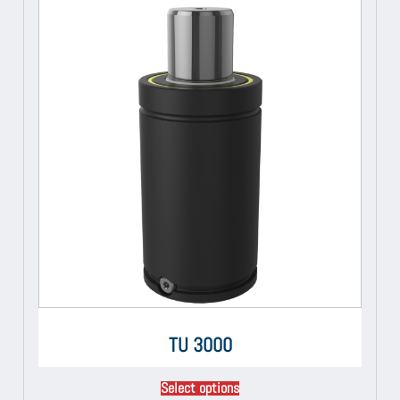
TU 3000
Select options