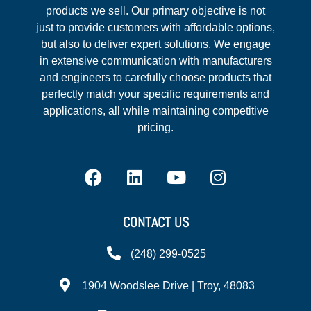
products we sell. Our primary objective is not
just to provide customers with affordable options,
but also to deliver expert solutions. We engage
in extensive communication with manufacturers
and engineers to carefully choose products that
perfectly match your specific requirements and
applications, all while maintaining competitive
pricing.
CONTACT US
(248) 299-0525
1904 Woodslee Drive | Troy, 48083