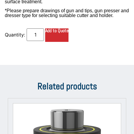
surface treatment.
*Please prepare drawings of gun and tips, gun presser and
dresser type for selecting suitable cutter and holder.
Add to Quote
Related products