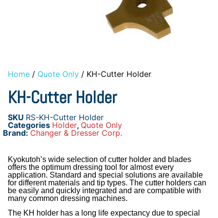
Home
/
Quote Only
/ KH-Cutter Holder
KH-Cutter Holder
SKU
RS-KH-Cutter Holder
Categories
Holder
,
Quote Only
Brand:
Changer & Dresser Corp.
Kyokutoh’s wide selection of cutter holder and blades
offers the optimum dressing tool for almost every
application. Standard and special solutions are available
for different materials and tip types. The cutter holders can
be easily and quickly integrated and are compatible with
many common dressing machines.
The KH holder has a long life expectancy due to special