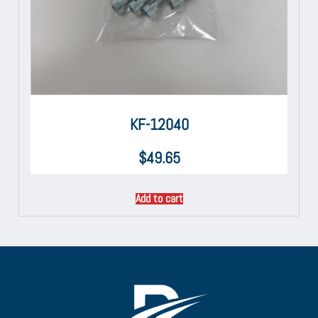
KF-12040
$
49.65
Add to cart