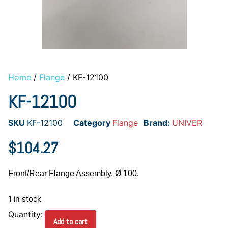
Home
/
Flange
/ KF-12100
KF-12100
SKU
KF-12100
Category
Flange
Brand:
UNIVER
$
104.27
Front/Rear Flange Assembly, Ø 100.
1 in stock
Add to cart