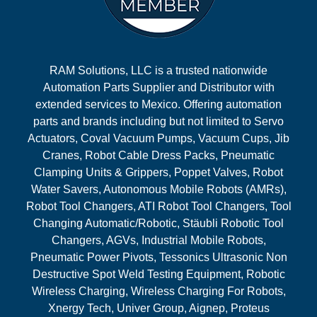
RAM Solutions, LLC is a trusted nationwide
Automation Parts Supplier and Distributor with
extended services to Mexico. Offering automation
parts and brands including but not limited to Servo
Actuators, Coval Vacuum Pumps, Vacuum Cups, Jib
Cranes, Robot Cable Dress Packs, Pneumatic
Clamping Units & Grippers, Poppet Valves, Robot
Water Savers, Autonomous Mobile Robots (AMRs),
Robot Tool Changers, ATI Robot Tool Changers, Tool
Changing Automatic/Robotic, Stäubli Robotic Tool
Changers, AGVs, Industrial Mobile Robots,
Pneumatic Power Pivots, Tessonics Ultrasonic Non
Destructive Spot Weld Testing Equipment, Robotic
Wireless Charging, Wireless Charging For Robots,
Xnergy Tech, Univer Group, Aignep, Proteus