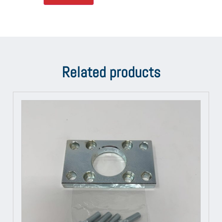
Related products