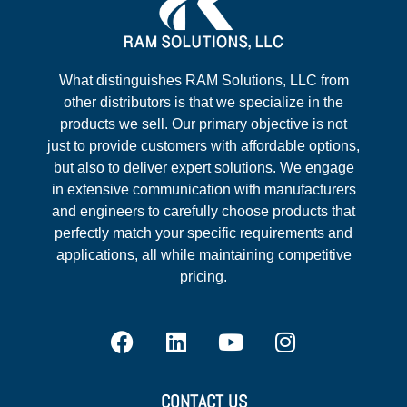
What distinguishes RAM Solutions, LLC from
other distributors is that we specialize in the
products we sell. Our primary objective is not
just to provide customers with affordable options,
but also to deliver expert solutions. We engage
in extensive communication with manufacturers
and engineers to carefully choose products that
perfectly match your specific requirements and
applications, all while maintaining competitive
pricing.
CONTACT US