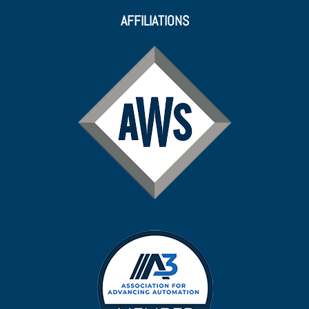
AFFILIATIONS