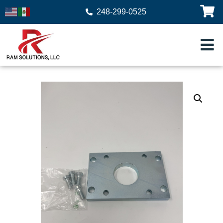
248-299-0525