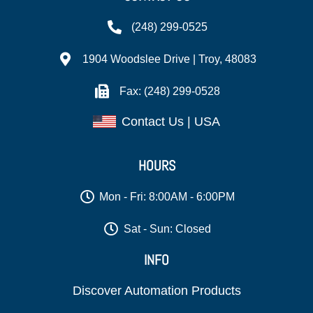
(248) 299-0525
1904 Woodslee Drive | Troy, 48083
Fax: (248) 299-0528
Contact Us | USA
HOURS
Mon - Fri: 8:00AM - 6:00PM
Sat - Sun: Closed
INFO
Discover Automation Products