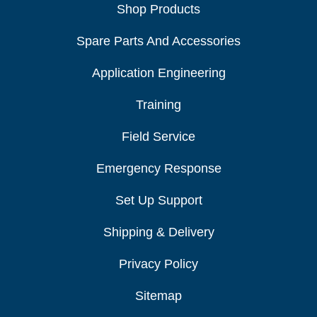
Shop Products
Spare Parts And Accessories
Application Engineering
Training
Field Service
Emergency Response
Set Up Support
Shipping & Delivery
Privacy Policy
Sitemap