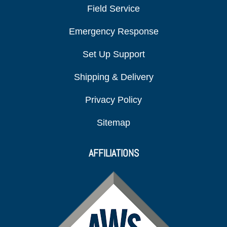
Field Service
Emergency Response
Set Up Support
Shipping & Delivery
Privacy Policy
Sitemap
AFFILIATIONS