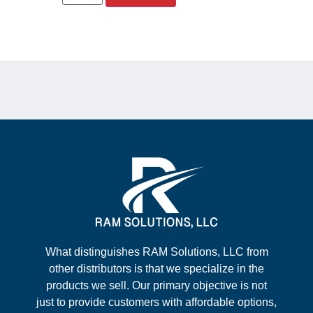
What distinguishes RAM Solutions, LLC from
other distributors is that we specialize in the
products we sell. Our primary objective is not
just to provide customers with affordable options,