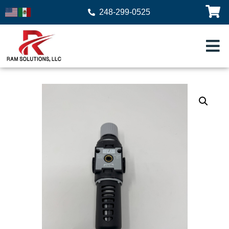
248-299-0525