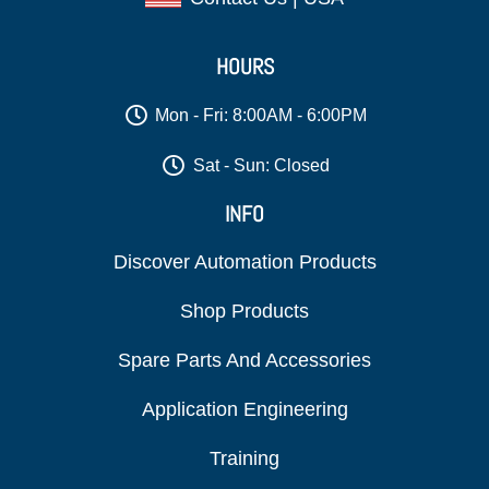
HOURS
Mon - Fri: 8:00AM - 6:00PM
Sat - Sun: Closed
INFO
Discover Automation Products
Shop Products
Spare Parts And Accessories
Application Engineering
Training