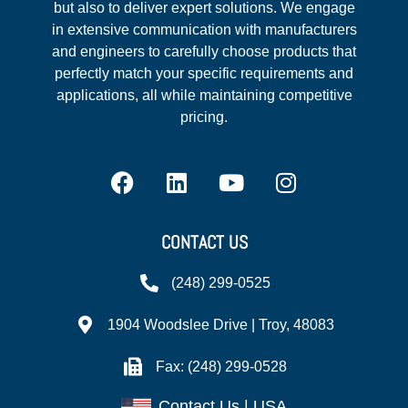
but also to deliver expert solutions. We engage
in extensive communication with manufacturers
and engineers to carefully choose products that
perfectly match your specific requirements and
applications, all while maintaining competitive
pricing.
CONTACT US
(248) 299-0525
1904 Woodslee Drive | Troy, 48083
Fax: (248) 299-0528
Contact Us | USA