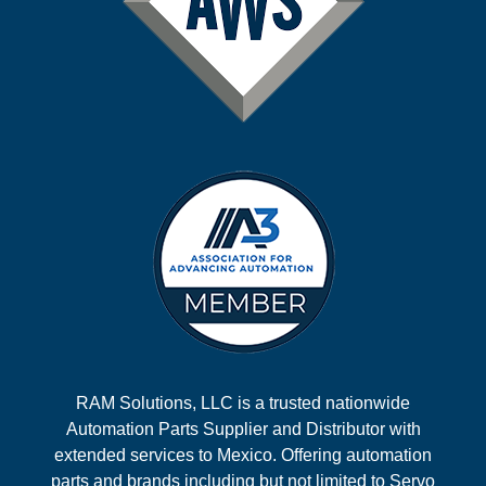
RAM Solutions, LLC is a trusted nationwide
Automation Parts Supplier and Distributor with
extended services to Mexico. Offering automation
parts and brands including but not limited to Servo