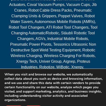
Actuators, Coval Vacuum Pumps, Vacuum Cups, Jib
Cranes, Robot Cable Dress Packs, Pneumatic
Clamping Units & Grippers, Poppet Valves, Robot
Water Savers, Autonomous Mobile Robots (AMRs),
Robot Tool Changers, ATI Robot Tool Changers, Tool
Changing Automatic/Robotic, Stäubli Robotic Tool
Changers, AGVs, Industrial Mobile Robots,
Pneumatic Power Pivots, Tessonics Ultrasonic Non
Destructive Spot Weld Testing Equipment, Robotic
Wireless Charging, Wireless Charging For Robots,
Xnergy Tech, Univer Group, Aignep, Proteus
Industries, Robotize, WiBotic, Xnergy.
When you visit and browse our website, we automatically
Areas Served
collect data about you such as device and browsing information,
and we use and share this data with certain vendors to provide
certain functionality on our website, analyze which pages you
visited, and support marketing, analytics, and business insights,
© 2026 RAM Solutions, LLC
including understanding visitor activity and associated
organizations.
Website & SEO By:
MI Digital Solution