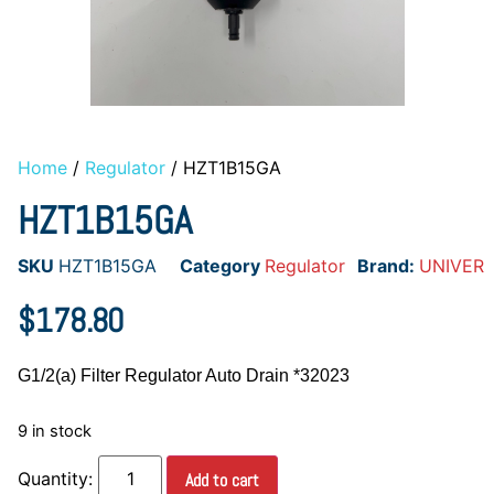
Home
/
Regulator
/ HZT1B15GA
HZT1B15GA
SKU
HZT1B15GA
Category
Regulator
Brand:
UNIVER
$
178.80
G1/2(a) Filter Regulator Auto Drain *32023
9 in stock
Add to cart