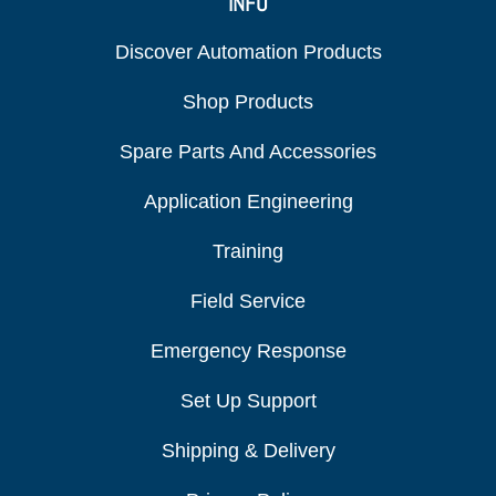
INFO
Discover Automation Products
Shop Products
Spare Parts And Accessories
Application Engineering
Training
Field Service
Emergency Response
Set Up Support
Shipping & Delivery