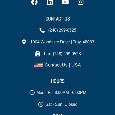
CONTACT US
(248) 299-0525
1904 Woodslee Drive | Troy, 48083
Fax: (248) 299-0528
Contact Us | USA
HOURS
Mon - Fri: 8:00AM - 6:00PM
Sat - Sun: Closed