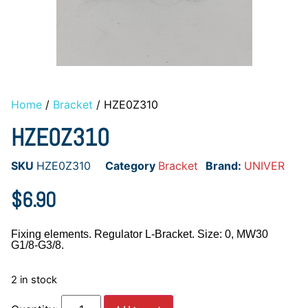
Home
/
Bracket
/ HZE0Z310
HZE0Z310
SKU
HZE0Z310
Category
Bracket
Brand:
UNIVER
$
6.90
Fixing elements. Regulator L-Bracket. Size: 0, MW30
G1/8-G3/8.
2 in stock