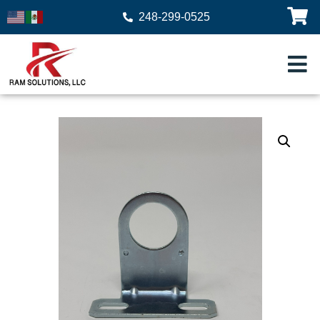
248-299-0525