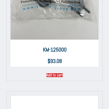
KM-125000
$
93.08
Add to cart