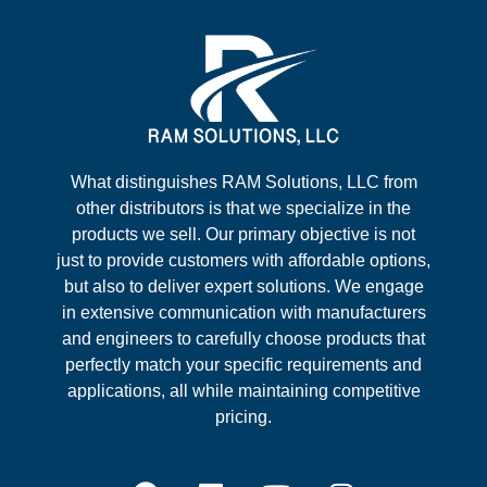
What distinguishes RAM Solutions, LLC from
other distributors is that we specialize in the
products we sell. Our primary objective is not
just to provide customers with affordable options,
but also to deliver expert solutions. We engage
in extensive communication with manufacturers
and engineers to carefully choose products that
perfectly match your specific requirements and
applications, all while maintaining competitive
pricing.