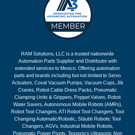
RAM Solutions, LLC is a trusted nationwide
Automation Parts Supplier and Distributor with
extended services to Mexico. Offering automation
parts and brands including but not limited to Servo
Actuators, Coval Vacuum Pumps, Vacuum Cups, Jib
Cranes, Robot Cable Dress Packs, Pneumatic
Clamping Units & Grippers, Poppet Valves, Robot
Water Savers, Autonomous Mobile Robots (AMRs),
Robot Tool Changers, ATI Robot Tool Changers, Tool
Changing Automatic/Robotic, Stäubli Robotic Tool
Changers, AGVs, Industrial Mobile Robots,
Pneumatic Power Pivots, Tessonics Ultrasonic Non