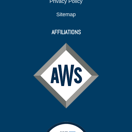
Privacy Policy
Sitemap
AFFILIATIONS