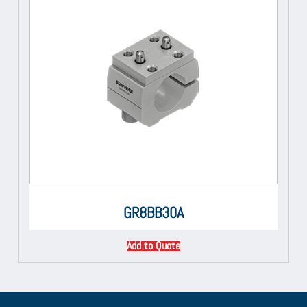
GR8BB30A
Add to Quote