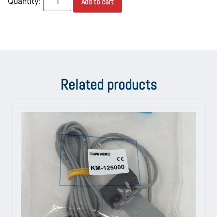
Add to cart
Related products