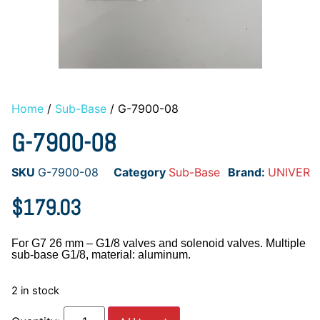
Home
/
Sub-Base
/ G-7900-08
G-7900-08
SKU
G-7900-08
Category
Sub-Base
Brand:
UNIVER
$
179.03
For G7 26 mm – G1/8 valves and solenoid valves. Multiple
sub-base G1/8, material: aluminum.
2 in stock