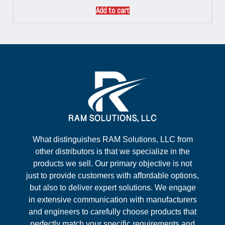
Add to cart
What distinguishes RAM Solutions, LLC from
other distributors is that we specialize in the
products we sell. Our primary objective is not
just to provide customers with affordable options,
but also to deliver expert solutions. We engage
in extensive communication with manufacturers
and engineers to carefully choose products that
perfectly match your specific requirements and