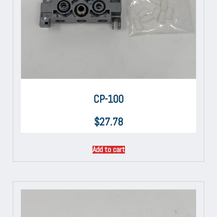
CP-100
$
27.78
Add to cart