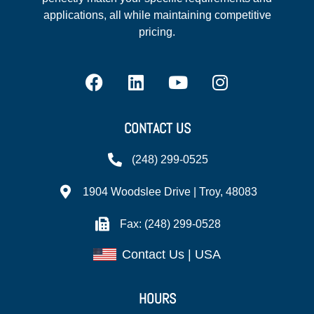
applications, all while maintaining competitive
pricing.
CONTACT US
(248) 299-0525
1904 Woodslee Drive | Troy, 48083
Fax: (248) 299-0528
Contact Us | USA
HOURS