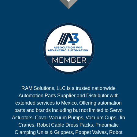
RAM Solutions, LLC is a trusted nationwide
Automation Parts Supplier and Distributor with
extended services to Mexico. Offering automation
parts and brands including but not limited to Servo
Actuators, Coval Vacuum Pumps, Vacuum Cups, Jib
Cranes, Robot Cable Dress Packs, Pneumatic
Clamping Units & Grippers, Poppet Valves, Robot