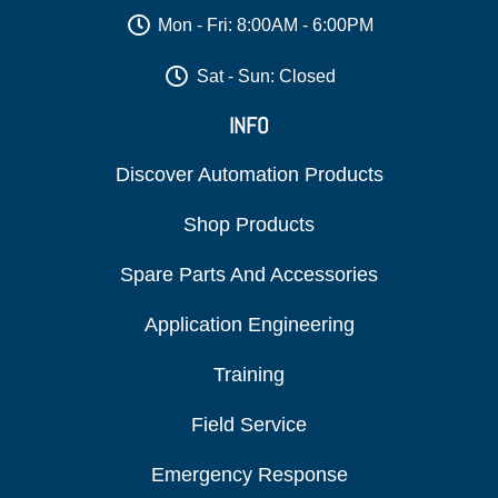
Mon - Fri: 8:00AM - 6:00PM
Sat - Sun: Closed
INFO
Discover Automation Products
Shop Products
Spare Parts And Accessories
Application Engineering
Training
Field Service
Emergency Response