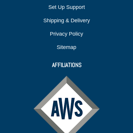
Set Up Support
Shipping & Delivery
Privacy Policy
Sitemap
AFFILIATIONS