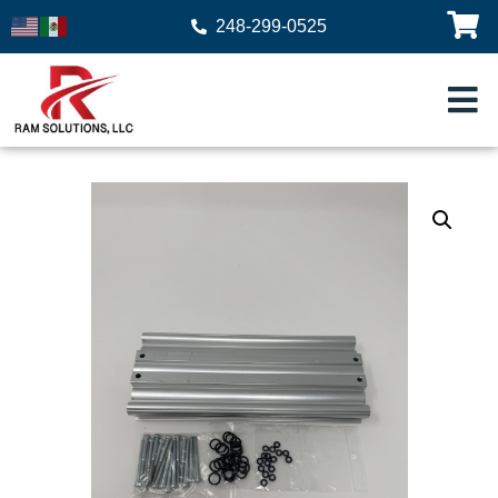
248-299-0525