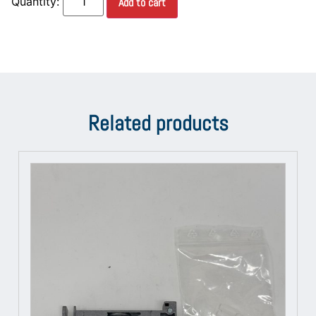
Add to cart
Related products