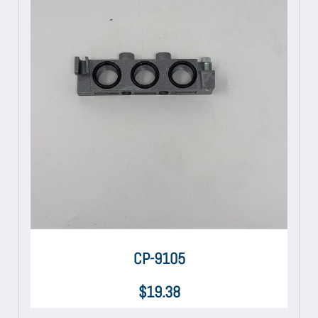
CP-9105
$
19.38