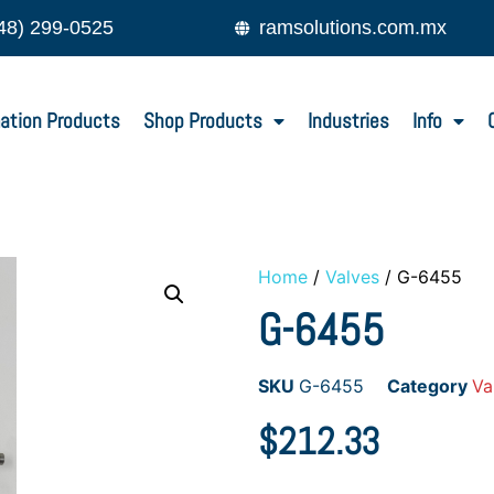
48) 299-0525
ramsolutions.com.mx
ation Products
Shop Products
Industries
Info
Home
/
Valves
/ G-6455
G-6455
SKU
G-6455
Category
Va
$
212.33