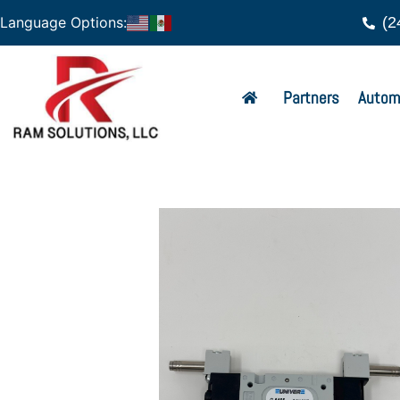
(2
Language Options:
Partners
Autom