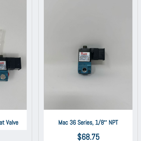
at Valve
Mac 36 Series, 1/8″ NPT
$
68.75