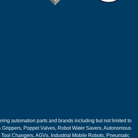
ring automation parts and brands including but not limited to
 Grippers, Poppet Valves, Robot Water Savers, Autonomous
 Tool Changers, AGVs, Industrial Mobile Robots, Pneumatic