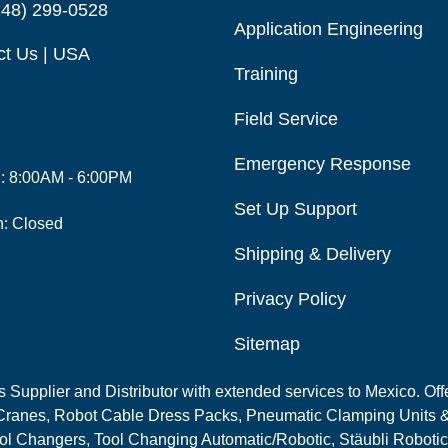
248) 299-0528
Application Engineering
ct Us | USA
Training
Field Service
Emergency Response
i: 8:00AM - 6:00PM
Set Up Support
n: Closed
Shipping & Delivery
Privacy Policy
Sitemap
Supplier and Distributor with extended services to Mexico. Offe
ranes, Robot Cable Dress Packs, Pneumatic Clamping Units &
l Changers, Tool Changing Automatic/Robotic, Stäubli Robotic