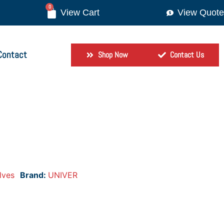
0
View Quote
Contact
Shop Now
Contact Us
lves
Brand:
UNIVER