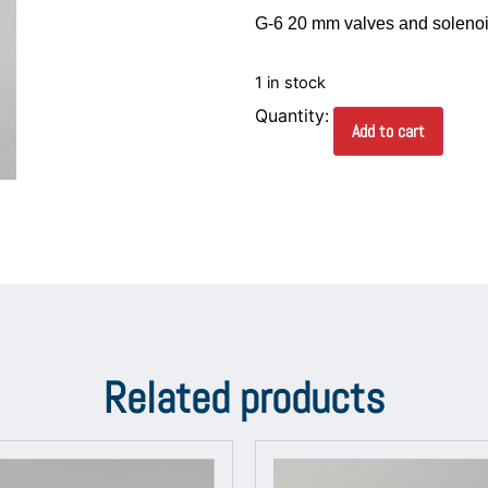
G-6 20 mm valves and solenoid 
1 in stock
Add to cart
Related products