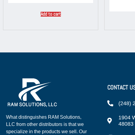
Add to cart
CONTACT U
(248) 
1904 W
What distinguishes RAM Solutions,
48083
LLC from other distributors is that we
specialize in the products we sell. Our