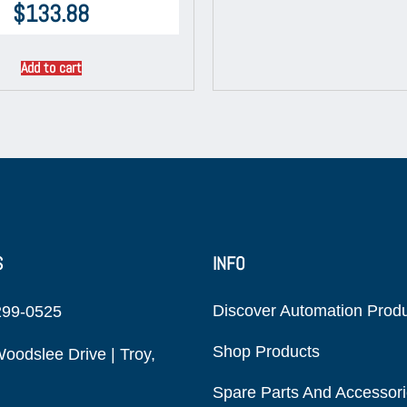
$
133.88
Add to cart
S
INFO
Discover Automation Prod
299-0525
Shop Products
oodslee Drive | Troy,
Spare Parts And Accessor