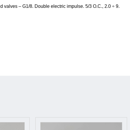
valves – G1/8. Double electric impulse. 5/3 O.C., 2.0 ÷ 9.