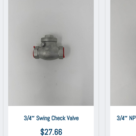
3/4″ Swing Check Valve
3/4″ NP
$
27.66