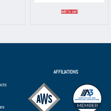
Add to cart
AFFILIATIONS
ucts
ies