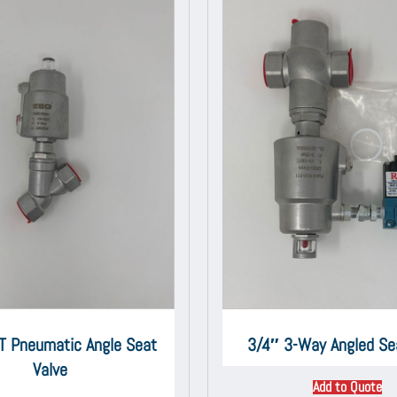
T Pneumatic Angle Seat
3/4″ 3-Way Angled Se
Valve
Add to Quote