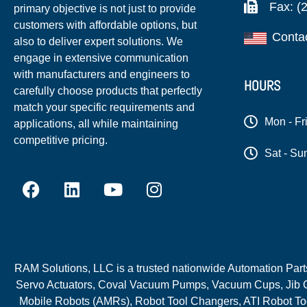
Fax: (
primary objective is not just to provide
customers with affordable options, but
Conta
also to deliver expert solutions. We
engage in extensive communication
with manufacturers and engineers to
HOURS
carefully choose products that perfectly
match your specific requirements and
Mon - Fr
applications, all while maintaining
competitive pricing.
Sat - Su
RAM Solutions, LLC is a trusted nationwide Automation Parts 
Servo Actuators, Coval Vacuum Pumps, Vacuum Cups, Jib C
Mobile Robots (AMRs), Robot Tool Changers, ATI Robot Too