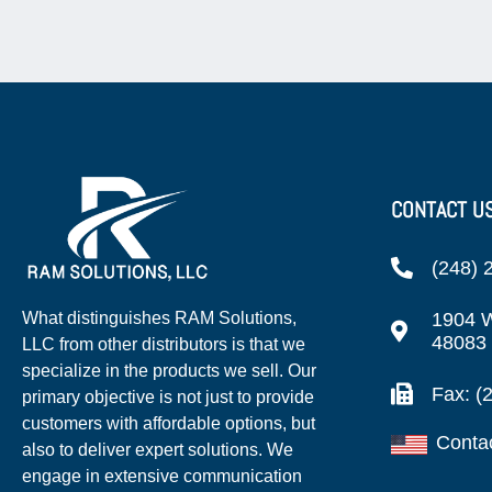
CONTACT U
(248) 
1904 W
What distinguishes RAM Solutions,
48083
LLC from other distributors is that we
specialize in the products we sell. Our
Fax: (
primary objective is not just to provide
customers with affordable options, but
Conta
also to deliver expert solutions. We
engage in extensive communication