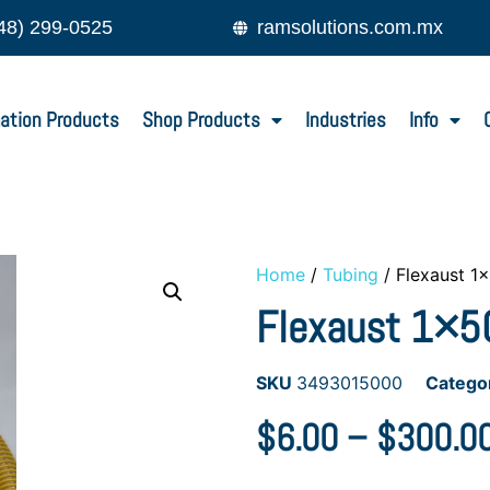
48) 299-0525
ramsolutions.com.mx
ation Products
Shop Products
Industries
Info
Home
/
Tubing
/ Flexaust 1
Flexaust 1×50
SKU
3493015000
Catego
$
6.00
–
$
300.0