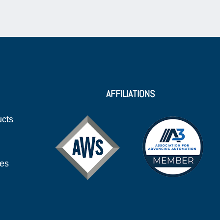
AFFILIATIONS
ucts
ies