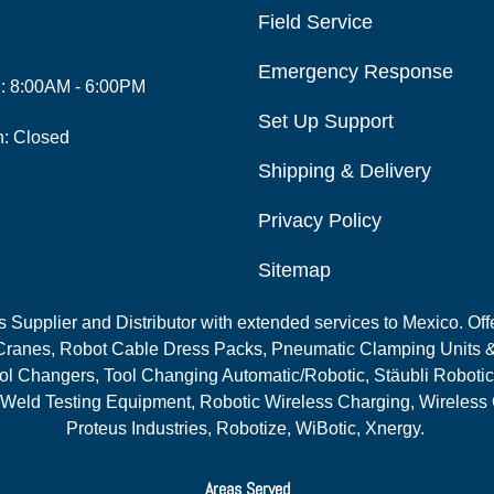
Field Service
Emergency Response
i: 8:00AM - 6:00PM
Set Up Support
n: Closed
Shipping & Delivery
Privacy Policy
Sitemap
Supplier and Distributor with extended services to Mexico. Offe
ranes, Robot Cable Dress Packs, Pneumatic Clamping Units &
l Changers, Tool Changing Automatic/Robotic, Stäubli Robotic
 Weld Testing Equipment, Robotic Wireless Charging, Wireless
Proteus Industries, Robotize, WiBotic, Xnergy.
Areas Served