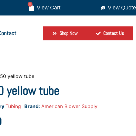
0
View Quote
Contact
Shop Now
Contact Us
×50 yellow tube
 yellow tube
ry
Tubing
Brand:
American Blower Supply
0