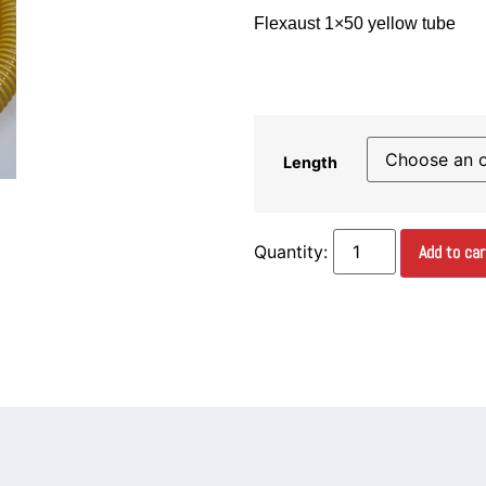
Flexaust 1×50 yellow tube
Length
Add to car