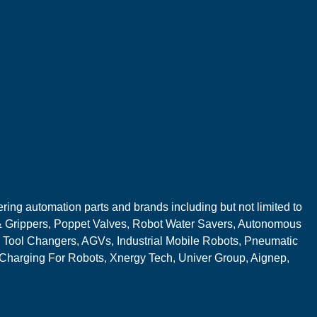
ring automation parts and brands including but not limited to
 Grippers, Poppet Valves, Robot Water Savers, Autonomous
 Tool Changers, AGVs, Industrial Mobile Robots, Pneumatic
 Charging For Robots, Xnergy Tech, Univer Group, Aignep,