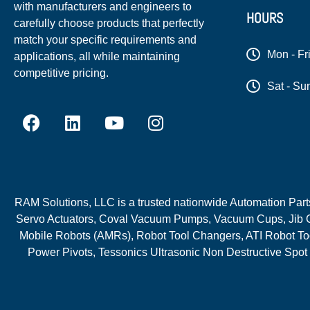
with manufacturers and engineers to
HOURS
carefully choose products that perfectly
match your specific requirements and
Mon - Fr
applications, all while maintaining
competitive pricing.
Sat - Su
RAM Solutions, LLC is a trusted nationwide Automation Parts 
Servo Actuators, Coval Vacuum Pumps, Vacuum Cups, Jib C
Mobile Robots (AMRs), Robot Tool Changers, ATI Robot Too
Power Pivots, Tessonics Ultrasonic Non Destructive Spot