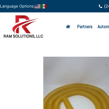
(2
Language Options:
Partners
Autom