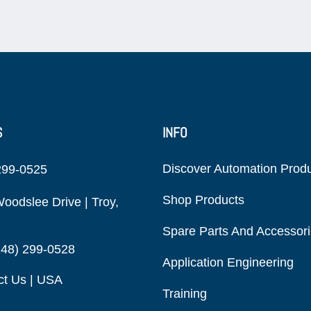
S
INFO
Discover Automation Prod
299-0525
Shop Products
oodslee Drive | Troy,
Spare Parts And Accessor
248) 299-0528
Application Engineering
ct Us | USA
Training