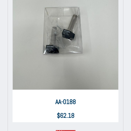
AA-0188
$
62.18