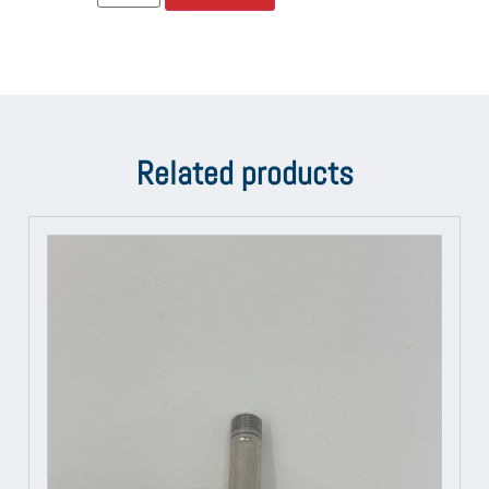
Related products