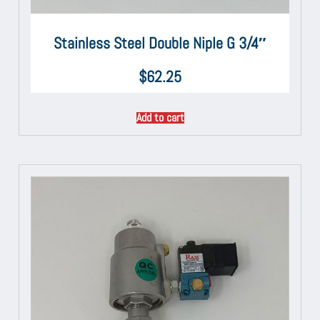
Stainless Steel Double Niple G 3/4″
$
62.25
Add to cart