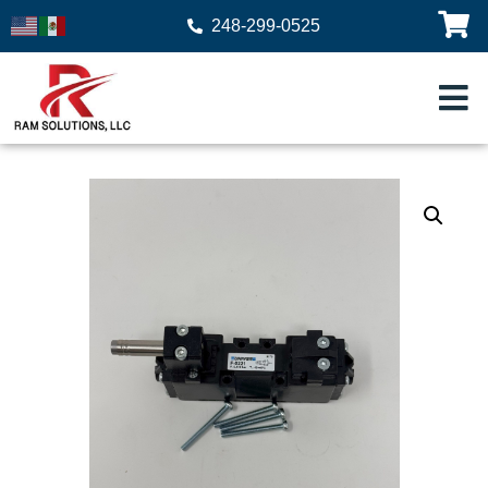
248-299-0525