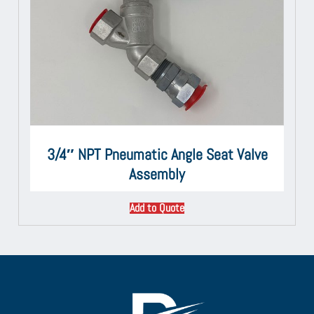
3/4″ NPT Pneumatic Angle Seat Valve
Assembly
Add to Quote