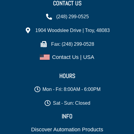
CONTACT US
(248) 299-0525
1904 Woodslee Drive | Troy, 48083
Fax: (248) 299-0528
Contact Us | USA
HOURS
Mon - Fri: 8:00AM - 6:00PM
Sat - Sun: Closed
INFO
Discover Automation Products