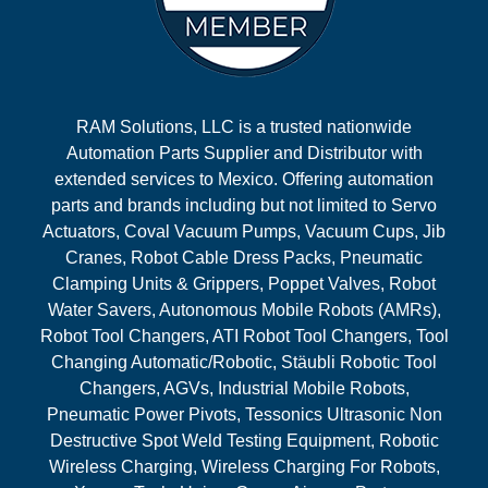
RAM Solutions, LLC is a trusted nationwide
Automation Parts Supplier and Distributor with
extended services to Mexico. Offering automation
parts and brands including but not limited to Servo
Actuators, Coval Vacuum Pumps, Vacuum Cups, Jib
Cranes, Robot Cable Dress Packs, Pneumatic
Clamping Units & Grippers, Poppet Valves, Robot
Water Savers, Autonomous Mobile Robots (AMRs),
Robot Tool Changers, ATI Robot Tool Changers, Tool
Changing Automatic/Robotic, Stäubli Robotic Tool
Changers, AGVs, Industrial Mobile Robots,
Pneumatic Power Pivots, Tessonics Ultrasonic Non
Destructive Spot Weld Testing Equipment, Robotic
Wireless Charging, Wireless Charging For Robots,