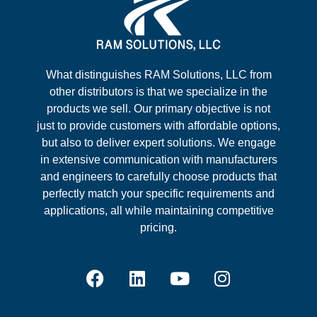
What distinguishes RAM Solutions, LLC from
other distributors is that we specialize in the
products we sell. Our primary objective is not
just to provide customers with affordable options,
but also to deliver expert solutions. We engage
in extensive communication with manufacturers
and engineers to carefully choose products that
perfectly match your specific requirements and
applications, all while maintaining competitive
pricing.