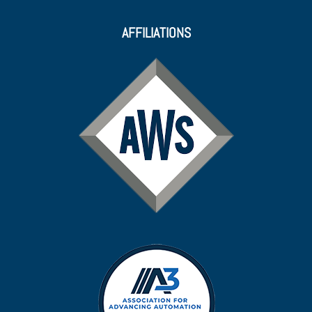
AFFILIATIONS