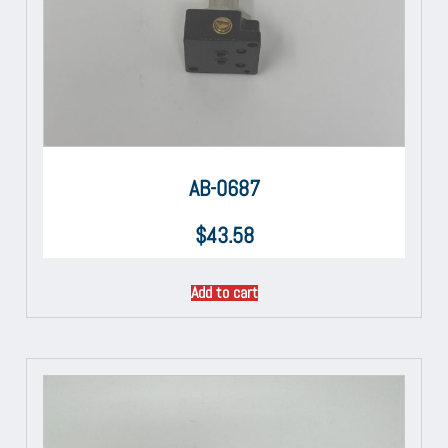
AB-0687
$
43.58
Add to cart