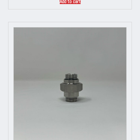
Add to cart