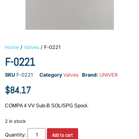
Home
/
Valves
/ F-0221
F-0221
SKU
F-0221
Category
Valves
Brand:
UNIVER
$
84.17
COMPA 4 VV Sub-B SOL/SPG Spool.
2 in stock
Add to cart