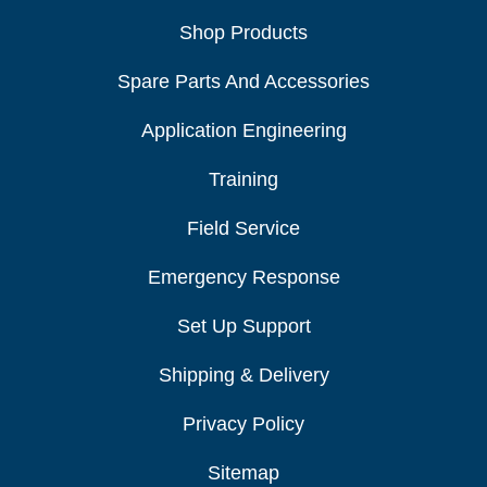
Shop Products
Spare Parts And Accessories
Application Engineering
Training
Field Service
Emergency Response
Set Up Support
Shipping & Delivery
Privacy Policy
Sitemap