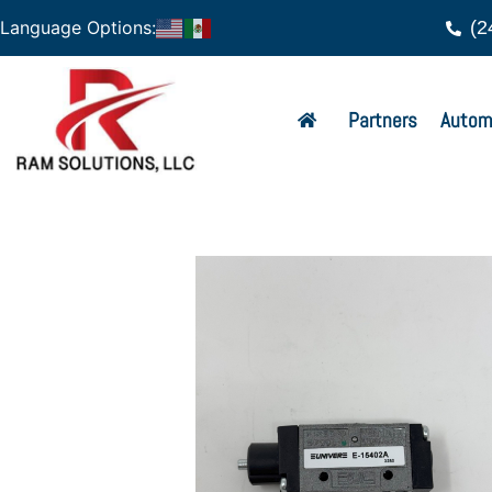
(2
Language Options:
Partners
Autom