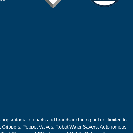
ring automation parts and brands including but not limited to
 Grippers, Poppet Valves, Robot Water Savers, Autonomous