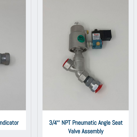
ndicator
3/4″ NPT Pneumatic Angle Seat
Valve Assembly