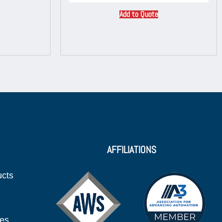
Add to Quote
AFFILIATIONS
ucts
ies