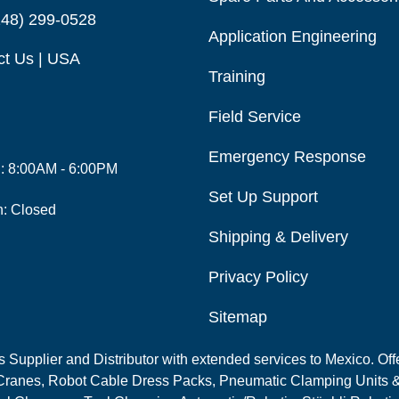
248) 299-0528
Application Engineering
ct Us | USA
Training
Field Service
Emergency Response
i: 8:00AM - 6:00PM
Set Up Support
n: Closed
Shipping & Delivery
Privacy Policy
Sitemap
Supplier and Distributor with extended services to Mexico. Offe
ranes, Robot Cable Dress Packs, Pneumatic Clamping Units &