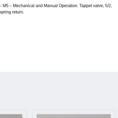
 M5 – Mechanical and Manual Operation. Tappet valve, 5/2,
spring return.