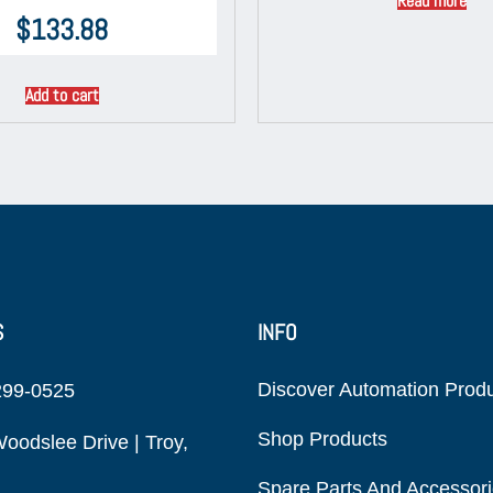
Read more
$
133.88
Add to cart
S
INFO
Discover Automation Prod
299-0525
Shop Products
oodslee Drive | Troy,
Spare Parts And Accessor