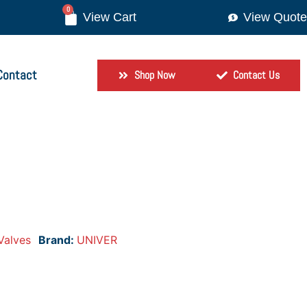
0
View Quote
Contact
Shop Now
Contact Us
Valves
Brand:
UNIVER