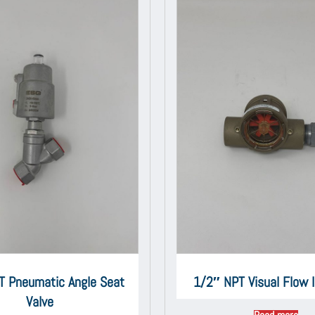
T Pneumatic Angle Seat
1/2″ NPT Visual Flow I
Valve