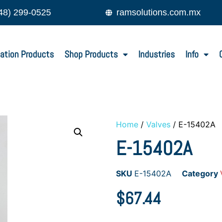
48) 299-0525
ramsolutions.com.mx
ation Products
Shop Products
Industries
Info
Home
/
Valves
/ E-15402A
E-15402A
SKU
E-15402A
Category
$
67.44