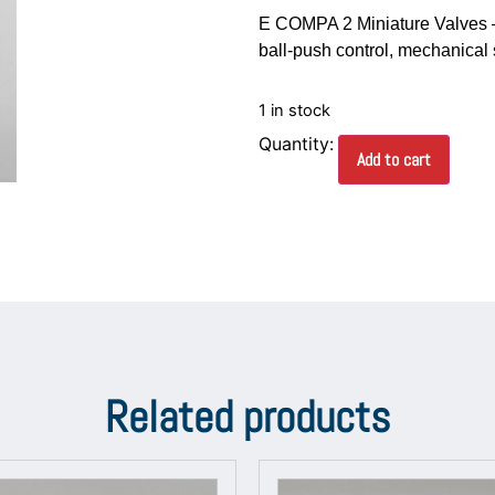
E COMPA 2 Miniature Valves –
ball-push control, mechanical 
1 in stock
Add to cart
Related products