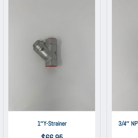
1″Y-Strainer
3/4″ NP
$
66.95