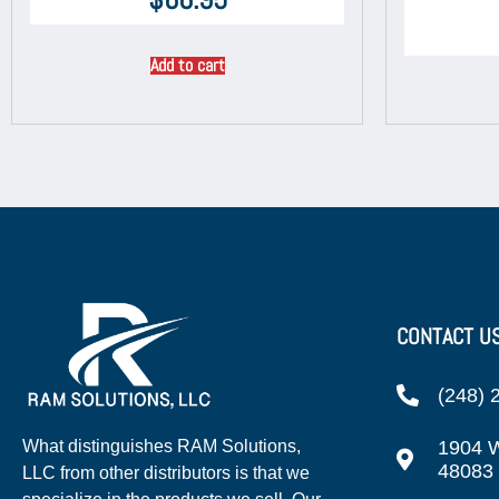
Add to cart
CONTACT U
(248) 
1904 W
What distinguishes RAM Solutions,
48083
LLC from other distributors is that we