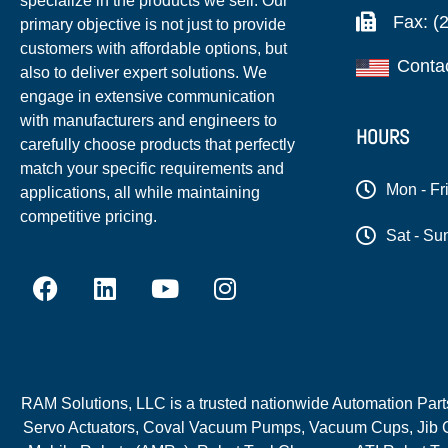
specialize in the products we sell. Our
Fax: (
primary objective is not just to provide
customers with affordable options, but
Conta
also to deliver expert solutions. We
engage in extensive communication
with manufacturers and engineers to
HOURS
carefully choose products that perfectly
match your specific requirements and
Mon - Fr
applications, all while maintaining
competitive pricing.
Sat - Su
RAM Solutions, LLC is a trusted nationwide Automation Parts 
Servo Actuators, Coval Vacuum Pumps, Vacuum Cups, Jib C