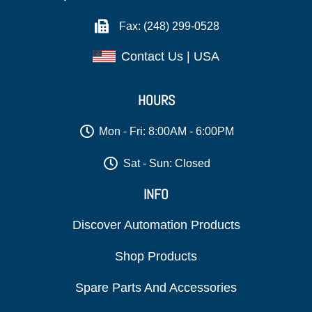
Fax: (248) 299-0528
Contact Us | USA
HOURS
Mon - Fri: 8:00AM - 6:00PM
Sat - Sun: Closed
INFO
Discover Automation Products
Shop Products
Spare Parts And Accessories