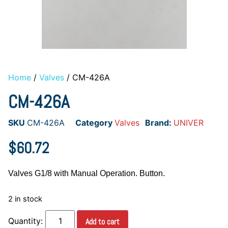
Home
/
Valves
/ CM-426A
CM-426A
SKU
CM-426A
Category
Valves
Brand:
UNIVER
$
60.72
Valves G1/8 with Manual Operation. Button.
2 in stock
Add to cart