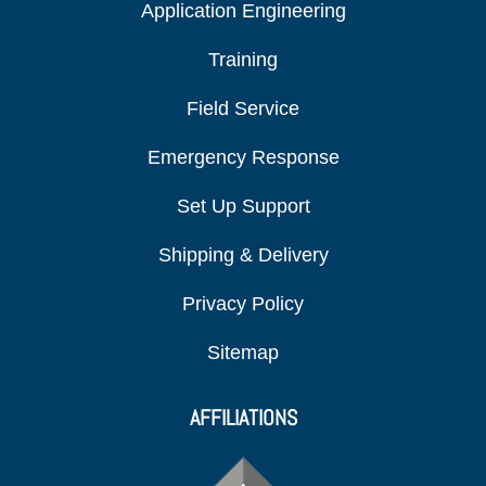
Application Engineering
Training
Field Service
Emergency Response
Set Up Support
Shipping & Delivery
Privacy Policy
Sitemap
AFFILIATIONS