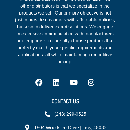
other distributors is that we specialize in the
products we sell. Our primary objective is not
just to provide customers with affordable options,
but also to deliver expert solutions. We engage
in extensive communication with manufacturers
and engineers to carefully choose products that
perfectly match your specific requirements and
applications, all while maintaining competitive
pricing.
CONTACT US
(248) 299-0525
1904 Woodslee Drive | Troy, 48083