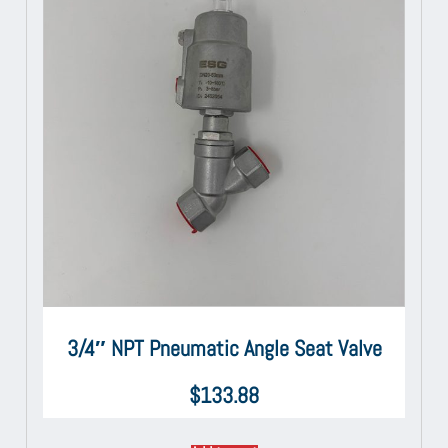
3/4″ NPT Pneumatic Angle Seat Valve
$
133.88