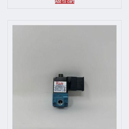
Add to cart