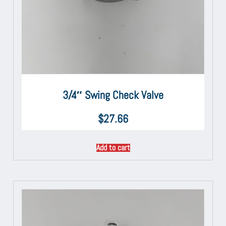
3/4″ Swing Check Valve
$
27.66
Add to cart