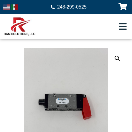
248-299-0525