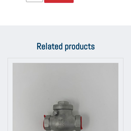
Related products