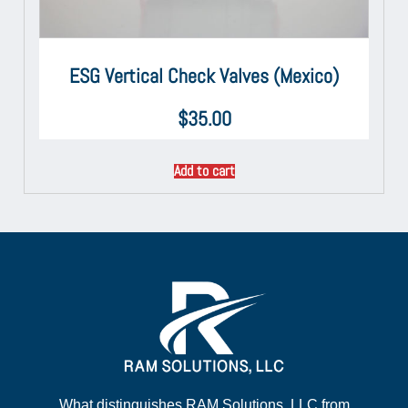
ESG Vertical Check Valves (Mexico)
$
35.00
Add to cart
What distinguishes RAM Solutions, LLC from