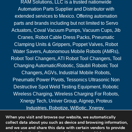
RAM Solutions, LLC is a trusted nationwide
Automation Parts Supplier and Distributor with
extended services to Mexico. Offering automation
parts and brands including but not limited to Servo
Actuators, Coval Vacuum Pumps, Vacuum Cups, Jib
Cranes, Robot Cable Dress Packs, Pneumatic
Clamping Units & Grippers, Poppet Valves, Robot
Water Savers, Autonomous Mobile Robots (AMRs),
Robot Tool Changers, ATI Robot Tool Changers, Tool
Changing Automatic/Robotic, Stäubli Robotic Tool
Changers, AGVs, Industrial Mobile Robots,
Pneumatic Power Pivots, Tessonics Ultrasonic Non
Destructive Spot Weld Testing Equipment, Robotic
Wireless Charging, Wireless Charging For Robots,
Xnergy Tech, Univer Group, Aignep, Proteus
Industries, Robotize, WiBotic, Xnergy.
When you visit and browse our website, we automatically
Areas Served
collect data about you such as device and browsing information,
and we use and share this data with certain vendors to provide