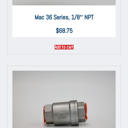
Mac 36 Series, 1/8″ NPT
$
68.75
Add to cart