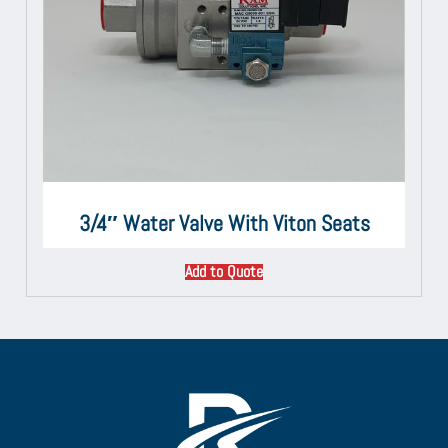
3/4″ Water Valve With Viton Seats
Add to Quote