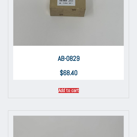
AB-0829
$
68.40
Add to cart