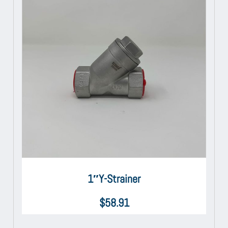
1″Y-Strainer
$
58.91