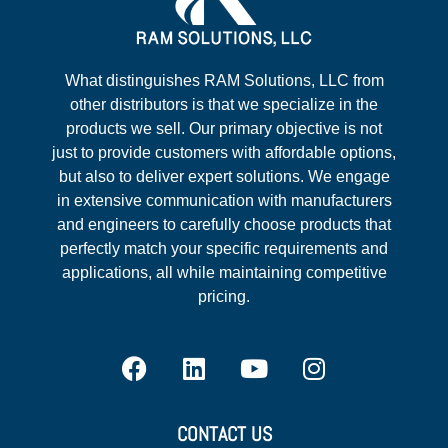
What distinguishes RAM Solutions, LLC from
other distributors is that we specialize in the
products we sell. Our primary objective is not
just to provide customers with affordable options,
but also to deliver expert solutions. We engage
in extensive communication with manufacturers
and engineers to carefully choose products that
perfectly match your specific requirements and
applications, all while maintaining competitive
pricing.
CONTACT US