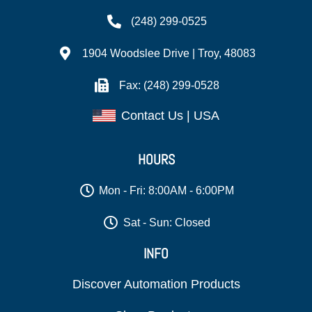
(248) 299-0525
1904 Woodslee Drive | Troy, 48083
Fax: (248) 299-0528
Contact Us | USA
HOURS
Mon - Fri: 8:00AM - 6:00PM
Sat - Sun: Closed
INFO
Discover Automation Products