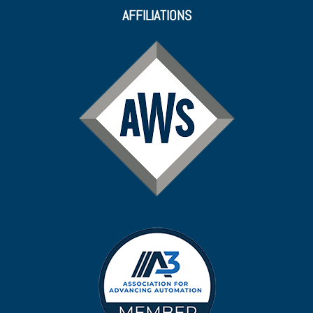
AFFILIATIONS