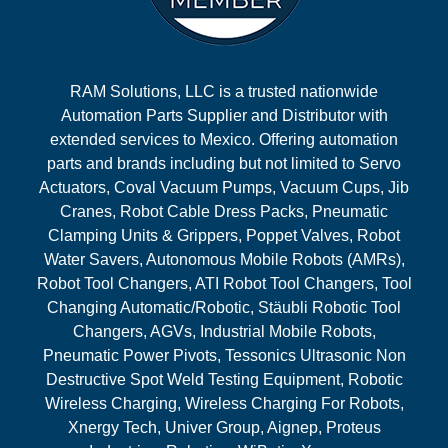
RAM Solutions, LLC is a trusted nationwide
Automation Parts Supplier and Distributor with
extended services to Mexico. Offering automation
parts and brands including but not limited to Servo
Actuators, Coval Vacuum Pumps, Vacuum Cups, Jib
Cranes, Robot Cable Dress Packs, Pneumatic
Clamping Units & Grippers, Poppet Valves, Robot
Water Savers, Autonomous Mobile Robots (AMRs),
Robot Tool Changers, ATI Robot Tool Changers, Tool
Changing Automatic/Robotic, Stäubli Robotic Tool
Changers, AGVs, Industrial Mobile Robots,
Pneumatic Power Pivots, Tessonics Ultrasonic Non
Destructive Spot Weld Testing Equipment, Robotic
Wireless Charging, Wireless Charging For Robots,
Xnergy Tech, Univer Group, Aignep, Proteus