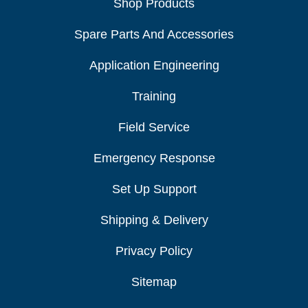
Shop Products
Spare Parts And Accessories
Application Engineering
Training
Field Service
Emergency Response
Set Up Support
Shipping & Delivery
Privacy Policy
Sitemap