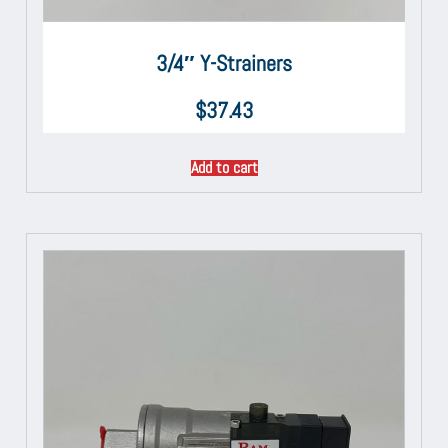
3/4″ Y-Strainers
$
37.43
Add to cart