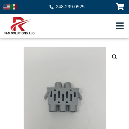
248-299-0525