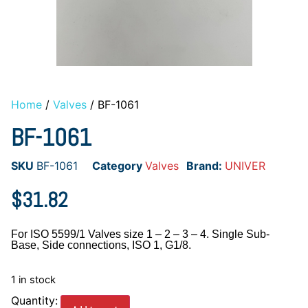
Home
/
Valves
/ BF-1061
BF-1061
SKU
BF-1061
Category
Valves
Brand:
UNIVER
$
31.82
For ISO 5599/1 Valves size 1 – 2 – 3 – 4. Single Sub-
Base, Side connections, ISO 1, G1/8.
1 in stock