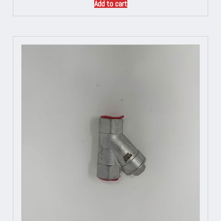
Add to cart