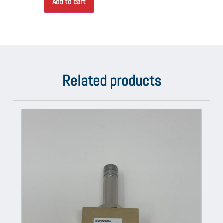
Add to cart
Related products