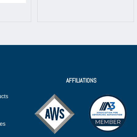
AFFILIATIONS
ucts
ies