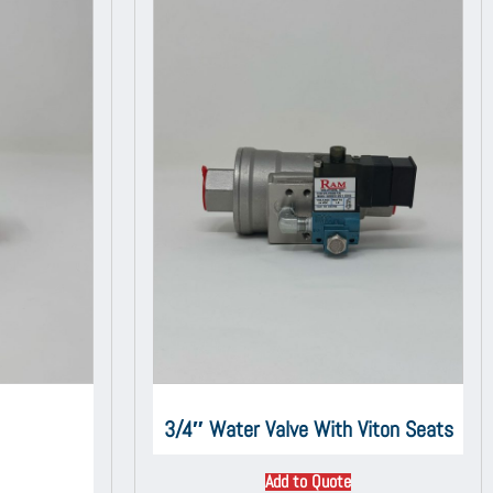
3/4″ Water Valve With Viton Seats
Add to Quote