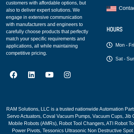
customers with affordable options, but
Conta
also to deliver expert solutions. We
engage in extensive communication
with manufacturers and engineers to
HOURS
carefully choose products that perfectly
match your specific requirements and
Mon - Fr
applications, all while maintaining
competitive pricing.
Sat - Su
RAM Solutions, LLC is a trusted nationwide Automation Parts 
Servo Actuators, Coval Vacuum Pumps, Vacuum Cups, Jib C
Mobile Robots (AMRs), Robot Tool Changers, ATI Robot Too
Power Pivots, Tessonics Ultrasonic Non Destructive Spot