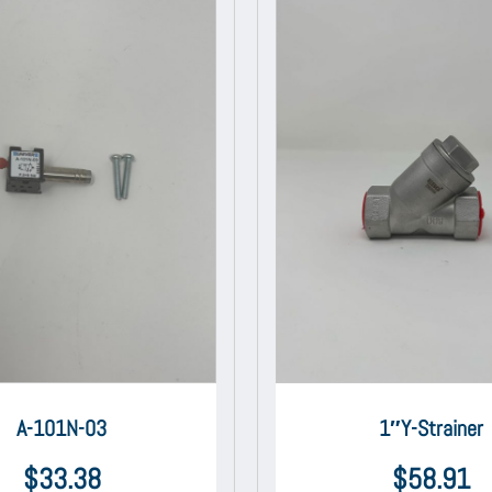
A-101N-03
1″Y-Strainer
$
33.38
$
58.91