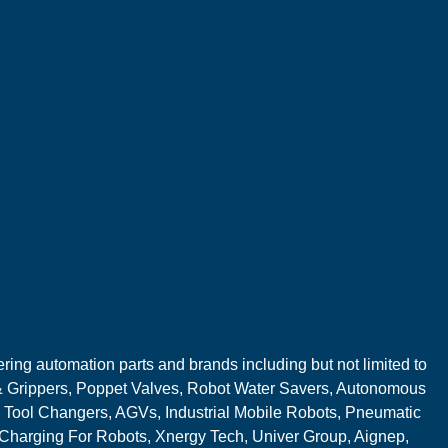
ring automation parts and brands including but not limited to
 Grippers, Poppet Valves, Robot Water Savers, Autonomous
 Tool Changers, AGVs, Industrial Mobile Robots, Pneumatic
 Charging For Robots, Xnergy Tech, Univer Group, Aignep,