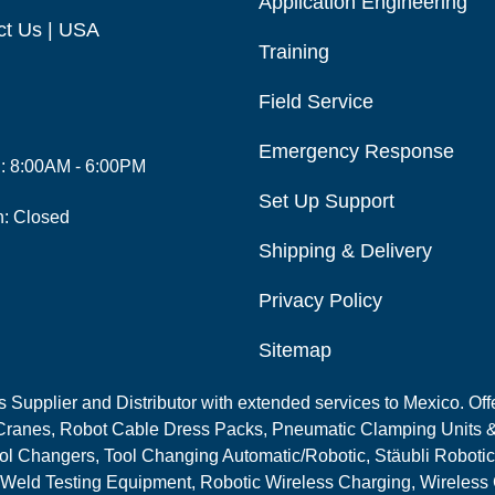
Application Engineering
ct Us | USA
Training
Field Service
Emergency Response
i: 8:00AM - 6:00PM
Set Up Support
n: Closed
Shipping & Delivery
Privacy Policy
Sitemap
Supplier and Distributor with extended services to Mexico. Offe
ranes, Robot Cable Dress Packs, Pneumatic Clamping Units &
l Changers, Tool Changing Automatic/Robotic, Stäubli Robotic
 Weld Testing Equipment, Robotic Wireless Charging, Wireless