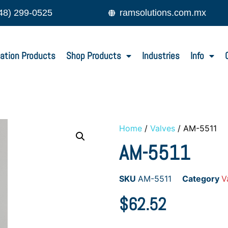
48) 299-0525
ramsolutions.com.mx
ation Products
Shop Products
Industries
Info
Home
/
Valves
/ AM-5511
AM-5511
SKU
AM-5511
Category
V
$
62.52