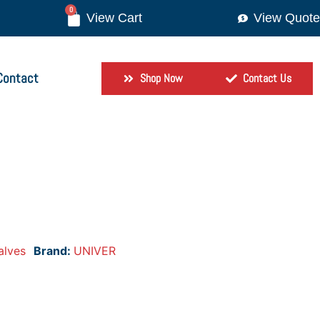
0
View Quote
Contact
Shop Now
Contact Us
alves
Brand:
UNIVER