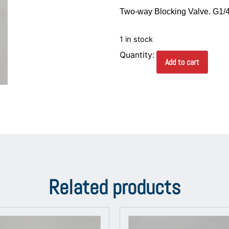
Two-way Blocking Valve. G1/4
1 in stock
Add to cart
Related products