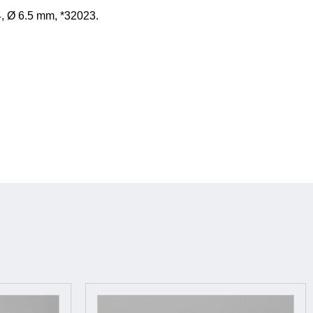
, Ø 6.5 mm, *32023.