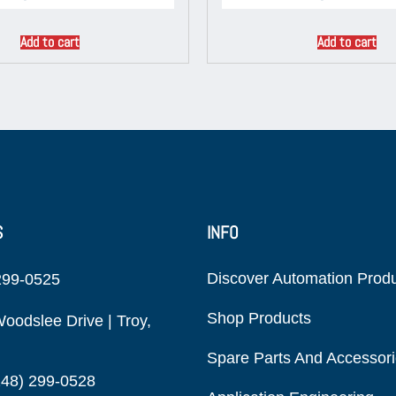
Add to cart
Add to cart
S
INFO
Discover Automation Prod
299-0525
Shop Products
oodslee Drive | Troy,
Spare Parts And Accessor
248) 299-0528