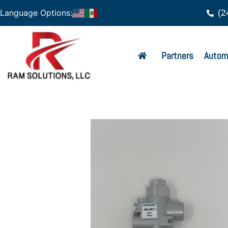
(2
Language Options:
Partners
Autom