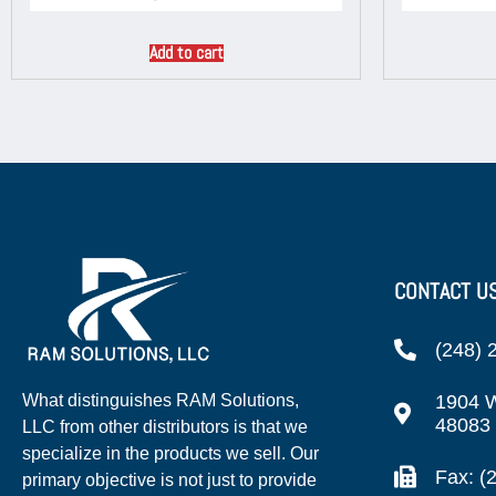
Add to cart
CONTACT U
(248) 
1904 W
What distinguishes RAM Solutions,
48083
LLC from other distributors is that we
specialize in the products we sell. Our
Fax: (
primary objective is not just to provide