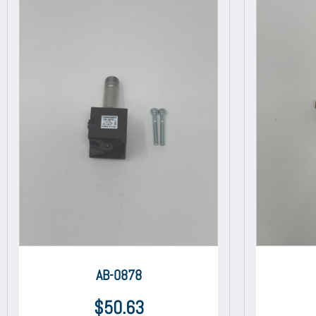
AB-0878
$
50.63