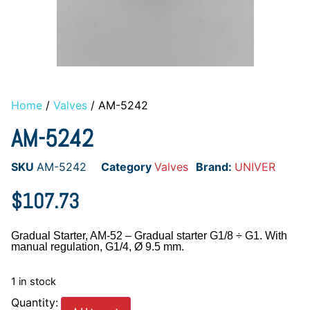
Home
/
Valves
/ AM-5242
AM-5242
SKU
AM-5242
Category
Valves
Brand:
UNIVER
$
107.73
Gradual Starter, AM-52 – Gradual starter G1/8 ÷ G1. With
manual regulation, G1/4, Ø 9.5 mm.
1 in stock