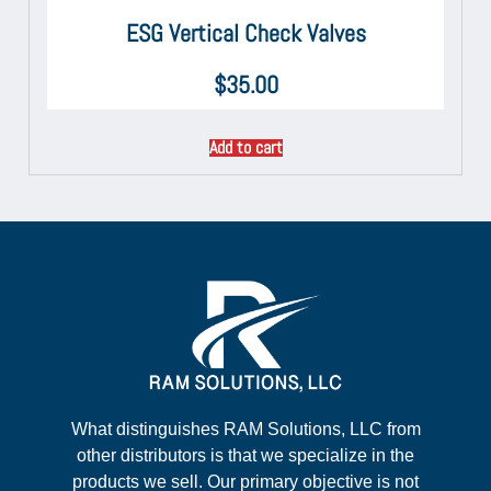
ESG Vertical Check Valves
$
35.00
Add to cart
What distinguishes RAM Solutions, LLC from
other distributors is that we specialize in the
products we sell. Our primary objective is not