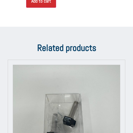
Add to cart
Related products