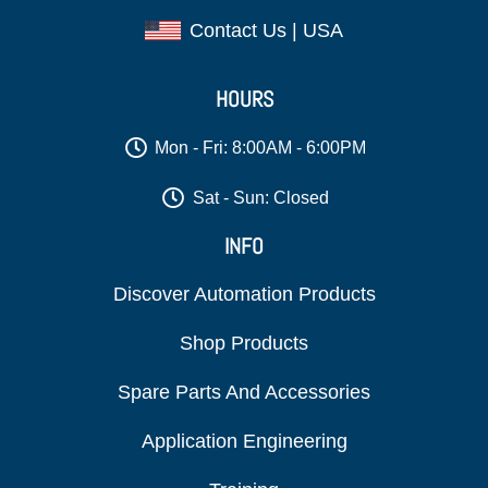
Contact Us | USA
HOURS
Mon - Fri: 8:00AM - 6:00PM
Sat - Sun: Closed
INFO
Discover Automation Products
Shop Products
Spare Parts And Accessories
Application Engineering