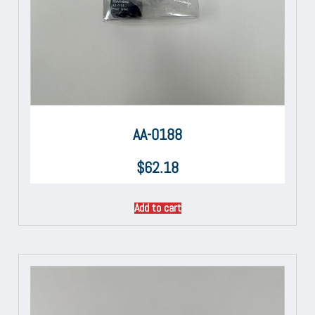
AA-0188
$
62.18
Add to cart