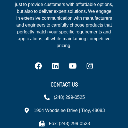
just to provide customers with affordable options,
but also to deliver expert solutions. We engage
in extensive communication with manufacturers
and engineers to carefully choose products that
perfectly match your specific requirements and
applications, all while maintaining competitive
pricing.
CONTACT US
(248) 299-0525
1904 Woodslee Drive | Troy, 48083
Fax: (248) 299-0528