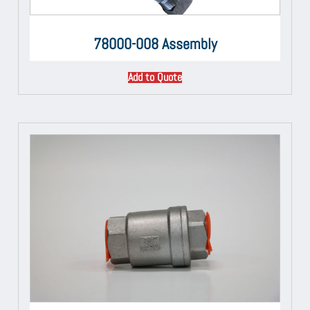
78000-008 Assembly
Add to Quote