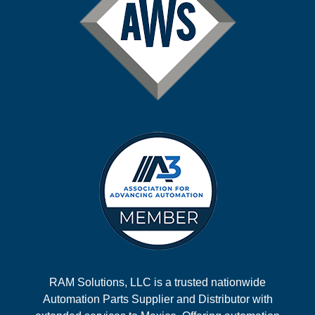
RAM Solutions, LLC is a trusted nationwide
Automation Parts Supplier and Distributor with