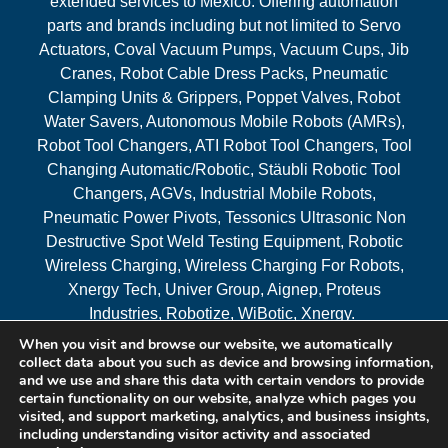
extended services to Mexico. Offering automation
parts and brands including but not limited to Servo
Actuators, Coval Vacuum Pumps, Vacuum Cups, Jib
Cranes, Robot Cable Dress Packs, Pneumatic
Clamping Units & Grippers, Poppet Valves, Robot
Water Savers, Autonomous Mobile Robots (AMRs),
Robot Tool Changers, ATI Robot Tool Changers, Tool
Changing Automatic/Robotic, Stäubli Robotic Tool
Changers, AGVs, Industrial Mobile Robots,
Pneumatic Power Pivots, Tessonics Ultrasonic Non
Destructive Spot Weld Testing Equipment, Robotic
Wireless Charging, Wireless Charging For Robots,
Xnergy Tech, Univer Group, Aignep, Proteus
Industries, Robotize, WiBotic, Xnergy.
When you visit and browse our website, we automatically
Areas Served
collect data about you such as device and browsing information,
and we use and share this data with certain vendors to provide
certain functionality on our website, analyze which pages you
visited, and support marketing, analytics, and business insights,
© 2026 RAM Solutions, LLC
including understanding visitor activity and associated