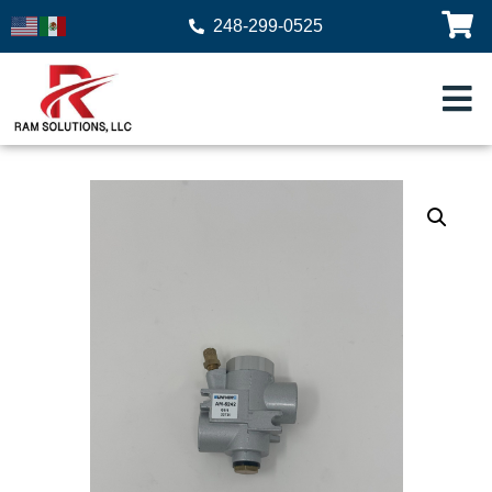
248-299-0525