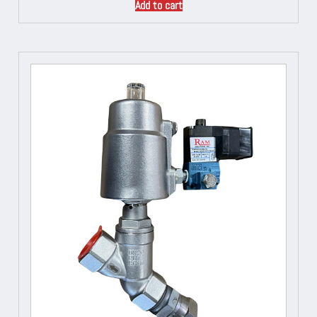
Add to cart