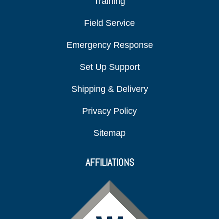
Training
Field Service
Emergency Response
Set Up Support
Shipping & Delivery
Privacy Policy
Sitemap
AFFILIATIONS