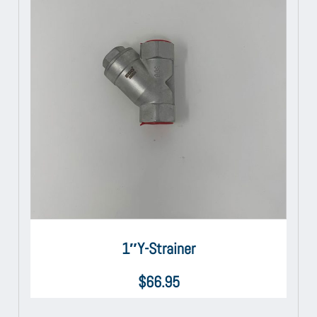
1″Y-Strainer
$
66.95