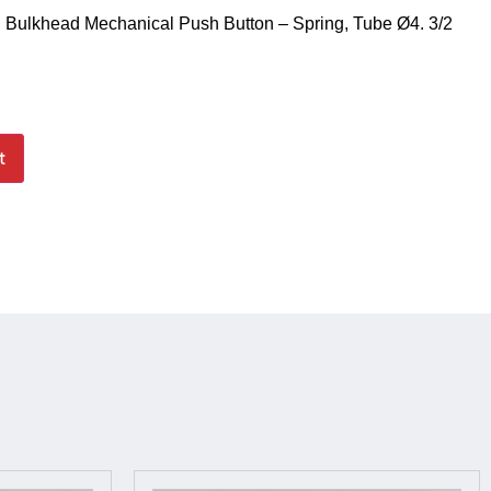
 Bulkhead Mechanical Push Button – Spring, Tube Ø4. 3/2
t