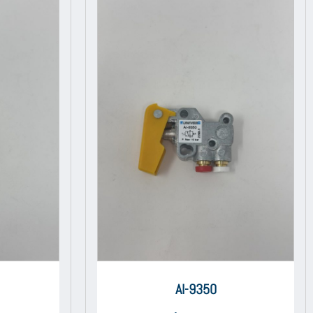
AI-9350