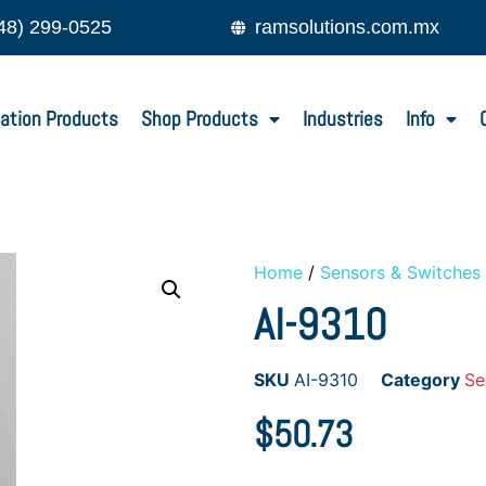
48) 299-0525
ramsolutions.com.mx
ation Products
Shop Products
Industries
Info
Home
/
Sensors & Switches
AI-9310
SKU
AI-9310
Category
Se
$
50.73