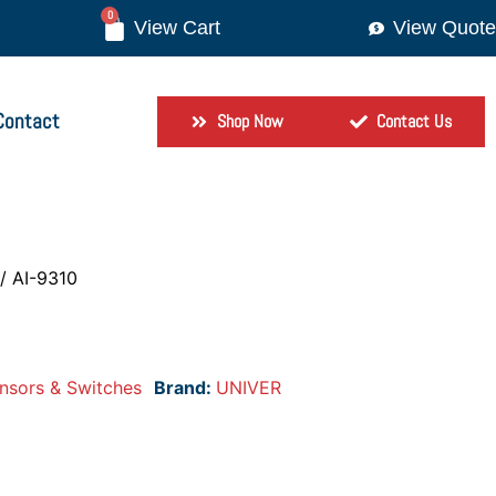
0
View Quote
Contact
Shop Now
Contact Us
/ AI-9310
nsors & Switches
Brand:
UNIVER