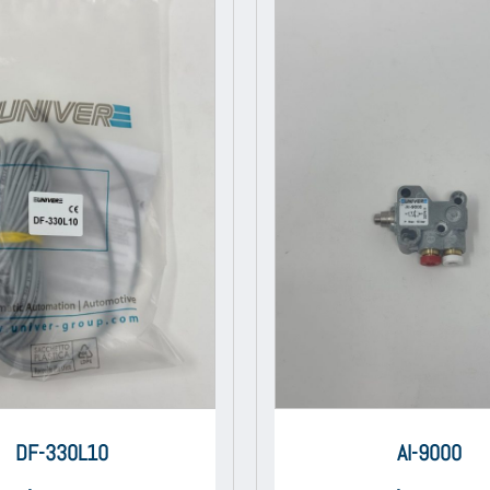
DF-330L10
AI-9000