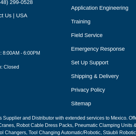
248) 299-0528
Application Engineering
ct Us | USA
Training
Field Service
Emergency Response
i: 8:00AM - 6:00PM
Set Up Support
n: Closed
Shipping & Delivery
Privacy Policy
Sitemap
Supplier and Distributor with extended services to Mexico. Offe
ranes, Robot Cable Dress Packs, Pneumatic Clamping Units &
l Changers, Tool Changing Automatic/Robotic, Stäubli Robotic