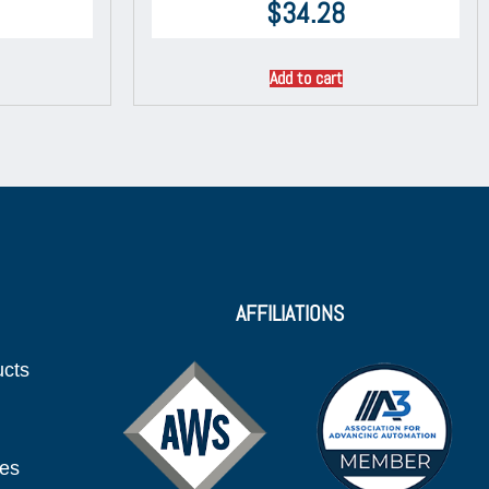
$
34.28
Add to cart
AFFILIATIONS
ucts
ies