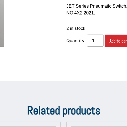
JET Series Pneumatic Switch.
NO 4X2 2021.
2 in stock
Add to car
Related products