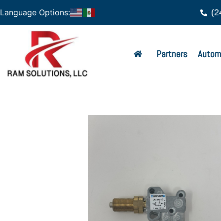
(2
Language Options:
Partners
Autom