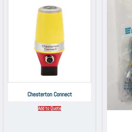
Chesterton Connect
Add to Quote