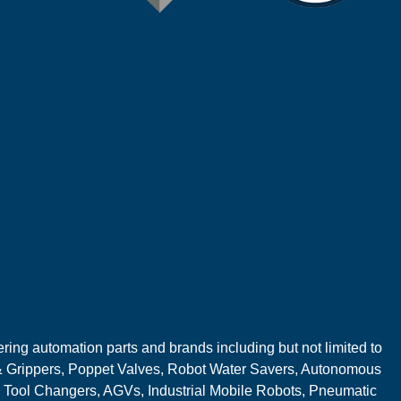
ring automation parts and brands including but not limited to
 Grippers, Poppet Valves, Robot Water Savers, Autonomous
 Tool Changers, AGVs, Industrial Mobile Robots, Pneumatic