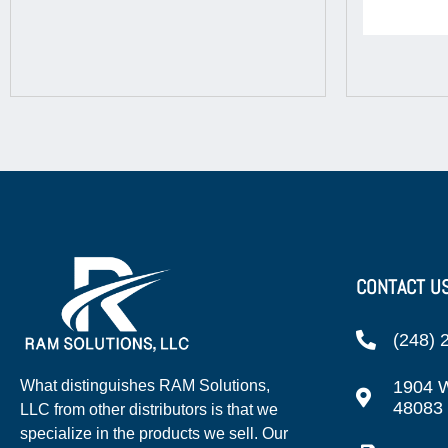
CONTACT U
(248) 
1904 W
What distinguishes RAM Solutions,
48083
LLC from other distributors is that we
specialize in the products we sell. Our