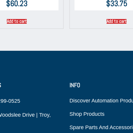
$
60.23
$
33.75
Add to cart
Add to cart
S
INFO
Discover Automation Prod
299-0525
Shop Products
oodslee Drive | Troy,
Spare Parts And Accessor