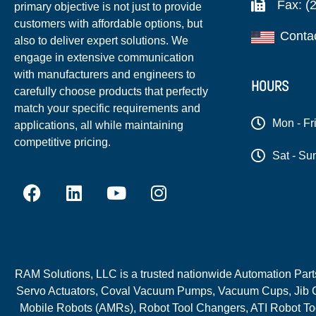
Fax: (
primary objective is not just to provide
customers with affordable options, but
Conta
also to deliver expert solutions. We
engage in extensive communication
with manufacturers and engineers to
HOURS
carefully choose products that perfectly
match your specific requirements and
Mon - Fr
applications, all while maintaining
competitive pricing.
Sat - Su
RAM Solutions, LLC is a trusted nationwide Automation Parts 
Servo Actuators, Coval Vacuum Pumps, Vacuum Cups, Jib C
Mobile Robots (AMRs), Robot Tool Changers, ATI Robot Too