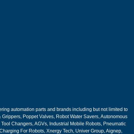
ring automation parts and brands including but not limited to
 Grippers, Poppet Valves, Robot Water Savers, Autonomous
 Tool Changers, AGVs, Industrial Mobile Robots, Pneumatic
 Charging For Robots, Xnergy Tech, Univer Group, Aignep,