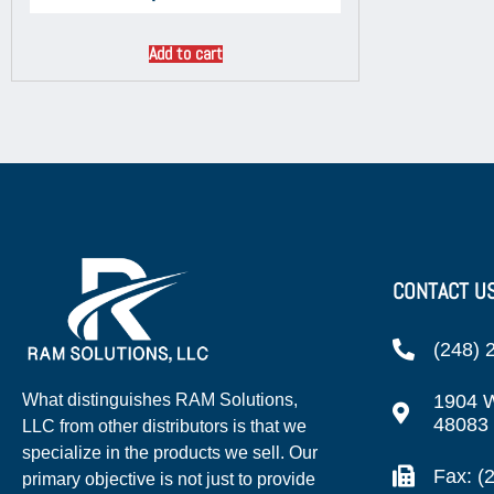
Add to cart
CONTACT U
(248) 
1904 W
What distinguishes RAM Solutions,
48083
LLC from other distributors is that we
specialize in the products we sell. Our
Fax: (
primary objective is not just to provide