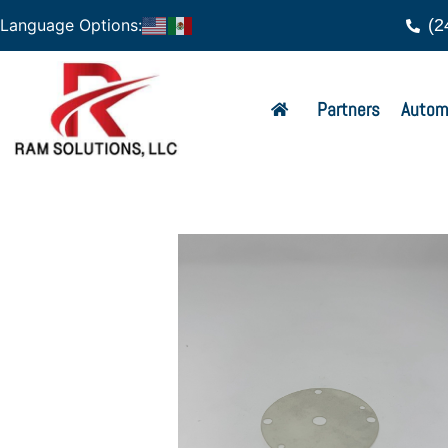
(2
Language Options:
Partners
Autom