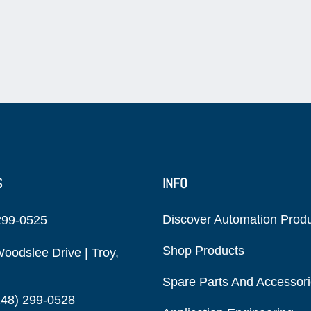
S
INFO
Discover Automation Prod
299-0525
Shop Products
oodslee Drive | Troy,
Spare Parts And Accessor
248) 299-0528