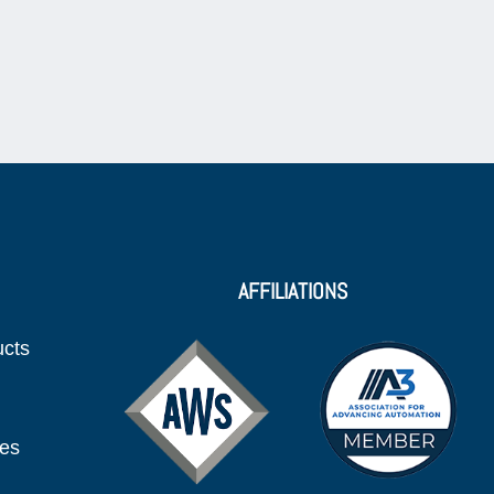
AFFILIATIONS
ucts
ies