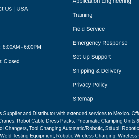
Application Engineering
ct Us | USA
Training
Field Service
Emergency Response
i: 8:00AM - 6:00PM
Set Up Support
n: Closed
Shipping & Delivery
Privacy Policy
Sitemap
Supplier and Distributor with extended services to Mexico. Offe
ranes, Robot Cable Dress Packs, Pneumatic Clamping Units &
l Changers, Tool Changing Automatic/Robotic, Stäubli Robotic
 Weld Testing Equipment, Robotic Wireless Charging, Wireless