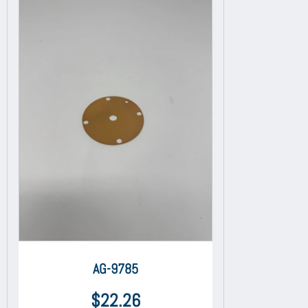
AG-9785
$
22.26