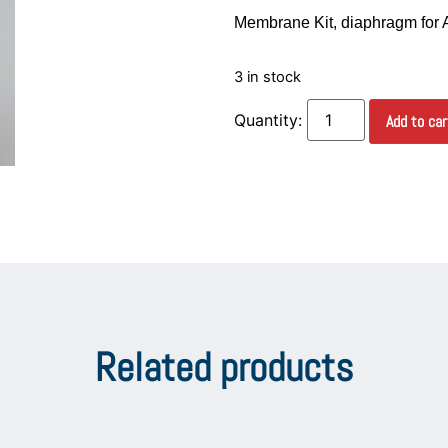
Membrane Kit, diaphragm for
3 in stock
Add to car
Related products