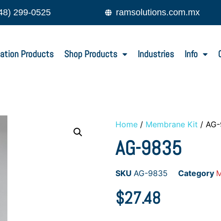
48) 299-0525
ramsolutions.com.mx
ation Products
Shop Products
Industries
Info
Home
/
Membrane Kit
/ AG
AG-9835
SKU
AG-9835
Category
M
$
27.48