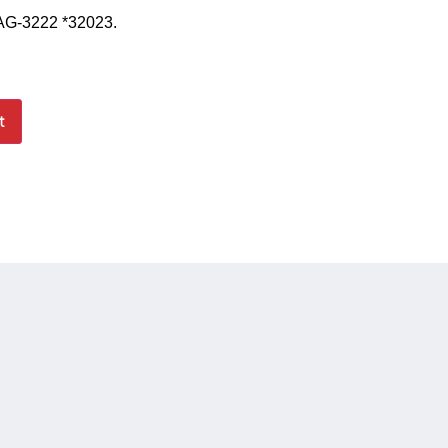
 AG-3222 *32023.
t