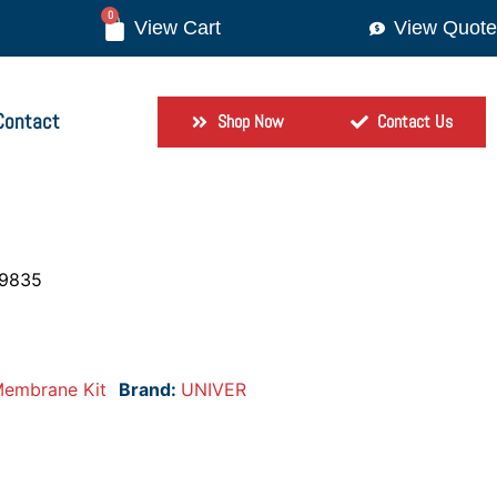
0
View Quote
Contact
Shop Now
Contact Us
-9835
embrane Kit
Brand:
UNIVER