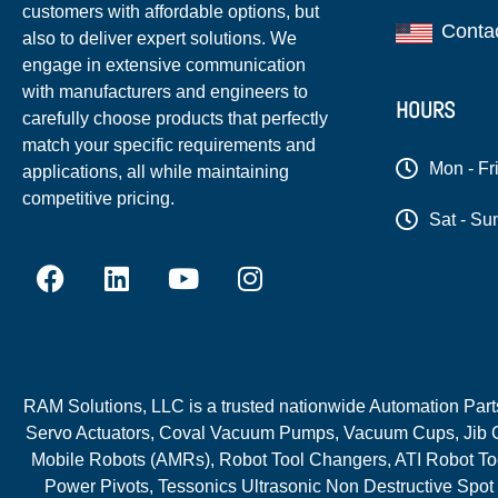
customers with affordable options, but
Conta
also to deliver expert solutions. We
engage in extensive communication
with manufacturers and engineers to
HOURS
carefully choose products that perfectly
match your specific requirements and
Mon - Fr
applications, all while maintaining
competitive pricing.
Sat - Su
RAM Solutions, LLC is a trusted nationwide Automation Parts 
Servo Actuators, Coval Vacuum Pumps, Vacuum Cups, Jib C
Mobile Robots (AMRs), Robot Tool Changers, ATI Robot Too
Power Pivots, Tessonics Ultrasonic Non Destructive Spot