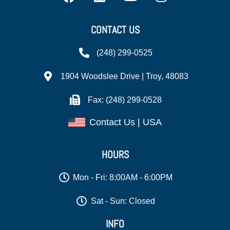
CONTACT US
(248) 299-0525
1904 Woodslee Drive | Troy, 48083
Fax: (248) 299-0528
Contact Us | USA
HOURS
Mon - Fri: 8:00AM - 6:00PM
Sat - Sun: Closed
INFO