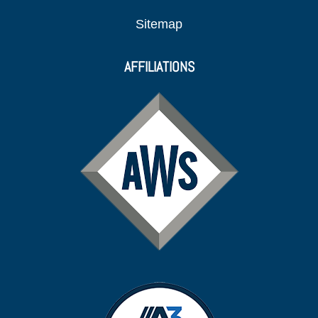
Sitemap
AFFILIATIONS