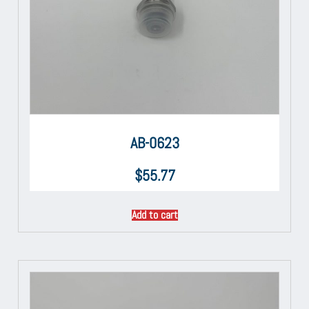
AB-0623
$
55.77
Add to cart