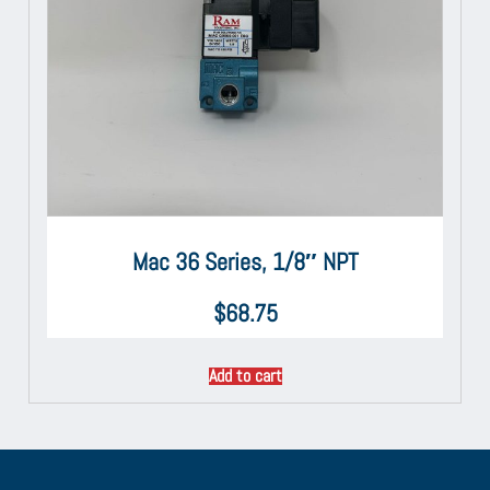
Mac 36 Series, 1/8″ NPT
$
68.75
Add to cart