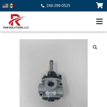
248-299-0525