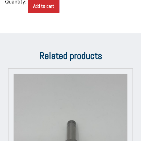
Add to cart
Related products