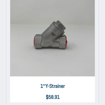
1″Y-Strainer
$
58.91