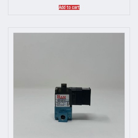
Add to cart