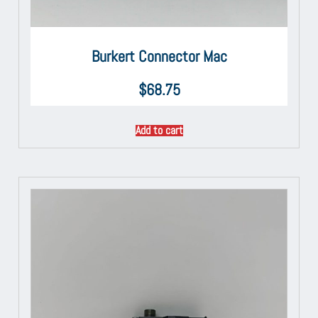
Burkert Connector Mac
$
68.75
Add to cart