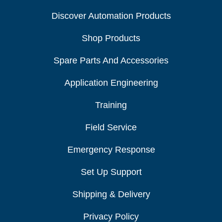
Discover Automation Products
Shop Products
Spare Parts And Accessories
Application Engineering
Training
Field Service
Emergency Response
Set Up Support
Shipping & Delivery
Privacy Policy