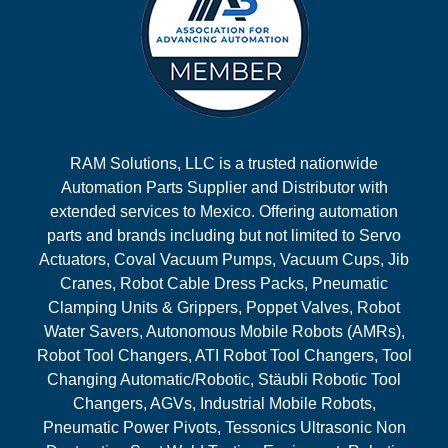
RAM Solutions, LLC is a trusted nationwide
Automation Parts Supplier and Distributor with
extended services to Mexico. Offering automation
parts and brands including but not limited to Servo
Actuators, Coval Vacuum Pumps, Vacuum Cups, Jib
Cranes, Robot Cable Dress Packs, Pneumatic
Clamping Units & Grippers, Poppet Valves, Robot
Water Savers, Autonomous Mobile Robots (AMRs),
Robot Tool Changers, ATI Robot Tool Changers, Tool
Changing Automatic/Robotic, Stäubli Robotic Tool
Changers, AGVs, Industrial Mobile Robots,
Pneumatic Power Pivots, Tessonics Ultrasonic Non