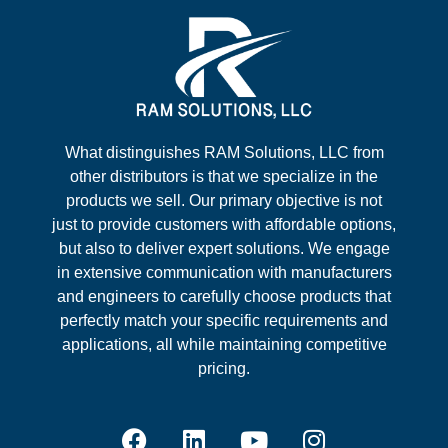
What distinguishes RAM Solutions, LLC from
other distributors is that we specialize in the
products we sell. Our primary objective is not
just to provide customers with affordable options,
but also to deliver expert solutions. We engage
in extensive communication with manufacturers
and engineers to carefully choose products that
perfectly match your specific requirements and
applications, all while maintaining competitive
pricing.