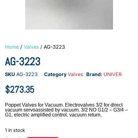
Home
/
Valves
/ AG-3223
AG-3223
SKU
AG-3223
Category
Valves
Brand:
UNIVER
$
273.35
Poppet Valves for Vacuum. Electrovalves 3/2 for direct
vacuum servoassisted by vacuum. 3/2 NO G1/2 – G3/4 –
G1, electric amplified control, vacuum return.
1 in stock