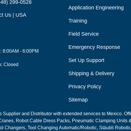
248) 299-0528
Application Engineering
ct Us | USA
Training
Field Service
Emergency Response
i: 8:00AM - 6:00PM
Set Up Support
n: Closed
Shipping & Delivery
Privacy Policy
Sitemap
Supplier and Distributor with extended services to Mexico. Offe
ranes, Robot Cable Dress Packs, Pneumatic Clamping Units &
l Changers, Tool Changing Automatic/Robotic, Stäubli Robotic