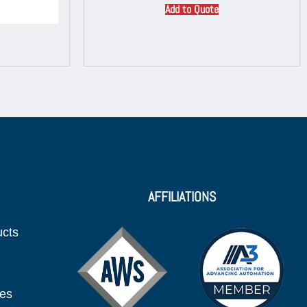
Add to Quote
AFFILIATIONS
ucts
ies