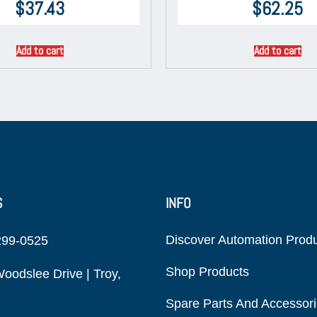
$
37.43
$
62.25
Add to cart
Add to cart
S
INFO
Discover Automation Prod
299-0525
Shop Products
oodslee Drive | Troy,
Spare Parts And Accessor