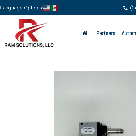
(2
Language Options:
Partners
Autom