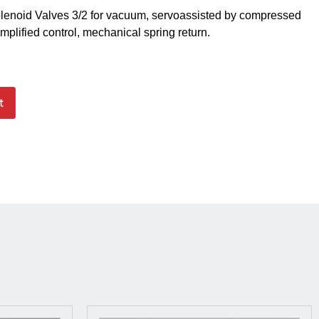
lenoid Valves 3/2 for vacuum, servoassisted by compressed
amplified control, mechanical spring return.
t