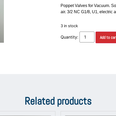
Poppet Valves for Vacuum. So
air. 3/2 NC G1/8, U1, electric 
3 in stock
Add to car
Related products