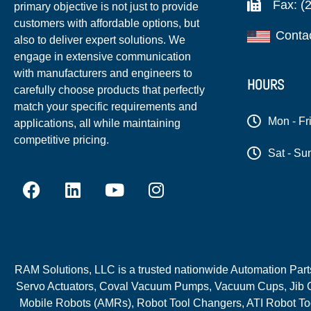
Fax: (
primary objective is not just to provide
customers with affordable options, but
Conta
also to deliver expert solutions. We
engage in extensive communication
with manufacturers and engineers to
HOURS
carefully choose products that perfectly
match your specific requirements and
Mon - Fr
applications, all while maintaining
competitive pricing.
Sat - Su
RAM Solutions, LLC is a trusted nationwide Automation Parts 
Servo Actuators, Coval Vacuum Pumps, Vacuum Cups, Jib C
Mobile Robots (AMRs), Robot Tool Changers, ATI Robot Too