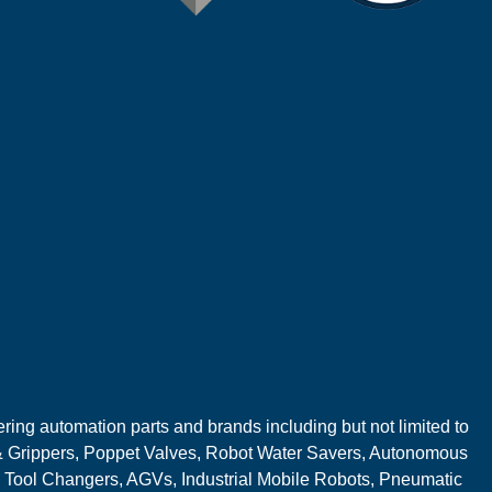
ring automation parts and brands including but not limited to
 Grippers, Poppet Valves, Robot Water Savers, Autonomous
 Tool Changers, AGVs, Industrial Mobile Robots, Pneumatic