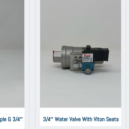
iple G 3/4″
3/4″ Water Valve With Viton Seats