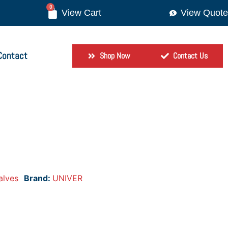
0
View Quote
Contact
Shop Now
Contact Us
alves
Brand:
UNIVER