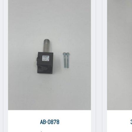
AB-0878