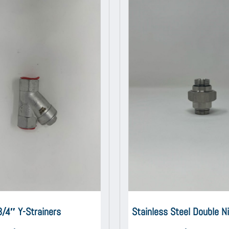
3/4″ Y-Strainers
Stainless Steel Double N