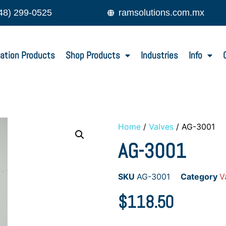
48) 299-0525
ramsolutions.com.mx
ation Products
Shop Products
Industries
Info
Home
/
Valves
/ AG-3001
AG-3001
SKU
AG-3001
Category
V
$
118.50