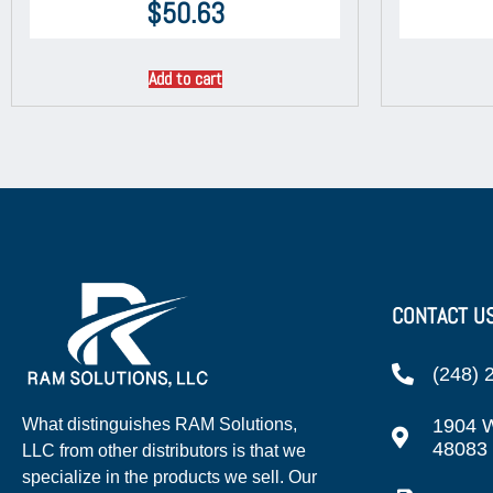
$
50.63
Add to cart
CONTACT U
(248) 
1904 W
What distinguishes RAM Solutions,
48083
LLC from other distributors is that we
specialize in the products we sell. Our