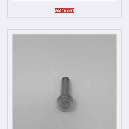
Add to cart