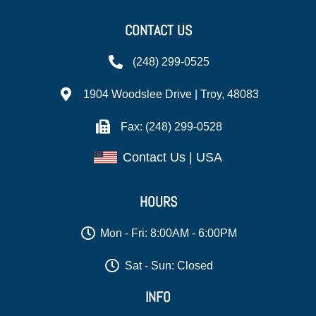
CONTACT US
(248) 299-0525
1904 Woodslee Drive | Troy, 48083
Fax: (248) 299-0528
Contact Us | USA
HOURS
Mon - Fri: 8:00AM - 6:00PM
Sat - Sun: Closed
INFO