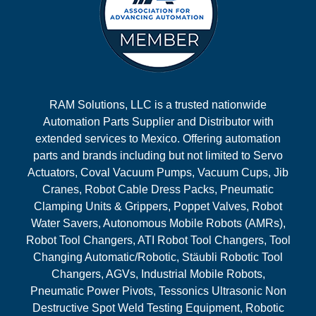
RAM Solutions, LLC is a trusted nationwide
Automation Parts Supplier and Distributor with
extended services to Mexico. Offering automation
parts and brands including but not limited to Servo
Actuators, Coval Vacuum Pumps, Vacuum Cups, Jib
Cranes, Robot Cable Dress Packs, Pneumatic
Clamping Units & Grippers, Poppet Valves, Robot
Water Savers, Autonomous Mobile Robots (AMRs),
Robot Tool Changers, ATI Robot Tool Changers, Tool
Changing Automatic/Robotic, Stäubli Robotic Tool
Changers, AGVs, Industrial Mobile Robots,
Pneumatic Power Pivots, Tessonics Ultrasonic Non
Destructive Spot Weld Testing Equipment, Robotic