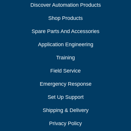
Discover Automation Products
Shop Products
Spare Parts And Accessories
Application Engineering
Training
Field Service
Emergency Response
Set Up Support
Shipping & Delivery
Privacy Policy