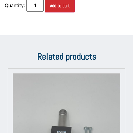
Add to cart
Related products