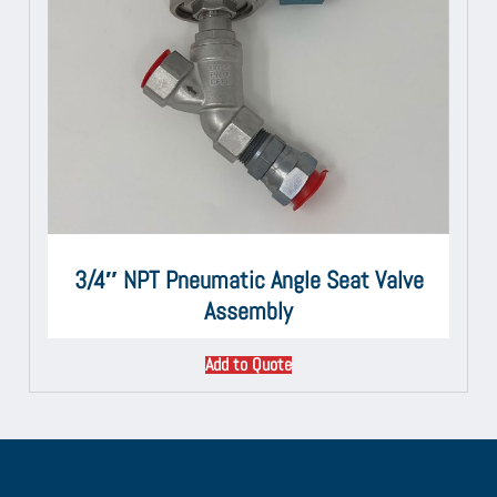
3/4″ NPT Pneumatic Angle Seat Valve
Assembly
Add to Quote