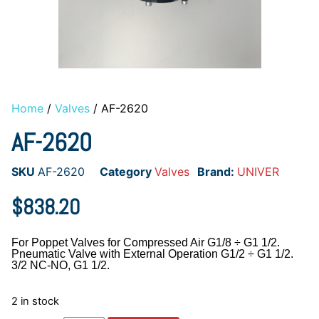
Home
/
Valves
/ AF-2620
AF-2620
SKU
AF-2620
Category
Valves
Brand:
UNIVER
$
838.20
For Poppet Valves for Compressed Air G1/8 ÷ G1 1/2.
Pneumatic Valve with External Operation G1/2 ÷ G1 1/2.
3/2 NC-NO, G1 1/2.
2 in stock