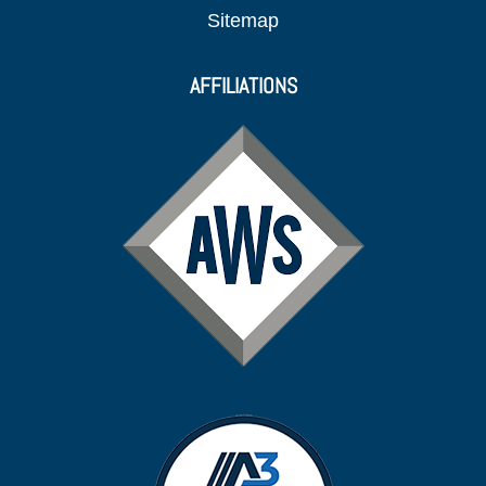
Sitemap
AFFILIATIONS