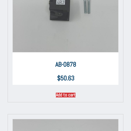
AB-0878
$
50.63
Add to cart