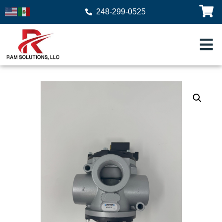
248-299-0525