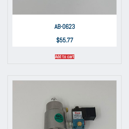
AB-0623
$
55.77
Add to cart