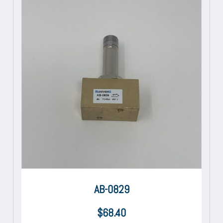
AB-0829
$
68.40