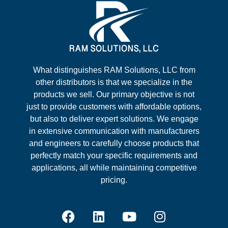
What distinguishes RAM Solutions, LLC from
other distributors is that we specialize in the
products we sell. Our primary objective is not
just to provide customers with affordable options,
but also to deliver expert solutions. We engage
in extensive communication with manufacturers
and engineers to carefully choose products that
perfectly match your specific requirements and
applications, all while maintaining competitive
pricing.