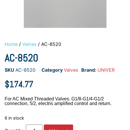
Home
/
Valves
/ AC-8520
AC-8520
SKU
AC-8520
Category
Valves
Brand:
UNIVER
$
174.77
For AC Mixed Threaded Valves. G1/8-G1/4-G1/2
connection, 5/2, electris amplified control and return.
6 in stock