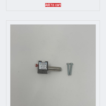
Add to cart