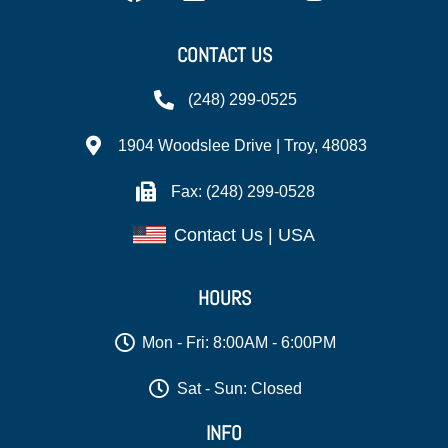
CONTACT US
(248) 299-0525
1904 Woodslee Drive | Troy, 48083
Fax: (248) 299-0528
Contact Us | USA
HOURS
Mon - Fri: 8:00AM - 6:00PM
Sat - Sun: Closed
INFO