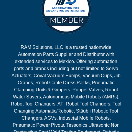
RAM Solutions, LLC is a trusted nationwide
Automation Parts Supplier and Distributor with
extended services to Mexico. Offering automation
parts and brands including but not limited to Servo
Actuators, Coval Vacuum Pumps, Vacuum Cups, Jib
Cranes, Robot Cable Dress Packs, Pneumatic
Clamping Units & Grippers, Poppet Valves, Robot
Water Savers, Autonomous Mobile Robots (AMRs),
Robot Tool Changers, ATI Robot Tool Changers, Tool
Changing Automatic/Robotic, Stäubli Robotic Tool
Changers, AGVs, Industrial Mobile Robots,
Pneumatic Power Pivots, Tessonics Ultrasonic Non