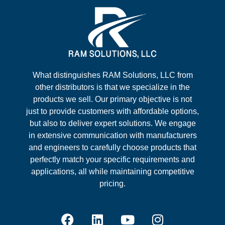
What distinguishes RAM Solutions, LLC from
other distributors is that we specialize in the
products we sell. Our primary objective is not
just to provide customers with affordable options,
but also to deliver expert solutions. We engage
in extensive communication with manufacturers
and engineers to carefully choose products that
perfectly match your specific requirements and
applications, all while maintaining competitive
pricing.