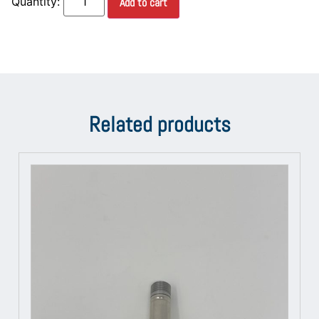
Add to cart
Related products