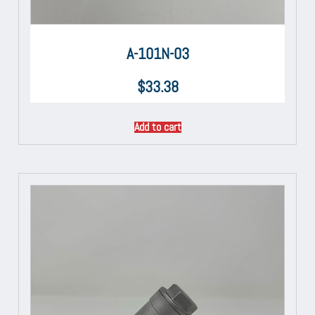
A-101N-03
$
33.38
Add to cart