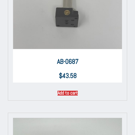
AB-0687
$
43.58
Add to cart