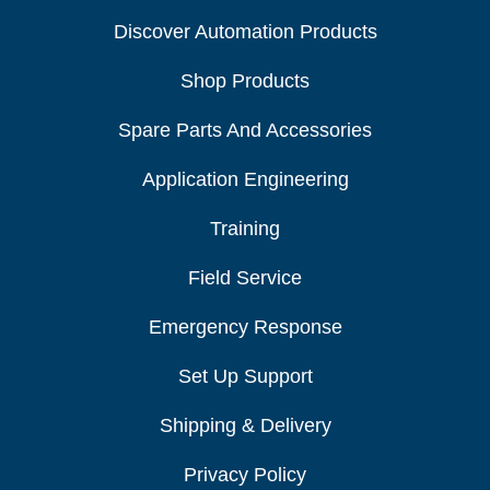
Discover Automation Products
Shop Products
Spare Parts And Accessories
Application Engineering
Training
Field Service
Emergency Response
Set Up Support
Shipping & Delivery
Privacy Policy