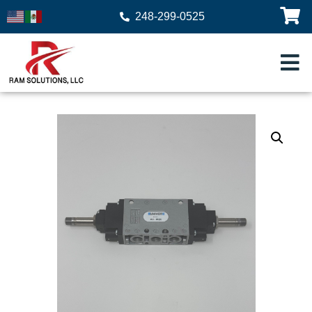
248-299-0525