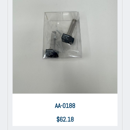
AA-0188
$
62.18