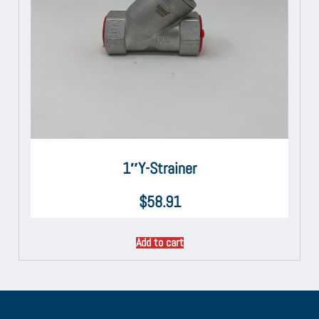
1″Y-Strainer
$
58.91
Add to cart