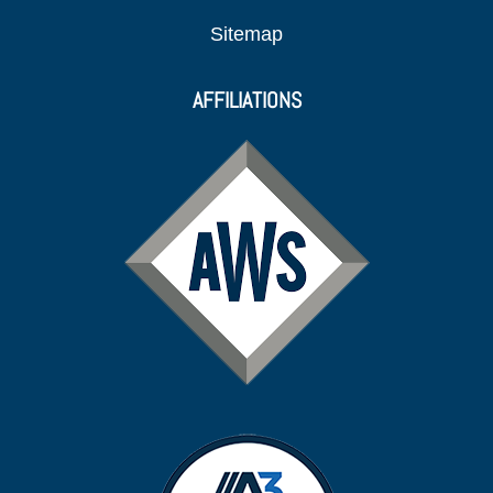
Sitemap
AFFILIATIONS