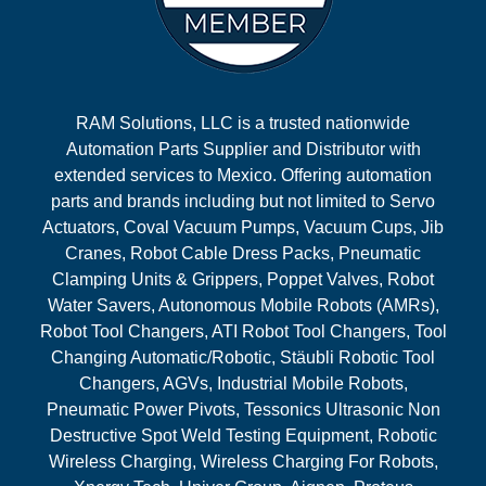
RAM Solutions, LLC is a trusted nationwide
Automation Parts Supplier and Distributor with
extended services to Mexico. Offering automation
parts and brands including but not limited to Servo
Actuators, Coval Vacuum Pumps, Vacuum Cups, Jib
Cranes, Robot Cable Dress Packs, Pneumatic
Clamping Units & Grippers, Poppet Valves, Robot
Water Savers, Autonomous Mobile Robots (AMRs),
Robot Tool Changers, ATI Robot Tool Changers, Tool
Changing Automatic/Robotic, Stäubli Robotic Tool
Changers, AGVs, Industrial Mobile Robots,
Pneumatic Power Pivots, Tessonics Ultrasonic Non
Destructive Spot Weld Testing Equipment, Robotic
Wireless Charging, Wireless Charging For Robots,