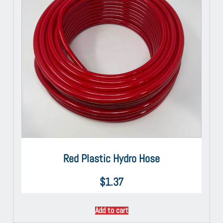
Red Plastic Hydro Hose
$
1.37
Add to cart