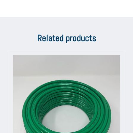
Related products