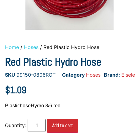
Home
/
Hoses
/ Red Plastic Hydro Hose
Red Plastic Hydro Hose
SKU
99150-0806ROT
Category
Hoses
Brand:
Eisele
$
1.09
PlastichoseHydro,8/6,red
Add to cart