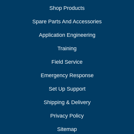
Shop Products
Spare Parts And Accessories
Application Engineering
Training
Field Service
Emergency Response
Set Up Support
Shipping & Delivery
Privacy Policy
Sitemap