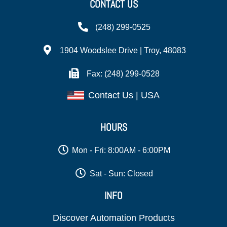
CONTACT US
(248) 299-0525
1904 Woodslee Drive | Troy, 48083
Fax: (248) 299-0528
Contact Us | USA
HOURS
Mon - Fri: 8:00AM - 6:00PM
Sat - Sun: Closed
INFO
Discover Automation Products