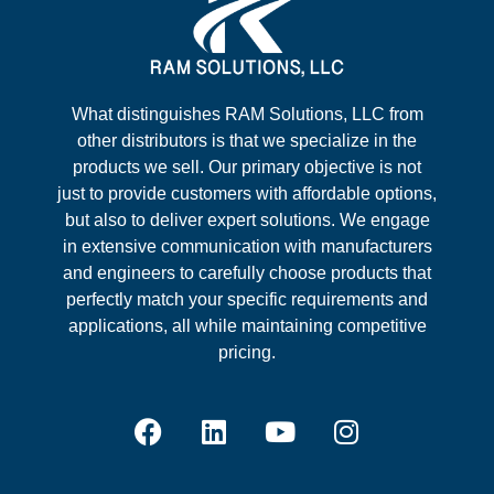
What distinguishes RAM Solutions, LLC from
other distributors is that we specialize in the
products we sell. Our primary objective is not
just to provide customers with affordable options,
but also to deliver expert solutions. We engage
in extensive communication with manufacturers
and engineers to carefully choose products that
perfectly match your specific requirements and
applications, all while maintaining competitive
pricing.