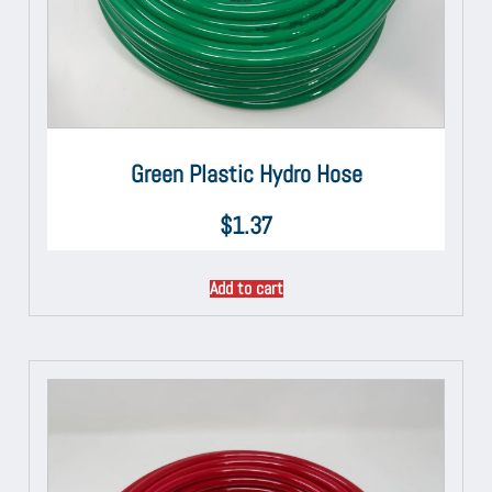
Green Plastic Hydro Hose
$
1.37
Add to cart