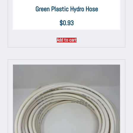
Green Plastic Hydro Hose
$
0.93
Add to cart