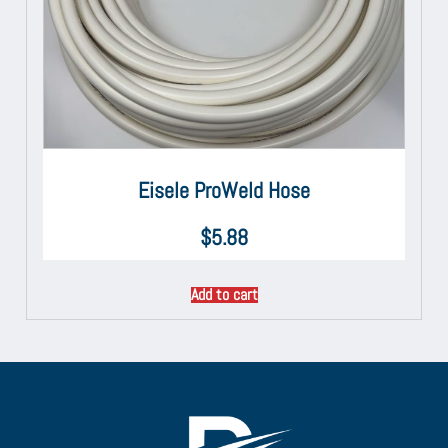
Eisele ProWeld Hose
$
5.88
Add to cart