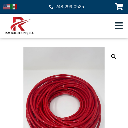
248-299-0525