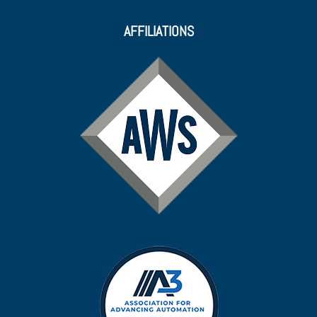
AFFILIATIONS